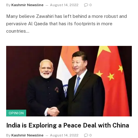
By
Kashmir Newsline
August 14, 2022
0
Many believe Zawahiri has left behind a more robust and
pervasive Al Qaeda that has its footprints in more
countries…
OPINION
India is Exploring a Peace Deal with China
By
Kashmir Newsline
August 14, 2022
0