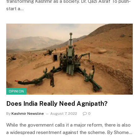
transforming Kashmir as a society. Dr. Qazi Asraf To push-
start a…
OPINION
Does India Really Need Agnipath?
By
Kashmir Newsline
August 7, 2022
0
While the government calls it a major reform, there is also
a widespread resentment against the scheme. By Shome…