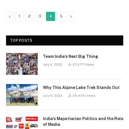
Previous
Next
1
2
3
4
5
TOP POSTS
Team India’s Next Big Thing
July 6, 2022
27,477
Views
Why This Alpine Lake Trek Stands Out
July 6, 2022
25,434
Views
India’s Majoritarian Politics and the Role
of Media