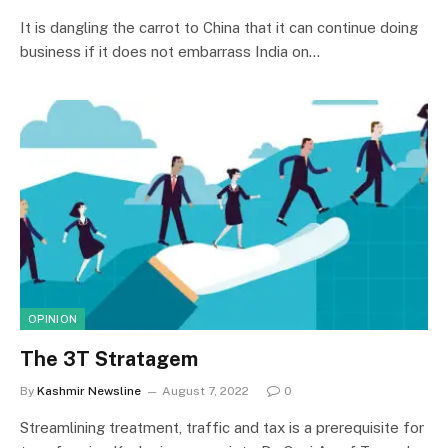
It is dangling the carrot to China that it can continue doing
business if it does not embarrass India on…
OPINION
The 3T Stratagem
By
Kashmir Newsline
August 7, 2022
0
Streamlining treatment, traffic and tax is a prerequisite for