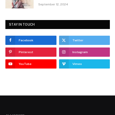
September 12, 2024
STAY IN TOUCH
Facebook
Twitter
Pinterest
Instagram
YouTube
Vimeo