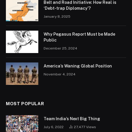
Belt and Road Initiative: How Real is
‘Debt-trap Diplomacy’?
January 8, 2025
Why Pegasus Report Must be Made
Public
December 25, 2024
America’s Waning Global Position
November 4, 2024
MOST POPULAR
Team India’s Next Big Thing
July 6, 2022
27,477
Views