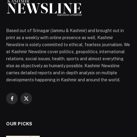
Based out of Srinagar (Jammu & Kashmir) and brought out in
print as a weekly with online presence as well, Kashmir
Newsline is solely committed to ethical, fearless journalism. We
at Kashmir Newsline cover politics, geopolitics, international
relations, social issues, health, sports and almost everything
else as objectively as humanly possible. Kashmir Newsline
carries detailed reports and in-depth analysis on multiple
developments happening in Kashmir and around the world.
Facebook
X
(Twitter)
OUR PICKS