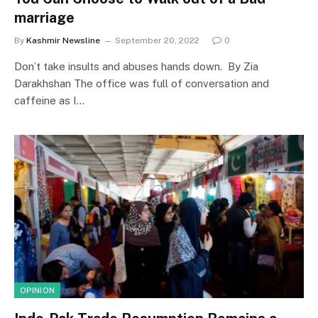
marriage
By
Kashmir Newsline
September 20, 2022
0
Don’t take insults and abuses hands down. By Zia
Darakhshan The office was full of conversation and
caffeine as I…
OPINION