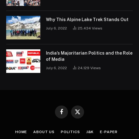
Why This Alpine Lake Trek Stands Out
July 6, 2022
25,434
Views
India’s Majoritarian Politics and the Role
of Media
July 6, 2022
24,129
Views
Facebook
X
(Twitter)
HOME
ABOUT US
POLITICS
J&K
E-PAPER