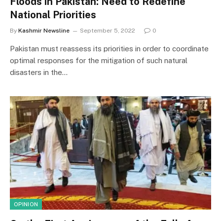
Floods in Pakistan: Need to Redefine
National Priorities
By
Kashmir Newsline
September 5, 2022
0
Pakistan must reassess its priorities in order to coordinate
optimal responses for the mitigation of such natural
disasters in the…
OPINION