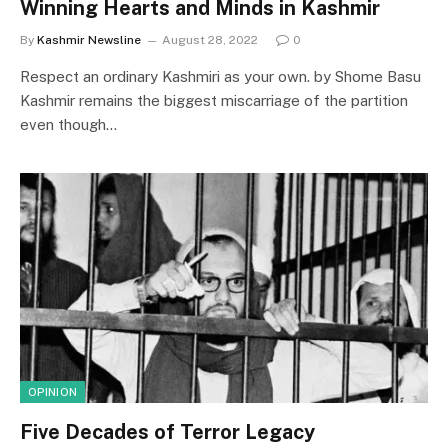
Winning Hearts and Minds in Kashmir
By
Kashmir Newsline
August 28, 2022
0
Respect an ordinary Kashmiri as your own. by Shome Basu
Kashmir remains the biggest miscarriage of the partition
even though…
OPINION
Five Decades of Terror Legacy