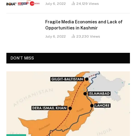
July 6, 2022
24,129
Views
Fragile Media Economies and Lack of
Opportunities in Kashmir
July 6, 2022
23,230
Views
DON'T MISS