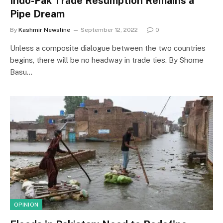
Indo-Pak Trade Resumption Remains a
Pipe Dream
By
Kashmir Newsline
September 12, 2022
0
Unless a composite dialogue between the two countries
begins, there will be no headway in trade ties. By Shome
Basu…
OPINION