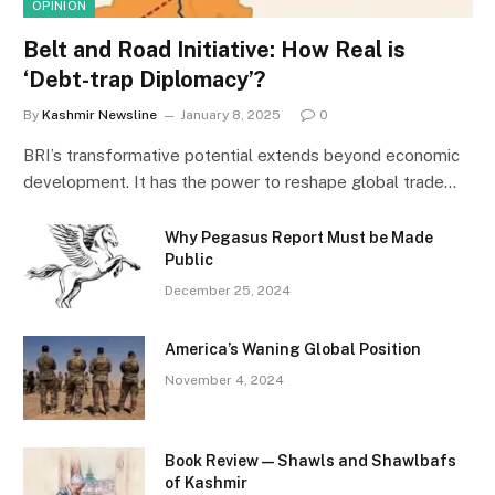
OPINION
Belt and Road Initiative: How Real is
‘Debt-trap Diplomacy’?
By
Kashmir Newsline
January 8, 2025
0
BRI’s transformative potential extends beyond economic
development. It has the power to reshape global trade…
Why Pegasus Report Must be Made
Public
December 25, 2024
America’s Waning Global Position
November 4, 2024
Book Review—Shawls and Shawlbafs
of Kashmir