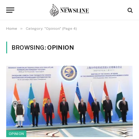
»
Home
Category: "Opinion" (Page 4)
BROWSING:
OPINION
OPINION