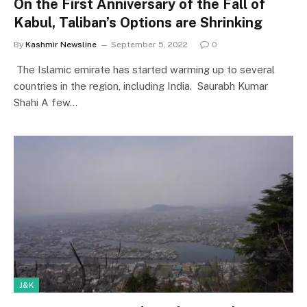
On the First Anniversary of the Fall of
Kabul, Taliban’s Options are Shrinking
By
Kashmir Newsline
September 5, 2022
0
The Islamic emirate has started warming up to several
countries in the region, including India. Saurabh Kumar
Shahi A few…
J&K