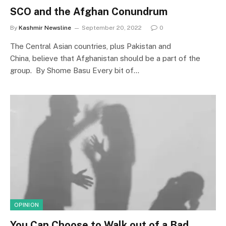
SCO and the Afghan Conundrum
By
Kashmir Newsline
September 20, 2022
0
The Central Asian countries, plus Pakistan and
China, believe that Afghanistan should be a part of the
group. By Shome Basu Every bit of…
OPINION
You Can Choose to Walk out of a Bad