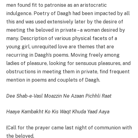
men found fit to patronise as an aristocratic
indulgence. Poetry of Daagh had been impacted by all
this and was used extensively later by the desire of
meeting the beloved in private – a woman desired by
many. Description of various physical facets of a
young girl, unrequited love are themes that are
recurring in Daagh’s poems. Moving freely among
ladies of pleasure, looking for sensuous pleasures, and
obstructions in meeting them in private, find frequent
mention in poems and couplets of Daagh.
Dee Shab-e-Vasl Moazzin Ne Azaan Pichhli Raat
Haaye Kambakht Ko Kis Waqt Khuda Yaad Aaya
(Call for the prayer came last night of communion with
the beloved,