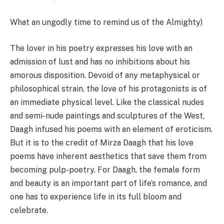
What an ungodly time to remind us of the Almighty)
The lover in his poetry expresses his love with an
admission of lust and has no inhibitions about his
amorous disposition. Devoid of any metaphysical or
philosophical strain, the love of his protagonists is of
an immediate physical level. Like the classical nudes
and semi-nude paintings and sculptures of the West,
Daagh infused his poems with an element of eroticism.
But it is to the credit of Mirza Daagh that his love
poems have inherent aesthetics that save them from
becoming pulp-poetry. For Daagh, the female form
and beauty is an important part of life’s romance, and
one has to experience life in its full bloom and
celebrate.