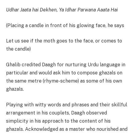
Udhar Jaata hai Dekhen, Ya Idhar Parwana Aaata Hai
(Placing a candle in front of his glowing face, he says
Let us see if the moth goes to the face, or comes to
the candle)
Ghalib credited Daagh for nurturing Urdu language in
particular and would ask him to compose ghazals on
the same metre (rhyme-scheme) as some of his own
ghazals.
Playing with witty words and phrases and their skillful
arrangement in his couplets, Daagh observed
simplicity in his approach to the content of his
ghazals. Acknowledged as a master who nourished and