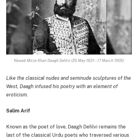
Nawab Mirza Khan Daagh Dehlvi (25 May 1831 – 17 March 1905)
Like the classical nudes and seminude sculptures of the
West, Daagh
infused his poetry with an element of
eroticism.
Salim Arif
Known as the poet of love, Daagh Dehlvi remains the
last of the classical Urdu poets who traversed various