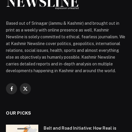
Based out of Srinagar (Jammu & Kashmir) and brought out in
print as a weekly with online presence as well, Kashmir
Newsline is solely committed to ethical, fearless journalism. We
at Kashmir Newsline cover politics, geopolitics, international
relations, social issues, health, sports and almost everything
else as objectively as humanly possible. Kashmir Newsline
carries detailed reports and in-depth analysis on multiple
developments happening in Kashmir and around the world.
Facebook
X
(Twitter)
OUR PICKS
Belt and Road Initiative: How Real is