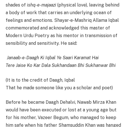
shades of
ishq-e-majaazi
(physical love), leaving behind
a body of work that carries an underlying ocean of
feelings and emotions. Shayar-e-Mashriq Allama Iqbal
commemorated and acknowledged this master of
Modern Urdu Poetry as his mentor in transmission of
sensibility and sensitivity. He said:
Janaab-e-Daagh Ki Iqbal Ye Saari Karamat Hai
Tere Jaise Ko Kar Dala Sukhandaan Bhi Sukhanwar Bhi
(It is to the credit of Daagh, Iqbal
That he made someone like you a scholar and poet)
Before he became Daagh Dehalvi, Nawab Mirza Khan
would have been executed or lost at a young age but
for his mother, Vazeer Begum, who managed to keep
him safe when his father Shamsuddin Khan was hanged