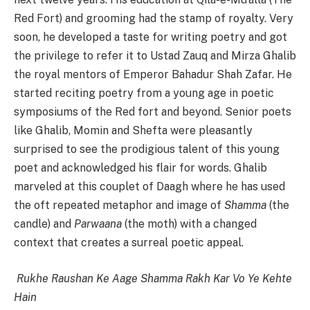
Red Fort) and grooming had the stamp of royalty. Very
soon, he developed a taste for writing poetry and got
the privilege to refer it to Ustad Zauq and Mirza Ghalib
the royal mentors of Emperor Bahadur Shah Zafar. He
started reciting poetry from a young age in poetic
symposiums of the Red fort and beyond. Senior poets
like Ghalib, Momin and Shefta were pleasantly
surprised to see the prodigious talent of this young
poet and acknowledged his flair for words. Ghalib
marveled at this couplet of Daagh where he has used
the oft repeated metaphor and image of
Shamma
(the
candle) and
Parwaana
(the moth) with a changed
context that creates a surreal poetic appeal.
Rukhe Raushan Ke Aage Shamma Rakh Kar Vo Ye Kehte
Hain