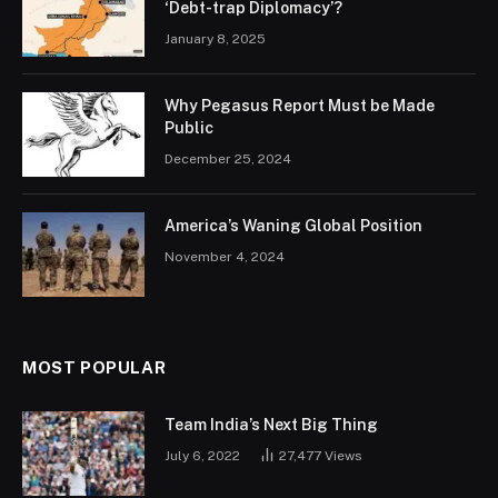
‘Debt-trap Diplomacy’?
January 8, 2025
Why Pegasus Report Must be Made
Public
December 25, 2024
America’s Waning Global Position
November 4, 2024
MOST POPULAR
Team India’s Next Big Thing
July 6, 2022
27,477
Views