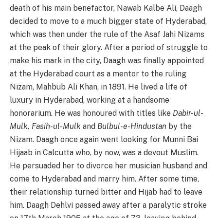
death of his main benefactor, Nawab Kalbe Ali, Daagh
decided to move to a much bigger state of Hyderabad,
which was then under the rule of the Asaf Jahi Nizams
at the peak of their glory. After a period of struggle to
make his mark in the city, Daagh was finally appointed
at the Hyderabad court as a mentor to the ruling
Nizam, Mahbub Ali Khan, in 1891. He lived a life of
luxury in Hyderabad, working at a handsome
honorarium. He was honoured with titles like
Dabir-ul-
Mulk, Fasih-ul-Mulk
and
Bulbul-e-Hindustan
by the
Nizam. Daagh once again went looking for Munni Bai
Hijaab in Calcutta who, by now, was a devout Muslim.
He persuaded her to divorce her musician husband and
come to Hyderabad and marry him. After some time,
their relationship turned bitter and Hijab had to leave
him. Daagh Dehlvi passed away after a paralytic stroke