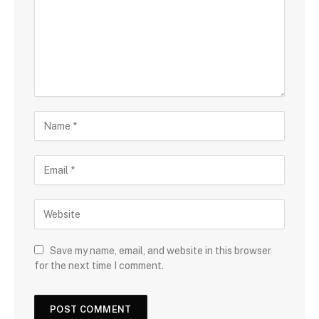
Save my name, email, and website in this browser
for the next time I comment.