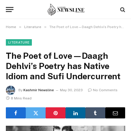
»
»
Home
Literature
The Poet of Love—Daagh Dehlvi’s Poetry has Native Idiom and Sufi Undercurrent
LITERATURE
The Poet of Love—Daagh
Dehlvi’s Poetry has Native
Idiom and Sufi Undercurrent
By
Kashmir Newsline
May 30, 2023
No Comments
8 Mins Read