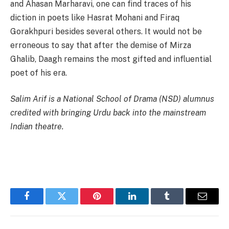
and Ahasan Marharavi, one can find traces of his
diction in poets like Hasrat Mohani and Firaq
Gorakhpuri besides several others. It would not be
erroneous to say that after the demise of Mirza
Ghalib, Daagh remains the most gifted and influential
poet of his era.
Salim Arif is a National School of Drama (NSD) alumnus
credited with bringing Urdu back into the mainstream
Indian theatre.
Facebook
Twitter
Pinterest
LinkedIn
Tumblr
Email