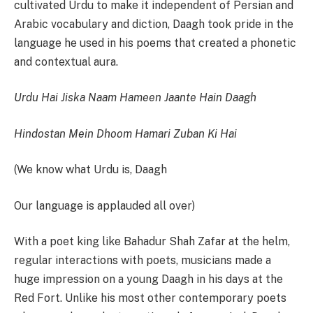
cultivated Urdu to make it independent of Persian and
Arabic vocabulary and diction, Daagh took pride in the
language he used in his poems that created a phonetic
and contextual aura.
Urdu Hai Jiska Naam Hameen Jaante Hain Daagh
Hindostan Mein Dhoom Hamari Zuban Ki Hai
(We know what Urdu is, Daagh
Our language is applauded all over)
With a poet king like Bahadur Shah Zafar at the helm,
regular interactions with poets, musicians made a
huge impression on a young Daagh in his days at the
Red Fort. Unlike his most other contemporary poets