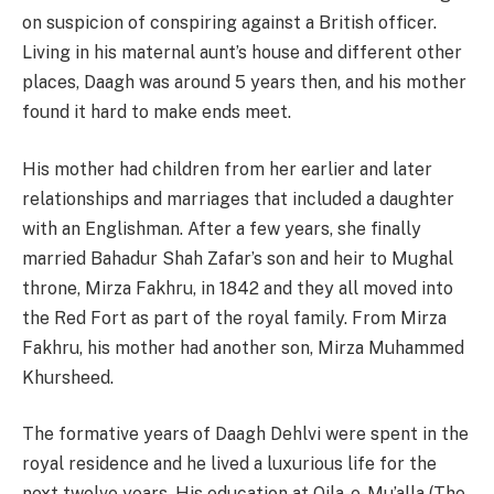
on suspicion of conspiring against a British officer.
Living in his maternal aunt’s house and different other
places, Daagh was around 5 years then, and his mother
found it hard to make ends meet.
His mother had children from her earlier and later
relationships and marriages that included a daughter
with an Englishman. After a few years, she finally
married Bahadur Shah Zafar’s son and heir to Mughal
throne, Mirza Fakhru, in 1842 and they all moved into
the Red Fort as part of the royal family. From Mirza
Fakhru, his mother had another son, Mirza Muhammed
Khursheed.
The formative years of Daagh Dehlvi were spent in the
royal residence and he lived a luxurious life for the
next twelve years. His education at Qila-e-Mu’alla (The