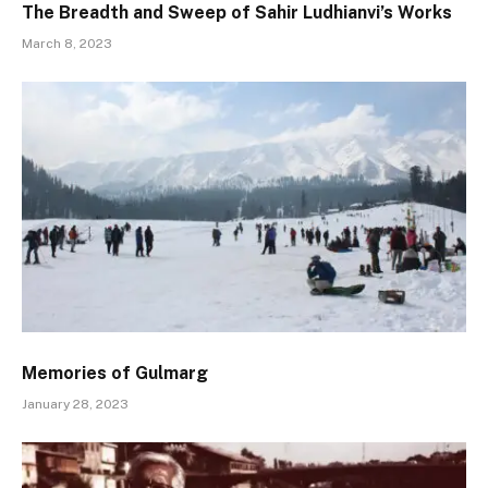
The Breadth and Sweep of Sahir Ludhianvi’s Works
March 8, 2023
Memories of Gulmarg
January 28, 2023