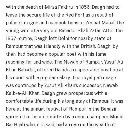
With the death of Mirza Fakhru in 1856, Daagh had to
leave the secure life of the Red Fort as a result of
palace intrigue and manipulations of Zeenat Mahal, the
young wife of a very old Bahadur Shah Zafar. After the
1857 mutiny, Daagh left Delhi for nearby state of
Rampur that was friendly with the British. Daagh, by
then, had become a popular poet with his fame
reaching far and wide. The Nawab of Rampur, Yusuf Ali
Khan Bahadur, offered Daagh a respectable position at
his court with a regular salary. The royal patronage
was continued by Yusuf Ali Khan’s successor, Nawab
Kalb-e-Ali Khan. Daagh grew prosperous with a
comfortable life during his long stay at Rampur. It was
here at the annual festival of Rampur in the Benazir
garden that he got smitten by a courtesan-poet Munni
Bai Hijab who, it is said, had an eye on the wealth of