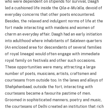
who were dependent on stipends for survival, Daagh
led a cushioned life inside the
Qila-e-Mu’alla,
devoid of
everyday concerns that other poets encountered.
Besides, the relaxed and indulgent norms of life at the
fort made interacting with maidens and women of
charm an everyday affair. Daagh had an early initiation
into adulthood where inhabitants of
Salateen
quarters
(An enclosed area for descendants of several families
of royal lineage) would often engage with immediate
royal family on festivals and other such occasions.
These opportunities were many, attracting a large
number of poets, musicians, artists, craftsmen and
courtesans from outside too. In the lanes and alleys of
Shahjahanbaad, outside the fort, interacting with
courtesans became a favourite pastime of men.
Groomed in sophisticated manners, poetry and music,
the courtesans of Delhi created an institution that rich