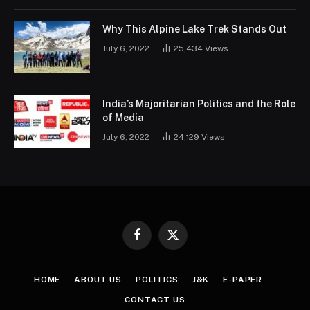
Why This Alpine Lake Trek Stands Out
July 6, 2022
25,434
Views
India’s Majoritarian Politics and the Role
of Media
July 6, 2022
24,129
Views
Facebook
X
(Twitter)
HOME
ABOUT US
POLITICS
J&K
E-PAPER
CONTACT US