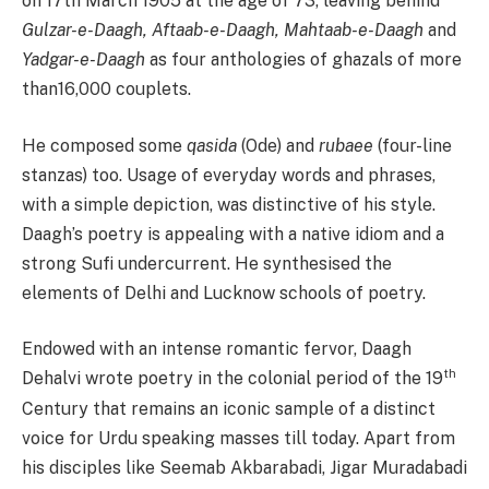
on 17th March 1905 at the age of 73, leaving behind
Gulzar-e-Daagh, Aftaab-e-Daagh, Mahtaab-e-Daagh
and
Yadgar-e-Daagh
as four anthologies of ghazals of more
than16,000 couplets.
He composed some
qasida
(Ode) and
rubaee
(four-line
stanzas) too. Usage of everyday words and phrases,
with a simple depiction, was distinctive of his style.
Daagh’s poetry is appealing with a native idiom and a
strong Sufi undercurrent. He synthesised the
elements of Delhi and Lucknow schools of poetry.
Endowed with an intense romantic fervor, Daagh
th
Dehalvi wrote poetry in the colonial period of the 19
Century that remains an iconic sample of a distinct
voice for Urdu speaking masses till today. Apart from
his disciples like Seemab Akbarabadi, Jigar Muradabadi