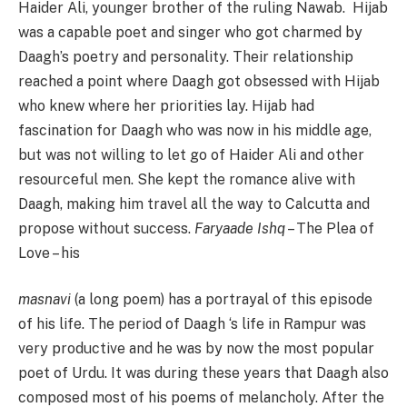
Haider Ali, younger brother of the ruling Nawab. Hijab
was a capable poet and singer who got charmed by
Daagh’s poetry and personality. Their relationship
reached a point where Daagh got obsessed with Hijab
who knew where her priorities lay. Hijab had
fascination for Daagh who was now in his middle age,
but was not willing to let go of Haider Ali and other
resourceful men. She kept the romance alive with
Daagh, making him travel all the way to Calcutta and
propose without success.
Faryaade Ishq
– The Plea of
Love – his
masnavi
(a long poem) has a portrayal of this episode
of his life. The period of Daagh ‘s life in Rampur was
very productive and he was by now the most popular
poet of Urdu. It was during these years that Daagh also
composed most of his poems of melancholy. After the