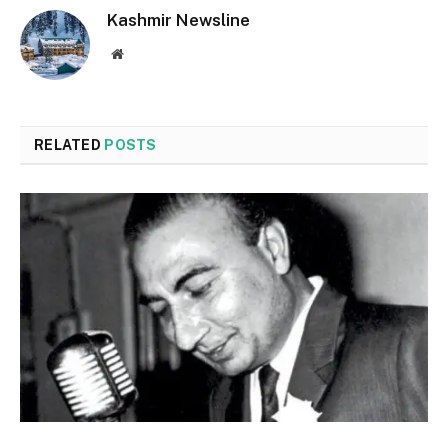
Kashmir Newsline
Website
RELATED
POSTS