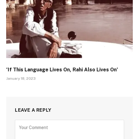
‘If This Language Lives On, Rahi Also Lives On’
January 18, 2023
LEAVE A REPLY