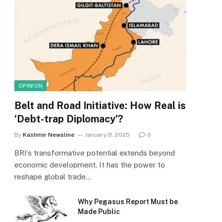
OPINION
Belt and Road Initiative: How Real is
‘Debt-trap Diplomacy’?
By
Kashmir Newsline
January 8, 2025
0
BRI’s transformative potential extends beyond
economic development. It has the power to
reshape global trade…
Why Pegasus Report Must be
Made Public