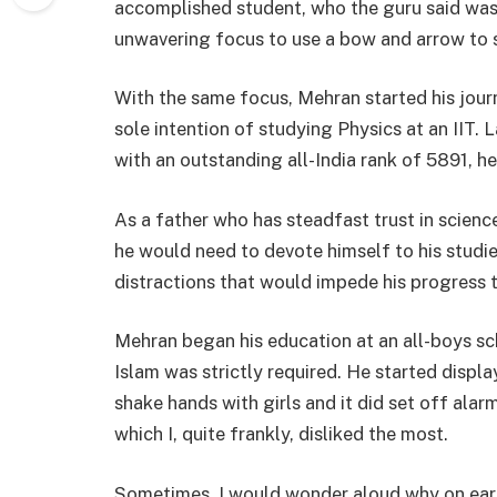
accomplished student, who the guru said was
unwavering focus to use a bow and arrow to s
With the same focus, Mehran started his jour
sole intention of studying Physics at an IIT.
with an outstanding all-India rank of 5891, he
As a father who has steadfast trust in science
he would need to devote himself to his studie
distractions that would impede his progress 
Mehran began his education at an all-boys sc
Islam was strictly required. He started displa
shake hands with girls and it did set off alar
which I, quite frankly, disliked the most.
Sometimes, I would wonder aloud why on ear