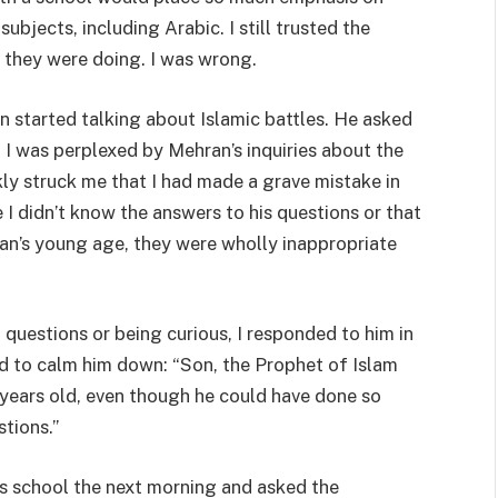
ubjects, including Arabic. I still trusted the
they were doing. I was wrong.
n started talking about Islamic battles. He asked
. I was perplexed by Mehran’s inquiries about the
kly struck me that I had made a grave mistake in
I didn’t know the answers to his questions or that
ran’s young age, they were wholly inappropriate
questions or being curious, I responded to him in
d to calm him down: “Son, the Prophet of Islam
years old, even though he could have done so
stions.”
his school the next morning and asked the