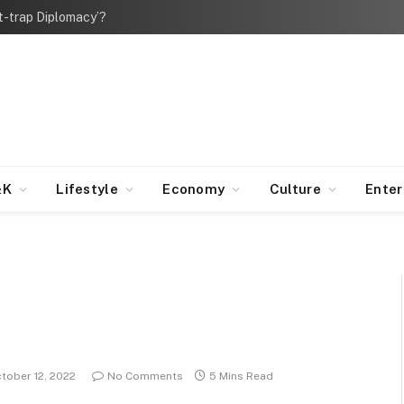
bt-trap Diplomacy’?
&K
Lifestyle
Economy
Culture
Ente
tober 12, 2022
No Comments
5 Mins Read