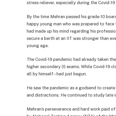
stress reliever, especially during the Covid
By the time Mehran passed his grade-10 board
happy young man who was prepared to face the
had made up his mind regarding his professiona
secure a berth at an IIT was stronger than e
young age.
The Covid-19 pandemic had already taken the w
higher secondary (I) exams. While Covid-19 cl
all by himself – had just begun.
He saw the pandemic as a godsend to create h
and distractions. He continued to study late i
Mehran’s perseverance and hard work paid of