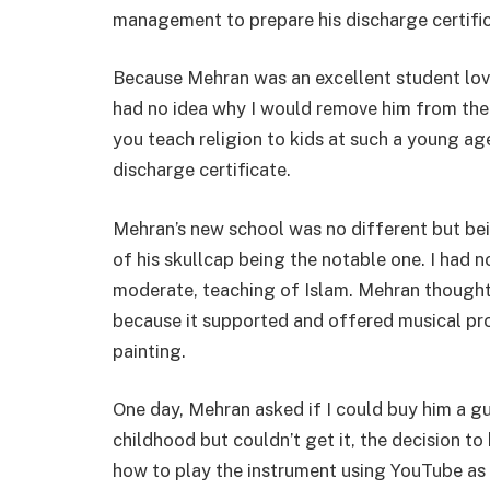
management to prepare his discharge certifica
Because Mehran was an excellent student love
had no idea why I would remove him from the
you teach religion to kids at such a young age.
discharge certificate.
Mehran’s new school was no different but bei
of his skullcap being the notable one. I had n
moderate, teaching of Islam. Mehran thought 
because it supported and offered musical p
painting.
One day, Mehran asked if I could buy him a gu
childhood but couldn’t get it, the decision t
how to play the instrument using YouTube as 