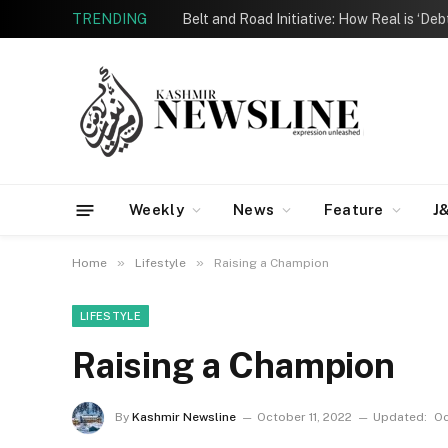
TRENDING
Belt and Road Initiative: How Real is ‘De
Weekly
News
Feature
J
»
»
Home
Lifestyle
Raising a Champion
LIFESTYLE
Raising a Champion
By
Kashmir Newsline
October 11, 2022
Updated:
Oc