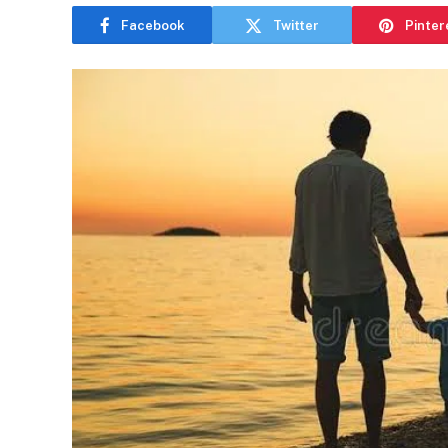
Facebook
Twitter
Pinter