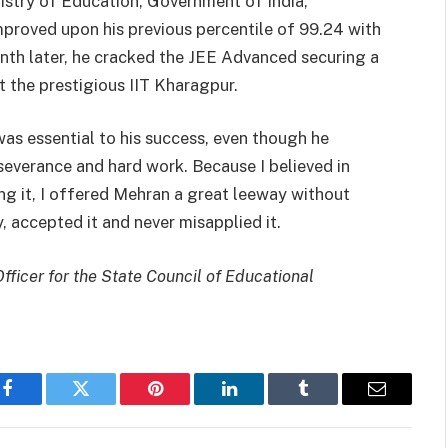
istry of Education, Government of India,
proved upon his previous percentile of 99.24 with
nth later, he cracked the JEE Advanced securing a
t the prestigious IIT Kharagpur.
s essential to his success, even though he
rseverance and hard work. Because I believed in
ing it, I offered Mehran a great leeway without
, accepted it and never misapplied it.
icer for the State Council of Educational
Facebook
Twitter
Pinterest
LinkedIn
Tumblr
Email