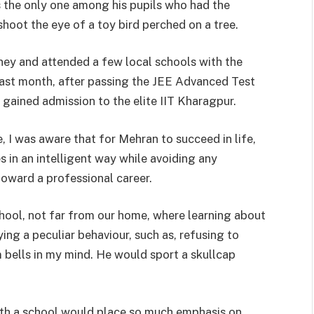
 the only one among his pupils who had the
hoot the eye of a toy bird perched on a tree.
ney and attended a few local schools with the
 Last month, after passing the JEE Advanced Test
 gained admission to the elite IIT Kharagpur.
, I was aware that for Mehran to succeed in life,
s in an intelligent way while avoiding any
toward a professional career.
hool, not far from our home, where learning about
ying a peculiar behaviour, such as, refusing to
m bells in my mind. He would sport a skullcap
th a school would place so much emphasis on