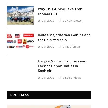
Why This Alpine Lake Trek
Stands Out
July 6, 2022
25,434
Views
India’s Majoritarian Politics and
the Role of Media
July 6, 2022
24,129
Views
Fragile Media Economies and
Lack of Opportunities in
Kashmir
July 6, 2022
23,230
Views
DON'T MISS