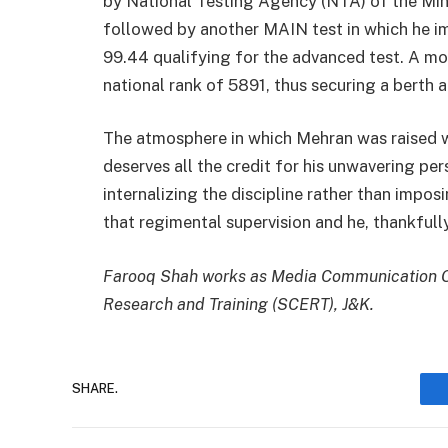
by National Testing Agency (NTA) of the Min
followed by another MAIN test in which he im
99.44 qualifying for the advanced test. A mo
national rank of 5891, thus securing a berth a
The atmosphere in which Mehran was raised wa
deserves all the credit for his unwavering pe
internalizing the discipline rather than impos
that regimental supervision and he, thankfully
Farooq Shah works as Media Communication Off
Research and Training (SCERT), J&K.
SHARE.