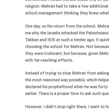
religion. Mehran had to take a few additional s
school management thinking they knew what 
One day, on his return from the school, Mehra
me why the Israelis attacked the Palestinians
Taliban and ISIS at such a tender age. It quic
choosing the school for Mehran. Not because 
they were irrelevant, but because, given Meh
with far-reaching effects.
Instead of trying to stop Mehran from asking 
the most reasoned way possible, which helpe
declared his prophethood when he was forty 
earlier. There is a proper time to ask such que
However, I didn’t stop right there. I went to 