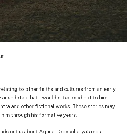
r.
elating to other faiths and cultures from an early
c anecdotes that I would often read out to him
tra and other fictional works. These stories may
 him through his formative years.
ds out is about Arjuna, Dronacharya’s most