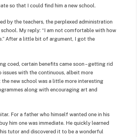
te so that I could find him a new school.
d by the teachers, the perplexed administration
 school. My reply: “I am not comfortable with how
” After a little bit of argument, I got the
ng coed, certain benefits came soon – getting rid
o issues with the continuous, albeit more
the new school was a little more interesting
rogrammes along with encouraging art and
itar. For a father who himself wanted one in his
o buy him one was immediate. He quickly learned
his tutor and discovered it to be a wonderful