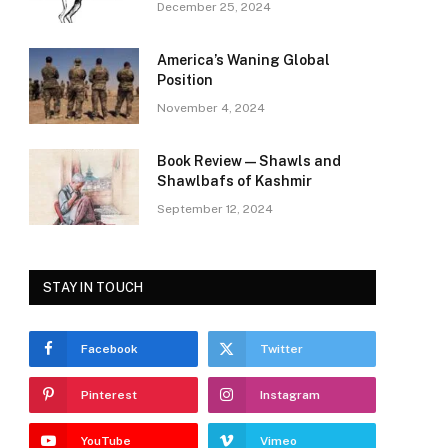
December 25, 2024
America’s Waning Global
Position
November 4, 2024
Book Review—Shawls and
Shawlbafs of Kashmir
September 12, 2024
STAY IN TOUCH
Facebook
Twitter
Pinterest
Instagram
YouTube
Vimeo