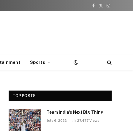
Facebook
X
Instagram
(Twitter)
rtainment
Sports
TOP POSTS
Team India’s Next Big Thing
July 6, 2022
27,477
Views