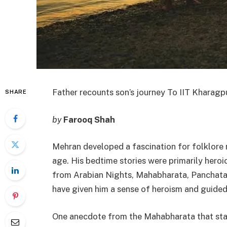
Father recounts son’s journey To IIT Kharagpu
SHARE
by
Farooq Shah
Mehran developed a fascination for folklore r
age. His bedtime stories were primarily heroi
from Arabian Nights, Mahabharata, Panchatan
have given him a sense of heroism and guided
One anecdote from the Mahabharata that stan