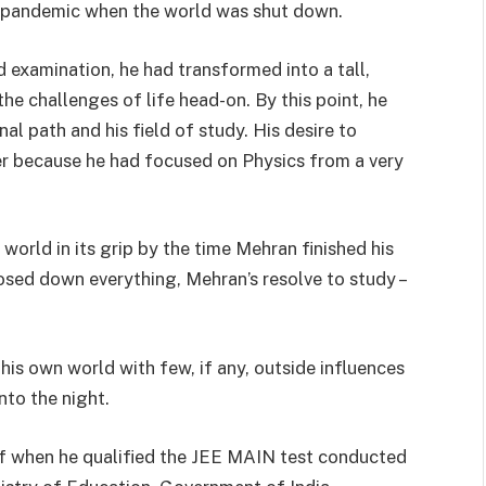
-19 pandemic when the world was shut down.
 examination, he had transformed into a tall,
 challenges of life head-on. By this point, he
l path and his field of study. His desire to
ver because he had focused on Physics from a very
orld in its grip by the time Mehran finished his
osed down everything, Mehran’s resolve to study –
is own world with few, if any, outside influences
nto the night.
f when he qualified the JEE MAIN test conducted