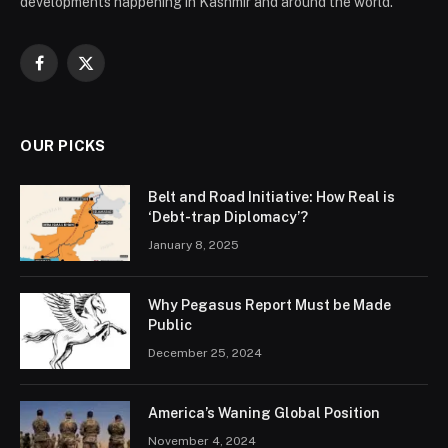
developments happening in Kashmir and around the world.
Facebook
X
(Twitter)
OUR PICKS
Belt and Road Initiative: How Real is
‘Debt-trap Diplomacy’?
January 8, 2025
Why Pegasus Report Must be Made
Public
December 25, 2024
America’s Waning Global Position
November 4, 2024