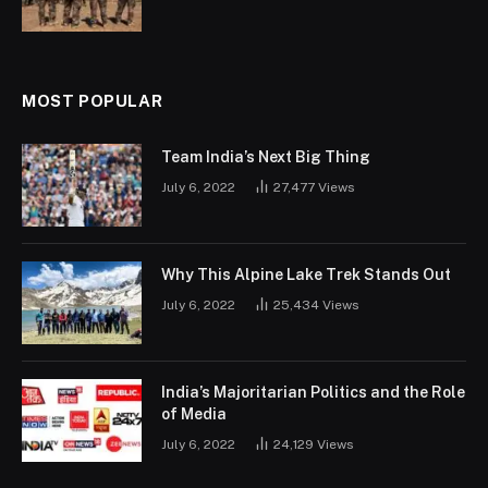
MOST POPULAR
Team India’s Next Big Thing
July 6, 2022
27,477
Views
Why This Alpine Lake Trek Stands Out
July 6, 2022
25,434
Views
India’s Majoritarian Politics and the Role
of Media
July 6, 2022
24,129
Views