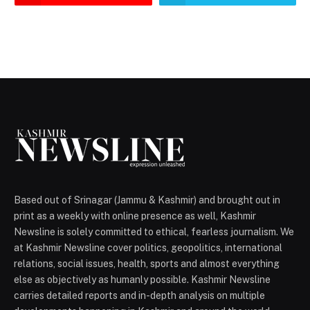
Based out of Srinagar (Jammu & Kashmir) and brought out in
print as a weekly with online presence as well, Kashmir
Newsline is solely committed to ethical, fearless journalism. We
at Kashmir Newsline cover politics, geopolitics, international
relations, social issues, health, sports and almost everything
else as objectively as humanly possible. Kashmir Newsline
carries detailed reports and in-depth analysis on multiple