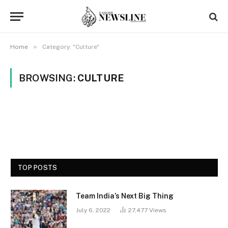
»
Home
Category: "Culture"
BROWSING:
CULTURE
TOP POSTS
Team India’s Next Big Thing
July 6, 2022
27,477
Views