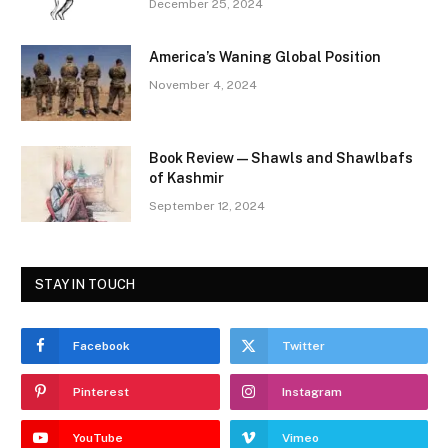
December 25, 2024
America’s Waning Global Position
November 4, 2024
Book Review—Shawls and Shawlbafs
of Kashmir
September 12, 2024
STAY IN TOUCH
Facebook
Twitter
Pinterest
Instagram
YouTube
Vimeo