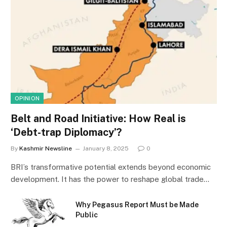
OPINION
Belt and Road Initiative: How Real is
‘Debt-trap Diplomacy’?
By
Kashmir Newsline
January 8, 2025
0
BRI’s transformative potential extends beyond economic
development. It has the power to reshape global trade…
Why Pegasus Report Must be Made
Public