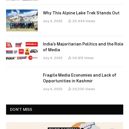
Why This Alpine Lake Trek Stands Out
July 6, 2022
25,434
Views
India’s Majoritarian Politics and the Role
of Media
July 6, 2022
24,129
Views
Fragile Media Economies and Lack of
Opportunities in Kashmir
July 6, 2022
23,230
Views
DON'T MISS