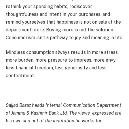
rethink your spending habits, rediscover
thoughtfulness and intent in your purchases, and
remind yourselves that happiness is not on sale at the
department store. Buying more is not the solution.
Consumerism isn’t a pathway to joy and meaning in life.
Mindless consumption always results in more stress,
more burden, more pressure to impress, more envy,
less financial freedom, less generosity and less
contentment.
Sajjad Bazaz heads Internal Communication Department
of Jammu & Kashmir Bank Ltd. The views expressed are
his own and not of the institution he works for.