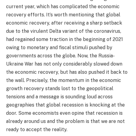
current year, which has complicated the economic
recovery efforts. It’s worth mentioning that global
economic recovery, after receiving a sharp setback
due to the virulent Delta variant of the coronavirus,
had regained some traction in the beginning of 2021
owing to monetary and fiscal stimuli pushed by
governments across the globe. Now, the Russia-
Ukraine War has not only considerably slowed down
the economic recovery, but has also pushed it back to
the wall. Precisely, the momentum in the economic
growth recovery stands lost to the geopolitical
tensions and a message is sounding loud across
geographies that global recession is knocking at the
door. Some economists even opine that recession is
already around us and the problem is that we are not
ready to accept the reality.