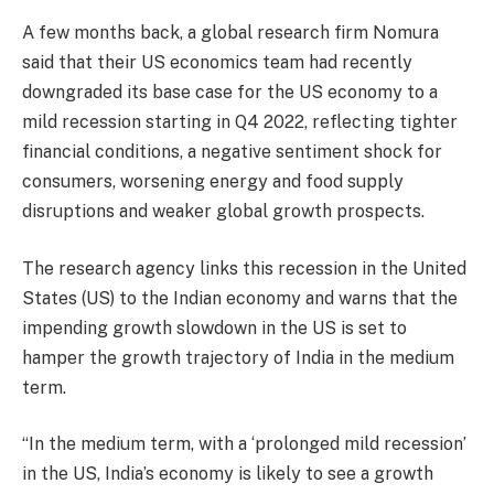
A few months back, a global research firm Nomura
said that their US economics team had recently
downgraded its base case for the US economy to a
mild recession starting in Q4 2022, reflecting tighter
financial conditions, a negative sentiment shock for
consumers, worsening energy and food supply
disruptions and weaker global growth prospects.
The research agency links this recession in the United
States (US) to the Indian economy and warns that the
impending growth slowdown in the US is set to
hamper the growth trajectory of India in the medium
term.
“In the medium term, with a ‘prolonged mild recession’
in the US, India’s economy is likely to see a growth