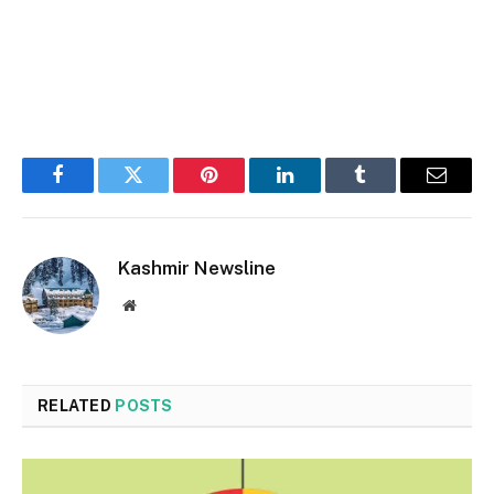
Facebook
Twitter
Pinterest
LinkedIn
Tumblr
Email
Kashmir Newsline
Website
RELATED
POSTS