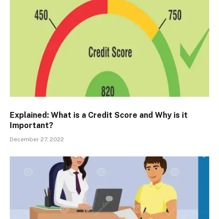
Explained: What is a Credit Score and Why is it
Important?
December 27, 2022