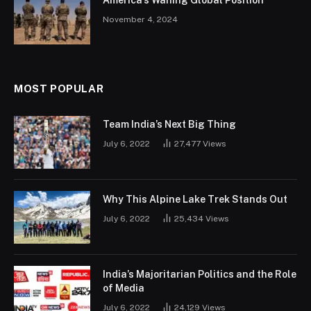
November 4, 2024
MOST POPULAR
Team India’s Next Big Thing
July 6, 2022
27,477
Views
Why This Alpine Lake Trek Stands Out
July 6, 2022
25,434
Views
India’s Majoritarian Politics and the Role
of Media
July 6, 2022
24,129
Views