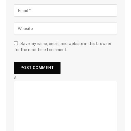
Save my name, email, and website in this browser
for the next time I comment.
Δ