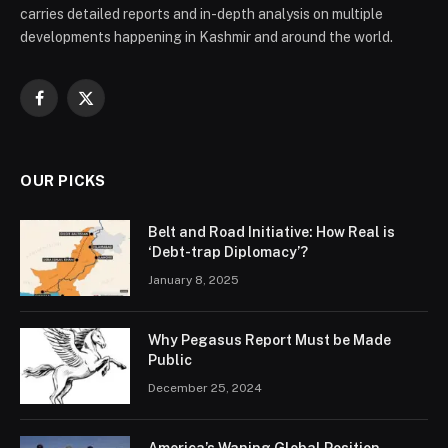
carries detailed reports and in-depth analysis on multiple
developments happening in Kashmir and around the world.
Facebook
X
(Twitter)
OUR PICKS
Belt and Road Initiative: How Real is
‘Debt-trap Diplomacy’?
January 8, 2025
Why Pegasus Report Must be Made
Public
December 25, 2024
America’s Waning Global Position