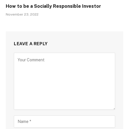
How to be a Socially Responsible Investor
November 23, 2022
LEAVE A REPLY