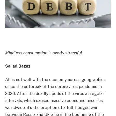
Mindless consumption is overly stressful.
Sajjad Bazaz
All is not well with the economy across geographies
since the outbreak of the coronavirus pandemic in
2020. After the deadly spells of the virus at regular
intervals, which caused massive economic miseries
worldwide, it’s the eruption of a full-fledged war
between Russia and Ukraine in the beginning of the