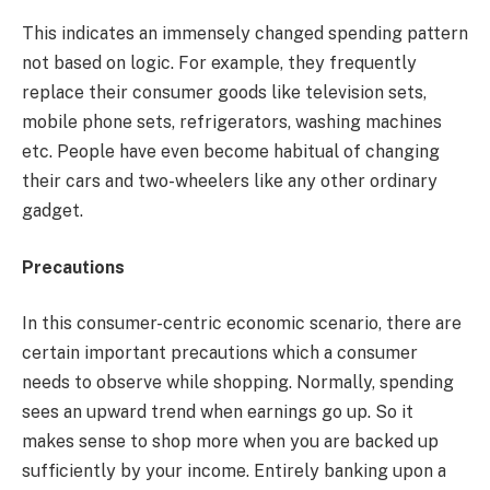
This indicates an immensely changed spending pattern
not based on logic. For example, they frequently
replace their consumer goods like television sets,
mobile phone sets, refrigerators, washing machines
etc. People have even become habitual of changing
their cars and two-wheelers like any other ordinary
gadget.
Precautions
In this consumer-centric economic scenario, there are
certain important precautions which a consumer
needs to observe while shopping. Normally, spending
sees an upward trend when earnings go up. So it
makes sense to shop more when you are backed up
sufficiently by your income. Entirely banking upon a