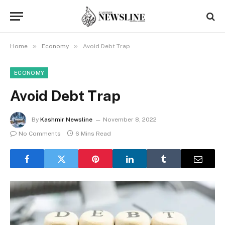
»
»
Home
Economy
Avoid Debt Trap
ECONOMY
Avoid Debt Trap
By
Kashmir Newsline
November 8, 2022
No Comments
6 Mins Read