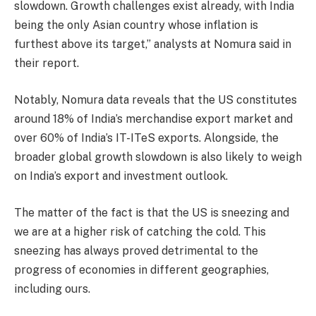
slowdown. Growth challenges exist already, with India
being the only Asian country whose inflation is
furthest above its target,” analysts at Nomura said in
their report.
Notably, Nomura data reveals that the US constitutes
around 18% of India’s merchandise export market and
over 60% of India’s IT-ITeS exports. Alongside, the
broader global growth slowdown is also likely to weigh
on India’s export and investment outlook.
The matter of the fact is that the US is sneezing and
we are at a higher risk of catching the cold. This
sneezing has always proved detrimental to the
progress of economies in different geographies,
including ours.