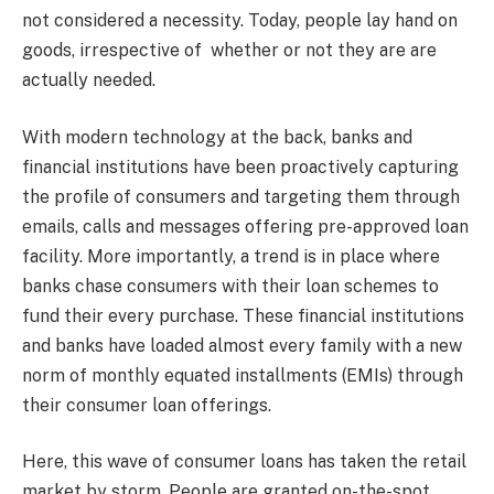
not considered a necessity. Today, people lay hand on
goods, irrespective of whether or not they are are
actually needed.
With modern technology at the back, banks and
financial institutions have been proactively capturing
the profile of consumers and targeting them through
emails, calls and messages offering pre-approved loan
facility. More importantly, a trend is in place where
banks chase consumers with their loan schemes to
fund their every purchase. These financial institutions
and banks have loaded almost every family with a new
norm of monthly equated installments (EMIs) through
their consumer loan offerings.
Here, this wave of consumer loans has taken the retail
market by storm. People are granted on-the-spot