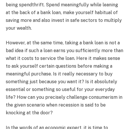
being spendthrift. Spend meaningfully while leaning
at the back of a bank loan, make yourself habitual of
saving more and also invest in safe sectors to multiply
your wealth.
However, at the same time, taking a bank loan is not a
bad idea if such a loan earns you sufficiently more than
what it costs to service the loan. Here it makes sense
to ask yourself certain questions before making a
meaningful purchase. Is it really necessary to buy
something just because you want it? Is it absolutely
essential or something so useful for your everyday
life? How can you precisely challenge consumerism in
the given scenario when recession is said to be
knocking at the door?
In the words of an economic expert, it is time to