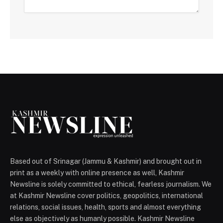
Based out of Srinagar (Jammu & Kashmir) and brought out in
print as a weekly with online presence as well, Kashmir
Newsline is solely committed to ethical, fearless journalism. We
at Kashmir Newsline cover politics, geopolitics, international
relations, social issues, health, sports and almost everything
else as objectively as humanly possible. Kashmir Newsline