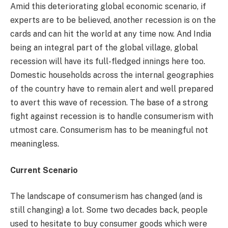
Amid this deteriorating global economic scenario, if
experts are to be believed, another recession is on the
cards and can hit the world at any time now. And India
being an integral part of the global village, global
recession will have its full-fledged innings here too.
Domestic households across the internal geographies
of the country have to remain alert and well prepared
to avert this wave of recession. The base of a strong
fight against recession is to handle consumerism with
utmost care. Consumerism has to be meaningful not
meaningless.
Current Scenario
The landscape of consumerism has changed (and is
still changing) a lot. Some two decades back, people
used to hesitate to buy consumer goods which were