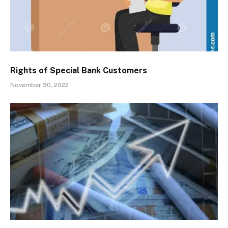
Rights of Special Bank Customers
November 30, 2022