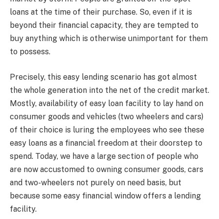
loans at the time of their purchase. So, even if it is
beyond their financial capacity, they are tempted to
buy anything which is otherwise unimportant for them
to possess.
Precisely, this easy lending scenario has got almost
the whole generation into the net of the credit market.
Mostly, availability of easy loan facility to lay hand on
consumer goods and vehicles (two wheelers and cars)
of their choice is luring the employees who see these
easy loans as a financial freedom at their doorstep to
spend. Today, we have a large section of people who
are now accustomed to owning consumer goods, cars
and two-wheelers not purely on need basis, but
because some easy financial window offers a lending
facility.