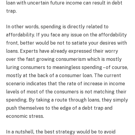
loan with uncertain future income can result in debt
trap.
In other words, spending is directly related to
affordability. If you face any issue on the affordability
front, better would be not to satiate your desires with
loans. Experts have already expressed their worry
over the fast growing consumerism which is mostly
luring consumers to meaningless spending – of course,
mostly at the back of a consumer loan. The current
scenario indicates that the rate of increase in income
levels of most of the consumers is not matching their
spending. By taking a route through loans, they simply
push themselves to the edge of a debt trap and
economic stress.
In a nutshell, the best strategy would be to avoid