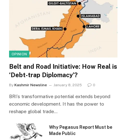
OPINION
Belt and Road Initiative: How Real is
‘Debt-trap Diplomacy’?
By
Kashmir Newsline
January 8, 2025
0
BRI’s transformative potential extends beyond
economic development. It has the power to
reshape global trade…
Why Pegasus Report Must be
Made Public