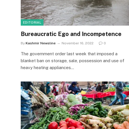
EDITORIAL
Bureaucratic Ego and Incompetence
By
Kashmir Newsline
November 16, 2022
0
The government order last week that imposed a
blanket ban on storage, sale, possession and use of
heavy heating appliances…