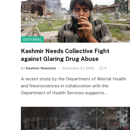
EDITORIAL
Kashmir Needs Collective Fight
against Glaring Drug Abuse
By
Kashmir Newsline
December 27, 2022
0
A recent study by the Department of Mental Health
and Neurosciences in collaboration with the
Department of Health Services suggests…