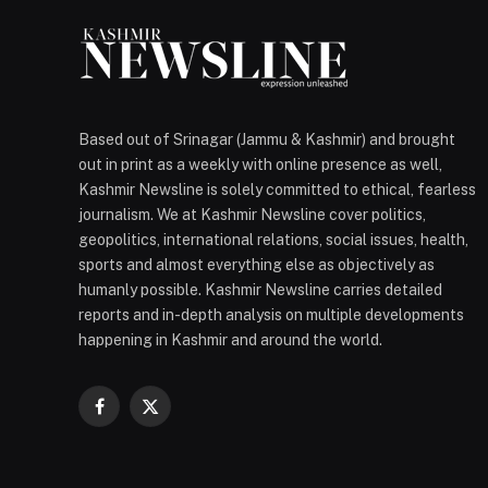
Based out of Srinagar (Jammu & Kashmir) and brought
out in print as a weekly with online presence as well,
Kashmir Newsline is solely committed to ethical, fearless
journalism. We at Kashmir Newsline cover politics,
geopolitics, international relations, social issues, health,
sports and almost everything else as objectively as
humanly possible. Kashmir Newsline carries detailed
reports and in-depth analysis on multiple developments
happening in Kashmir and around the world.
Facebook
X
(Twitter)