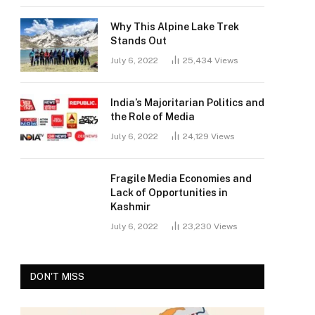
Why This Alpine Lake Trek
Stands Out
July 6, 2022
25,434
Views
India’s Majoritarian Politics and
the Role of Media
July 6, 2022
24,129
Views
Fragile Media Economies and
Lack of Opportunities in
Kashmir
July 6, 2022
23,230
Views
DON'T MISS