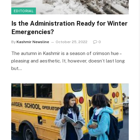
EDITORIAL
Is the Administration Ready for Winter
Emergencies?
By
Kashmir Newsline
October 25, 2022
0
The autumn in Kashmir is a season of crimson hue –
pleasing and aesthetic. It, however, doesn’t last long
but…