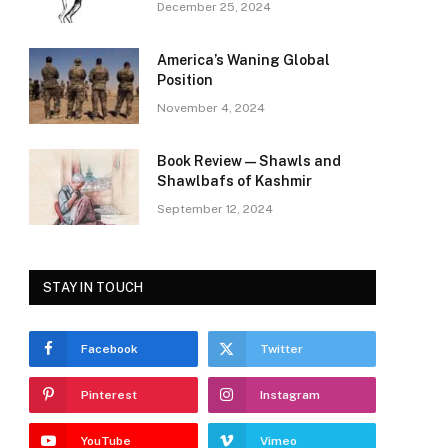
December 25, 2024
America’s Waning Global
Position
November 4, 2024
Book Review—Shawls and
Shawlbafs of Kashmir
September 12, 2024
STAY IN TOUCH
Facebook
Twitter
Pinterest
Instagram
YouTube
Vimeo