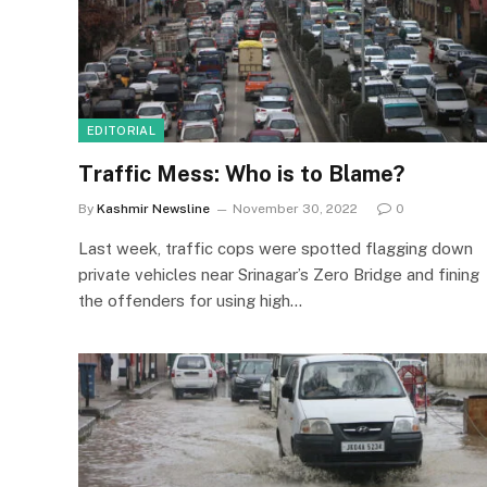
EDITORIAL
Traffic Mess: Who is to Blame?
By
Kashmir Newsline
November 30, 2022
0
Last week, traffic cops were spotted flagging down
private vehicles near Srinagar’s Zero Bridge and fining
the offenders for using high…