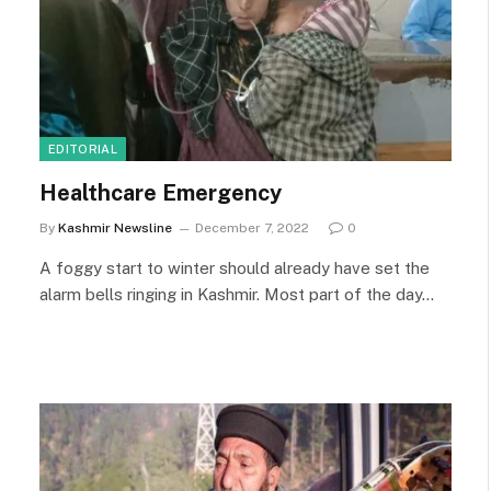
EDITORIAL
Healthcare Emergency
By
Kashmir Newsline
December 7, 2022
0
A foggy start to winter should already have set the
alarm bells ringing in Kashmir. Most part of the day…