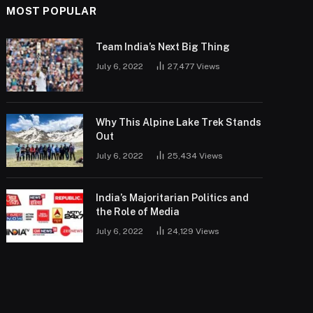
MOST POPULAR
Team India’s Next Big Thing
July 6, 2022
27,477
Views
Why This Alpine Lake Trek Stands
Out
July 6, 2022
25,434
Views
India’s Majoritarian Politics and
the Role of Media
July 6, 2022
24,129
Views