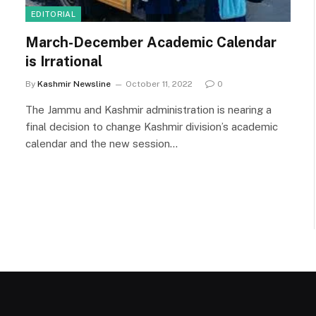
EDITORIAL
March-December Academic Calendar
is Irrational
By
Kashmir Newsline
October 11, 2022
0
The Jammu and Kashmir administration is nearing a
final decision to change Kashmir division’s academic
calendar and the new session…