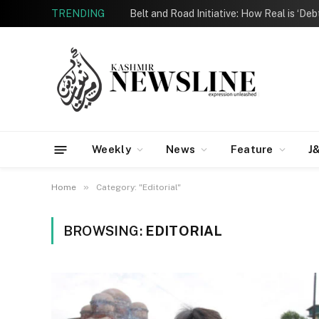
TRENDING
Belt and Road Initiative: How Real is ‘De
Weekly
News
Feature
J
»
Home
Category: "Editorial"
BROWSING:
EDITORIAL