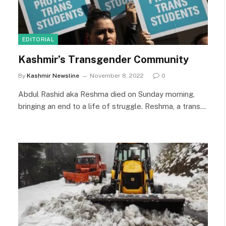
EDITORIAL
Kashmir’s Transgender Community
By
Kashmir Newsline
November 8, 2022
0
Abdul Rashid aka Reshma died on Sunday morning,
bringing an end to a life of struggle. Reshma, a trans…