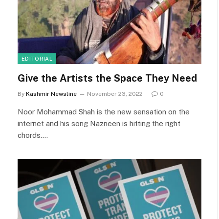
EDITORIAL
Give the Artists the Space They Need
By
Kashmir Newsline
November 23, 2022
0
Noor Mohammad Shah is the new sensation on the
internet and his song Nazneen is hitting the right
chords.…