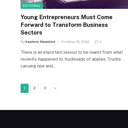
EDITORIAL
Young Entrepreneurs Must Come
Forward to Transform Business
Sectors
By
Kashmir Newsline
October 18, 2022
0
There is an important lesson to be learnt from what
recently happened to truckloads of apples. Trucks
carrying ripe and…
Next
1
2
3