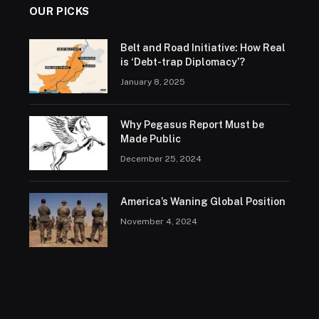
OUR PICKS
Belt and Road Initiative: How Real
is ‘Debt-trap Diplomacy’?
January 8, 2025
Why Pegasus Report Must be
Made Public
December 25, 2024
America’s Waning Global Position
November 4, 2024