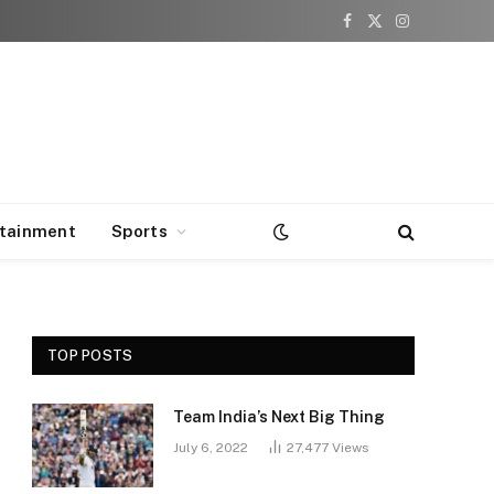
Facebook
X
Instagram
(Twitter)
rtainment
Sports
TOP POSTS
Team India’s Next Big Thing
July 6, 2022
27,477
Views