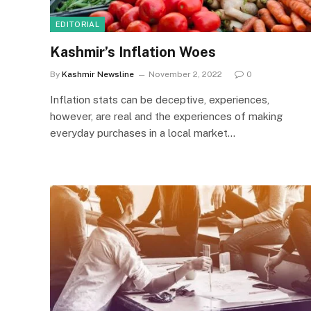
EDITORIAL
Kashmir’s Inflation Woes
By
Kashmir Newsline
November 2, 2022
0
Inflation stats can be deceptive, experiences,
however, are real and the experiences of making
everyday purchases in a local market…