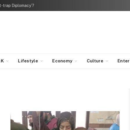
bt-trap Diplomacy’?
&K
Lifestyle
Economy
Culture
Ente