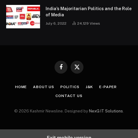
India’s Majoritarian Politics and the Role
of Media
July 6, 2022
24,129
Views
Facebook
X
(Twitter)
HOME
ABOUT US
POLITICS
J&K
E-PAPER
CONTACT US
© 2026 Kashmir Newsline. Designed by
NexG IT Solutions
.
Exit mobile version