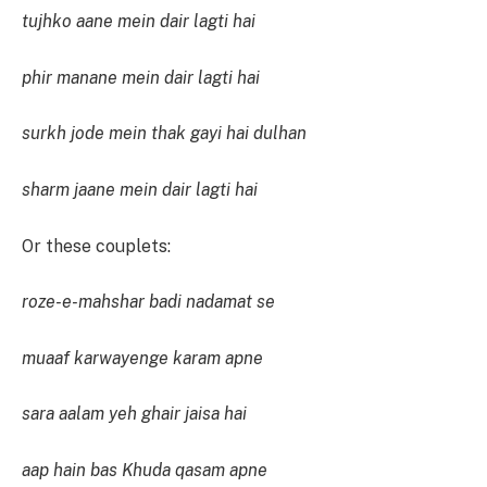
tujhko aane mein dair lagti hai
phir manane mein dair lagti hai
surkh jode mein thak gayi hai dulhan
sharm jaane mein dair lagti hai
Or these couplets:
roze-e-mahshar badi nadamat se
muaaf karwayenge karam apne
sara aalam yeh ghair jaisa hai
aap hain bas Khuda qasam apne