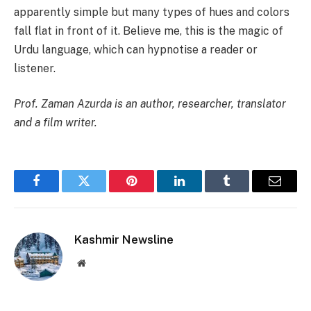
apparently simple but many types of hues and colors
fall flat in front of it. Believe me, this is the magic of
Urdu language, which can hypnotise a reader or
listener.
Prof. Zaman Azurda is an author, researcher, translator
and a film writer.
Facebook
Twitter
Pinterest
LinkedIn
Tumblr
Email
Kashmir Newsline
Website