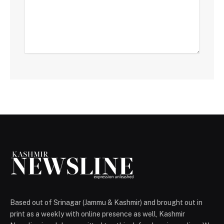
Based out of Srinagar (Jammu & Kashmir) and brought out in
print as a weekly with online presence as well, Kashmir