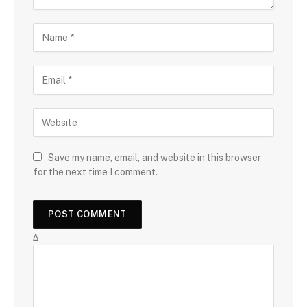
Save my name, email, and website in this browser
for the next time I comment.
Δ