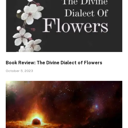
Book Review: The Divine Dialect of Flowers
October 5, 2023