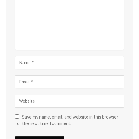
Save my name, email, and website in this browser
for the next time I comment.