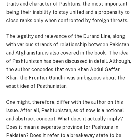
traits and character of Pashtuns, the most important
being their inability to stay united and a propensity to
close ranks only when confronted by foreign threats.
The legality and relevance of the Durand Line, along
with various strands of relationship between Pakistan
and Afghanistan, is also covered in the book. The idea
of Pashtunistan has been discussed in detail. Although,
the author concedes that even Khan Abdul Gaffar
Khan, the Frontier Gandhi, was ambiguous about the
exact idea of Pasthunistan.
One might, therefore, differ with the author on this
issue. After all, Pashtunistan, as of now, is a notional
and abstract concept. What does it actually imply?
Does it mean a separate province for Pashtuns in
Pakistan? Does it refer to a breakaway state to be