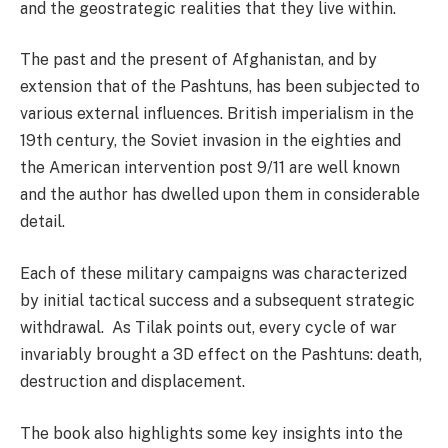
and the geostrategic realities that they live within.
The past and the present of Afghanistan, and by
extension that of the Pashtuns, has been subjected to
various external influences. British imperialism in the
19th century, the Soviet invasion in the eighties and
the American intervention post 9/11 are well known
and the author has dwelled upon them in considerable
detail.
Each of these military campaigns was characterized
by initial tactical success and a subsequent strategic
withdrawal. As Tilak points out, every cycle of war
invariably brought a 3D effect on the Pashtuns: death,
destruction and displacement.
The book also highlights some key insights into the