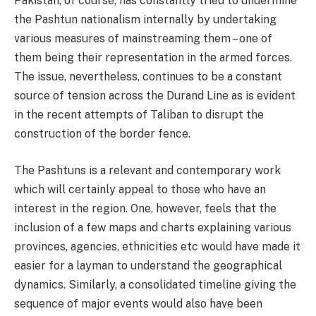
Pakistan, of course, has constantly tried to undermine
the Pashtun nationalism internally by undertaking
various measures of mainstreaming them – one of
them being their representation in the armed forces.
The issue, nevertheless, continues to be a constant
source of tension across the Durand Line as is evident
in the recent attempts of Taliban to disrupt the
construction of the border fence.
The Pashtuns is a relevant and contemporary work
which will certainly appeal to those who have an
interest in the region. One, however, feels that the
inclusion of a few maps and charts explaining various
provinces, agencies, ethnicities etc would have made it
easier for a layman to understand the geographical
dynamics. Similarly, a consolidated timeline giving the
sequence of major events would also have been