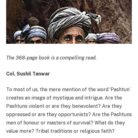
The 368-page book is a compelling read.
Col. Sushil Tanwar
To most of us, the mere mention of the word ‘Pashtun’
creates an image of mystique and intrigue. Are the
Pashtuns violent or are they benevolent? Are they
oppressed or are they opportunists? Are the Pashtuns
men of honour or masters of survival? What do they
value more? Tribal traditions or religious faith?