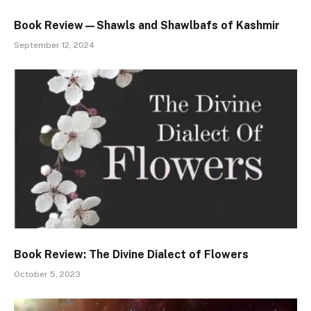
Book Review—Shawls and Shawlbafs of Kashmir
September 12, 2024
Book Review: The Divine Dialect of Flowers
October 5, 2023