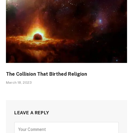
The Collision That Birthed Religion
March 18, 2023
LEAVE A REPLY