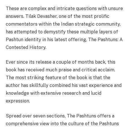
These are complex and intricate questions with unsure
answers. Tilak Devasher, one of the most prolific
commentators within the Indian strategic community,
has attempted to demystify these multiple layers of
Pashtun identity in his latest offering, The Pashtuns: A
Contested History.
Ever since its release a couple of months back, this
book has received much praise and critical acclaim.
The most striking feature of the book is that the
author has skillfully combined his vast experience and
knowledge with extensive research and lucid
expression.
Spread over seven sections, The Pashtuns offers a
comprehensive view into the culture of the Pashtuns