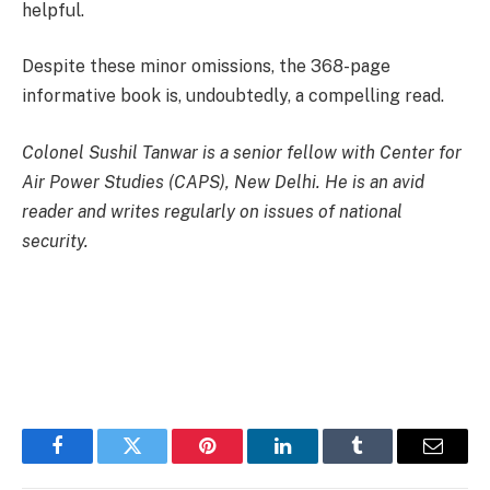
helpful.
Despite these minor omissions, the 368-page
informative book is, undoubtedly, a compelling read.
Colonel Sushil Tanwar is a senior fellow with Center for
Air Power Studies (CAPS), New Delhi. He is an avid
reader and writes regularly on issues of national
security.
Facebook
Twitter
Pinterest
LinkedIn
Tumblr
Email