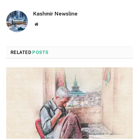
Kashmir Newsline
Website
RELATED
POSTS