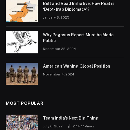
Belt and Road Initiative: How Real is
‘Debt-trap Diplomacy’?
January 8, 2025
Why Pegasus Report Must be Made
Public
December 25, 2024
America’s Waning Global Position
November 4, 2024
MOST POPULAR
Team India’s Next Big Thing
July 6, 2022
27,477
Views