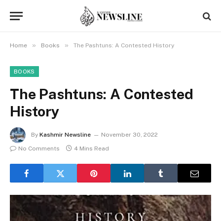
»
»
Home
Books
The Pashtuns: A Contested History
BOOKS
The Pashtuns: A Contested
History
By
Kashmir Newsline
November 30, 2022
No Comments
4 Mins Read