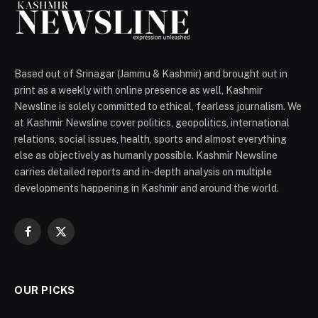
Based out of Srinagar (Jammu & Kashmir) and brought out in
print as a weekly with online presence as well, Kashmir
Newsline is solely committed to ethical, fearless journalism. We
at Kashmir Newsline cover politics, geopolitics, international
relations, social issues, health, sports and almost everything
else as objectively as humanly possible. Kashmir Newsline
carries detailed reports and in-depth analysis on multiple
developments happening in Kashmir and around the world.
Facebook
X
(Twitter)
OUR PICKS