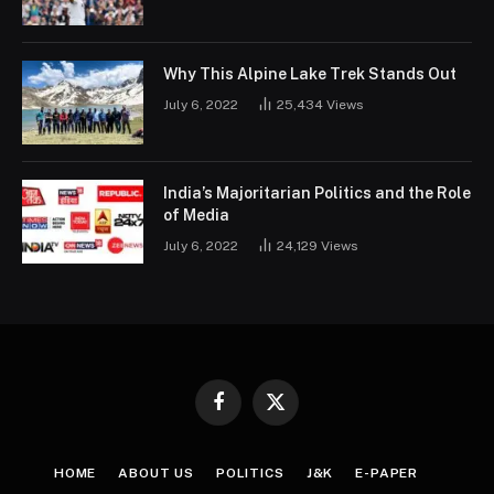
Why This Alpine Lake Trek Stands Out
July 6, 2022
25,434
Views
India’s Majoritarian Politics and the Role
of Media
July 6, 2022
24,129
Views
Facebook
X
(Twitter)
HOME
ABOUT US
POLITICS
J&K
E-PAPER