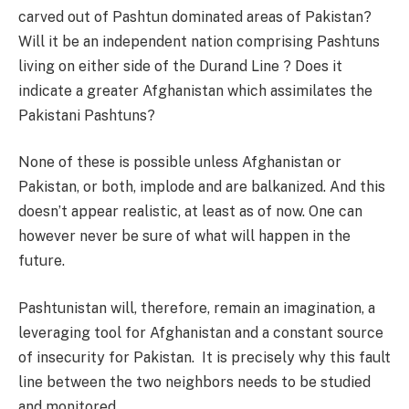
carved out of Pashtun dominated areas of Pakistan?
Will it be an independent nation comprising Pashtuns
living on either side of the Durand Line ? Does it
indicate a greater Afghanistan which assimilates the
Pakistani Pashtuns?
None of these is possible unless Afghanistan or
Pakistan, or both, implode and are balkanized. And this
doesn’t appear realistic, at least as of now. One can
however never be sure of what will happen in the
future.
Pashtunistan will, therefore, remain an imagination, a
leveraging tool for Afghanistan and a constant source
of insecurity for Pakistan. It is precisely why this fault
line between the two neighbors needs to be studied
and monitored.