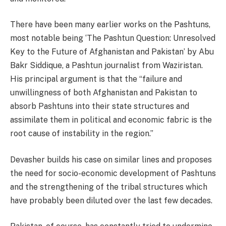
There have been many earlier works on the Pashtuns,
most notable being ‘The Pashtun Question: Unresolved
Key to the Future of Afghanistan and Pakistan’ by Abu
Bakr Siddique, a Pashtun journalist from Waziristan.
His principal argument is that the “failure and
unwillingness of both Afghanistan and Pakistan to
absorb Pashtuns into their state structures and
assimilate them in political and economic fabric is the
root cause of instability in the region.”
Devasher builds his case on similar lines and proposes
the need for socio-economic development of Pashtuns
and the strengthening of the tribal structures which
have probably been diluted over the last few decades.