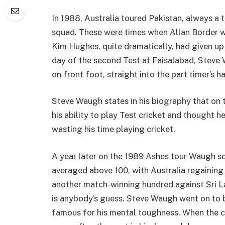
In 1988, Australia toured Pakistan, always a
squad. These were times when Allan Border w
Kim Hughes, quite dramatically, had given up c
day of the second Test at Faisalabad, Stev
on front foot, straight into the part timer’s 
Steve Waugh states in his biography that on 
his ability to play Test cricket and thought
wasting his time playing cricket.
A year later on the 1989 Ashes tour Waugh 
averaged above 100, with Australia regainin
another match-winning hundred against Sri L
is anybody’s guess. Steve Waugh went on to 
famous for his mental toughness. When the 