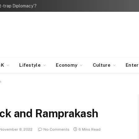
bt-trap Diplomacy’?
&K
Lifestyle
Economy
Culture
Ente
h
ick and Ramprakash
November 8, 2022
No Comments
6 Mins Read