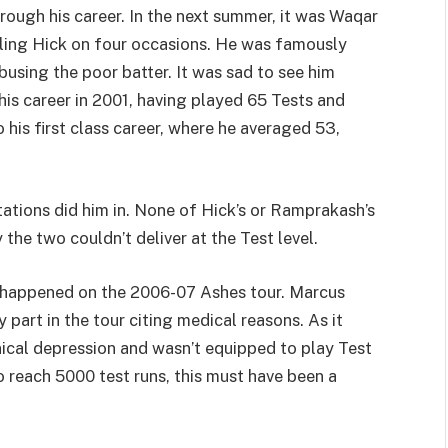
hrough his career. In the next summer, it was Waqar
ling Hick on four occasions. He was famously
using the poor batter. It was sad to see him
 his career in 2001, having played 65 Tests and
his first class career, where he averaged 53,
tations did him in. None of Hick’s or Ramprakash’s
he two couldn’t deliver at the Test level.
g happened on the 2006-07 Ashes tour. Marcus
part in the tour citing medical reasons. As it
nical depression and wasn’t equipped to play Test
 reach 5000 test runs, this must have been a