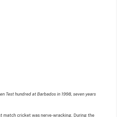
Test hundred at Barbados in 1998, seven years
t match cricket was nerve-wracking. During the