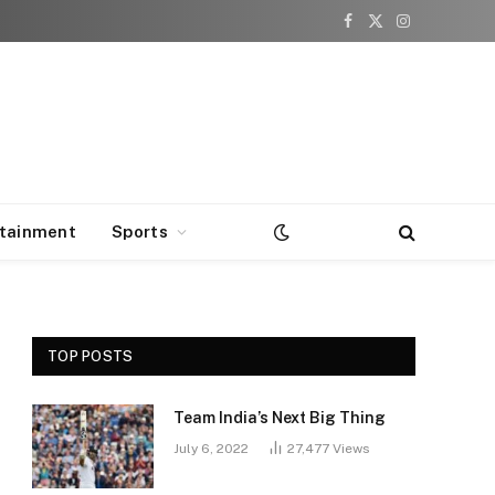
Facebook
X
Instagram
(Twitter)
rtainment
Sports
TOP POSTS
Team India’s Next Big Thing
July 6, 2022
27,477
Views