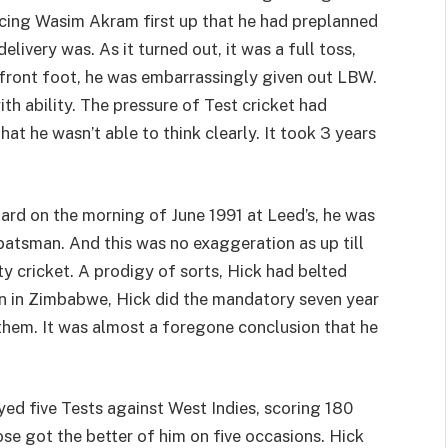
acing Wasim Akram first up that he had preplanned
livery was. As it turned out, it was a full toss,
ront foot, he was embarrassingly given out LBW.
th ability. The pressure of Test cricket had
t he wasn’t able to think clearly. It took 3 years
rd on the morning of June 1991 at Leed’s, he was
batsman. And this was no exaggeration as up till
y cricket. A prodigy of sorts, Hick had belted
orn in Zimbabwe, Hick did the mandatory seven year
them. It was almost a foregone conclusion that he
yed five Tests against West Indies, scoring 180
se got the better of him on five occasions. Hick