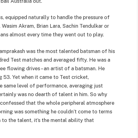
ail Australia out.
, equipped naturally to handle the pressure of
m, Wasim Akram, Brian Lara, Sachin Tendulkar or
 fans almost every time they went out to play.
 Ramprakash was the most talented batsman of his
dred Test matches and averaged fifty. He was a
ree flowing drives – an artist of a batsman. He
g 53. Yet when it came to Test cricket,
e same level of performance, averaging just
ertainly was no dearth of talent in him. So why
e confessed that the whole peripheral atmosphere
morning was something he couldn’t come to terms
 to the talent, it’s the mental ability that