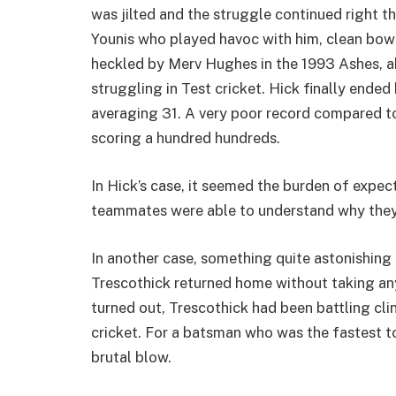
was jilted and the struggle continued right t
Younis who played havoc with him, clean bow
heckled by Merv Hughes in the 1993 Ashes, ab
struggling in Test cricket. Hick finally ended
averaging 31. A very poor record compared to 
scoring a hundred hundreds.
In Hick’s case, it seemed the burden of expec
teammates were able to understand why they t
In another case, something quite astonishin
Trescothick returned home without taking any 
turned out, Trescothick had been battling cli
cricket. For a batsman who was the fastest to
brutal blow.