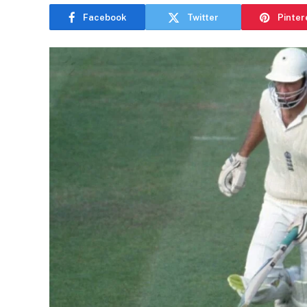
Facebook
Twitter
Pinter