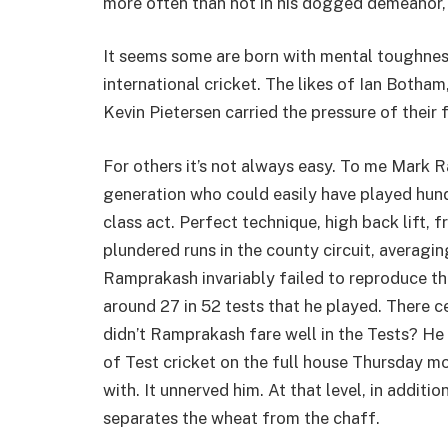
more often than not in his dogged demeanor, b
It seems some are born with mental toughness
international cricket. The likes of Ian Botha
Kevin Pietersen carried the pressure of their
For others it’s not always easy. To me Mark
generation who could easily have played hun
class act. Perfect technique, high back lift, f
plundered runs in the county circuit, averagin
Ramprakash invariably failed to reproduce th
around 27 in 52 tests that he played. There c
didn’t Ramprakash fare well in the Tests? H
of Test cricket on the full house Thursday 
with. It unnerved him. At that level, in addition
separates the wheat from the chaff.