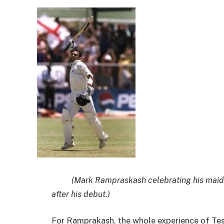
(Mark Rampraskash celebrating his maiden 
after his debut.)
For Ramprakash, the whole experience of Tes