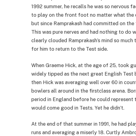
1992 summer, he recalls he was so nervous f
to play on the front foot no matter what the de
but since Ramprakash had committed on the f
This was pure nerves and had nothing to do wi
clearly clouded Ramprakash’s mind so much tha
for him to return to the Test side.
When Graeme Hick, at the age of 25, took gua
widely tipped as the next great English Test 
then Hick was averaging well over 60 in count
bowlers all around in the firstclass arena. B
period in England before he could represent 
would come good in Tests. Yet he didn’t.
At the end of that summer in 1991, he had pla
runs and averaging a miserly 18. Curtly Ambro