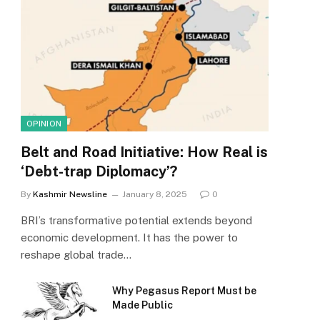
OPINION
Belt and Road Initiative: How Real is
‘Debt-trap Diplomacy’?
By
Kashmir Newsline
January 8, 2025
0
BRI’s transformative potential extends beyond
economic development. It has the power to
reshape global trade…
Why Pegasus Report Must be
Made Public