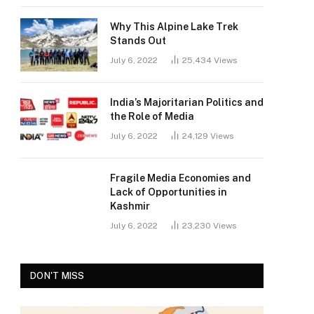
Why This Alpine Lake Trek
Stands Out
July 6, 2022
25,434
Views
India’s Majoritarian Politics and
the Role of Media
July 6, 2022
24,129
Views
Fragile Media Economies and
Lack of Opportunities in
Kashmir
July 6, 2022
23,230
Views
DON'T MISS