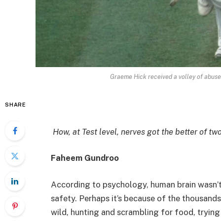
Graeme Hick received a volley of abus
SHARE
How, at Test level, nerves got the better of 
Faheem Gundroo
According to psychology, human brain wasn’t b
safety. Perhaps it’s because of the thousands
wild, hunting and scrambling for food, trying