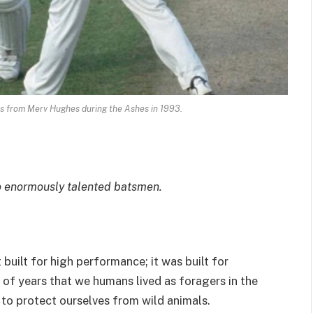
es from Merv Hughes during the Ashes in 1993.
two enormously talented batsmen.
uilt for high performance; it was built for
 of years that we humans lived as foragers in the
 to protect ourselves from wild animals.