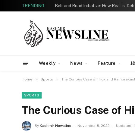
TRENDING
Belt and Road Initiative: How Real is ‘De
Weekly
News
Feature
J
»
»
Home
Sports
The Curious Case of Hick and Ramprakas
SPORTS
The Curious Case of H
By
Kashmir Newsline
November 8, 2022
Updated: