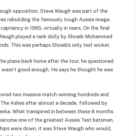
 tough opposition. Steve Waugh was part of the
as rebuilding the famously tough Aussie image.
aptaincy in 1985, virtually in tears. On the final
e Waugh played a rank dolly by Shoaib Mohammed
hands. This was perhaps Shoaib’s only test wicket.
the plane back home after the tour, he questioned
 he wasn’t good enough. He says he thought he was
scored two massive match-winning hundreds and
g The Ashes after almost a decade, followed by
anka. What transpired in between these 8 months
become one of the greatest Aussie Test batsmen,
chips were down, it was Steve Waugh who would,