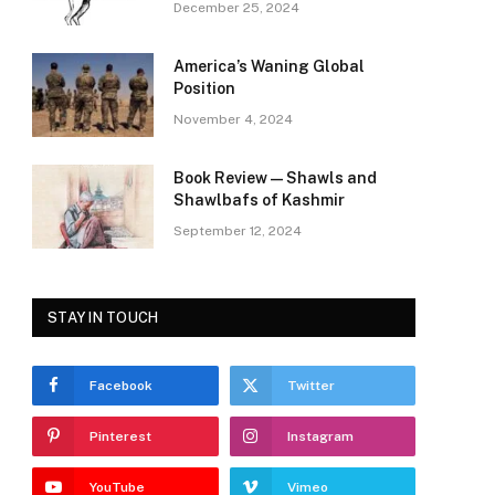
December 25, 2024
America’s Waning Global
Position
November 4, 2024
Book Review—Shawls and
Shawlbafs of Kashmir
September 12, 2024
STAY IN TOUCH
Facebook
Twitter
Pinterest
Instagram
YouTube
Vimeo