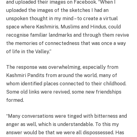
and uploaded their images on Facebook. “When I
uploaded the images of the sketches I had an
unspoken thought in my mind – to create a virtual
space where Kashmiris, Muslims and Hindus, could
recognise familiar landmarks and through them revive
the memories of connectedness that was once a way
of life in the Valley.”
The response was overwhelming, especially from
Kashmiri Pandits from around the world, many of
whom identified places connected to their childhood.
Some old links were revived, some new friendships
formed.
“Many conversations were tinged with bitterness and
anger as well, which is understandable. To this my
answer would be that we were all dispossessed. Has