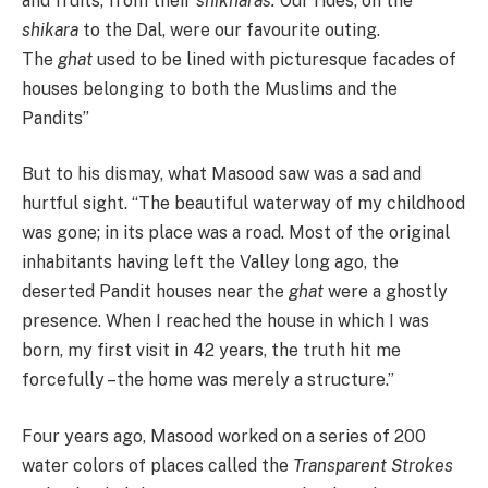
and fruits, from their
shikharas.
Our rides, on the
shikara
to the Dal, were our favourite outing.
The
ghat
used to be lined with picturesque facades of
houses belonging to both the Muslims and the
Pandits”
But to his dismay, what Masood saw was a sad and
hurtful sight. “The beautiful waterway of my childhood
was gone; in its place was a road. Most of the original
inhabitants having left the Valley long ago, the
deserted Pandit houses near the
ghat
were a ghostly
presence. When I reached the house in which I was
born, my first visit in 42 years, the truth hit me
forcefully –the home was merely a structure.”
Four years ago, Masood worked on a series of 200
water colors of places called the
Transparent
Strokes