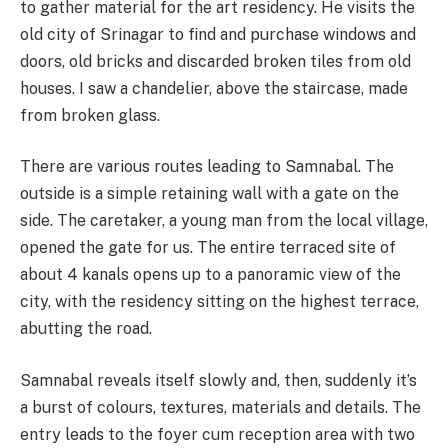
to gather material for the art residency. He visits the
old city of Srinagar to find and purchase windows and
doors, old bricks and discarded broken tiles from old
houses. I saw a chandelier, above the staircase, made
from broken glass.
There are various routes leading to Samnabal. The
outside is a simple retaining wall with a gate on the
side. The caretaker, a young man from the local village,
opened the gate for us. The entire terraced site of
about 4 kanals opens up to a panoramic view of the
city, with the residency sitting on the highest terrace,
abutting the road.
Samnabal reveals itself slowly and, then, suddenly it’s
a burst of colours, textures, materials and details. The
entry leads to the foyer cum reception area with two