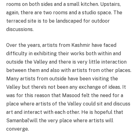
rooms on both sides and a small kitchen. Upstairs,
again, there are two rooms and a studio space. The
terraced site is to be landscaped for outdoor
discussions.
Over the years, artists from Kashmir have faced
difficulty in exhibiting their works both within and
outside the Valley and there is very little interaction
between them and also with artists from other places.
Many artists from outside have been visiting the
Valley but there’s not been any exchange of ideas. It
was for this reason that Masood felt the need for a
place where artists of the Valley could sit and discuss
art and interact with each other. He is hopeful that
Samanbal’will the very place where artists will
converge.