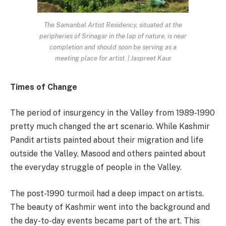
The Samanbal Artist Residency, situated at the
peripheries of Srinagar in the lap of nature, is near
completion and should soon be serving as a
meeting place for artist. | Jaspreet Kaur
Times of Change
The period of insurgency in the Valley from 1989-1990
pretty much changed the art scenario. While Kashmir
Pandit artists painted about their migration and life
outside the Valley, Masood and others painted about
the everyday struggle of people in the Valley.
The post-1990 turmoil had a deep impact on artists.
The beauty of Kashmir went into the background and
the day-to-day events became part of the art. This