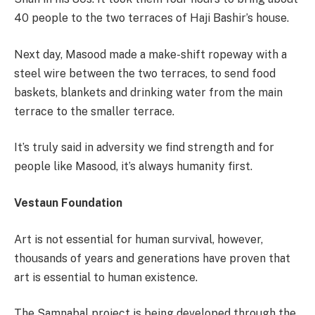
40 people to the two terraces of Haji Bashir’s house.
Next day, Masood made a make-shift ropeway with a
steel wire between the two terraces, to send food
baskets, blankets and drinking water from the main
terrace to the smaller terrace.
It’s truly said in adversity we find strength and for
people like Masood, it’s always humanity first.
Vestaun Foundation
Art is not essential for human survival, however,
thousands of years and generations have proven that
art is essential to human existence.
The Samnabal project is being developed through the