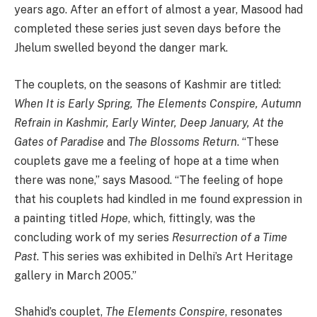
years ago. After an effort of almost a year, Masood had
completed these series just seven days before the
Jhelum swelled beyond the danger mark.
The couplets, on the seasons of Kashmir are titled:
When It is Early Spring, The Elements Conspire, Autumn
Refrain in Kashmir, Early Winter, Deep January, At the
Gates of Paradise
and
The Blossoms Return
. “These
couplets gave me a feeling of hope at a time when
there was none,” says Masood. “The feeling of hope
that his couplets had kindled in me found expression in
a painting titled
Hope
, which, fittingly, was the
concluding work of my series
Resurrection of a Time
Past
. This series was exhibited in Delhi’s Art Heritage
gallery in March 2005.”
Shahid’s couplet,
The Elements Conspire
, resonates