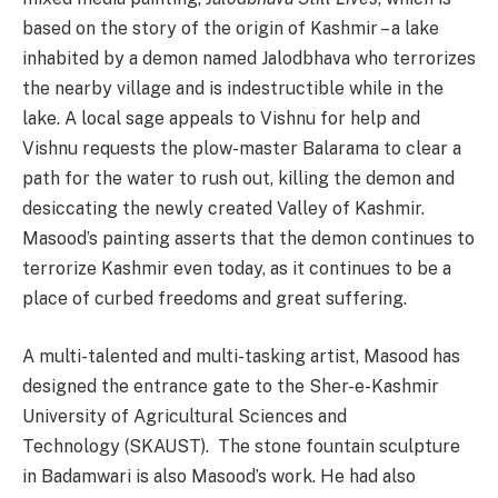
based on the story of the origin of Kashmir – a lake
inhabited by a demon named Jalodbhava who terrorizes
the nearby village and is indestructible while in the
lake. A local sage appeals to Vishnu for help and
Vishnu requests the plow-master Balarama to clear a
path for the water to rush out, killing the demon and
desiccating the newly created Valley of Kashmir.
Masood’s painting asserts that the demon continues to
terrorize Kashmir even today, as it continues to be a
place of curbed freedoms and great suffering.
A multi-talented and multi-tasking artist, Masood has
designed the entrance gate to the Sher-e-Kashmir
University of Agricultural Sciences and
Technology (SKAUST). The stone fountain sculpture
in Badamwari is also Masood’s work. He had also