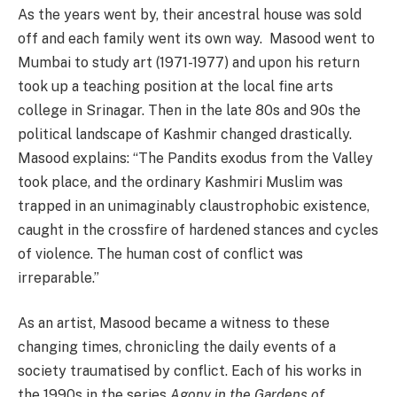
As the years went by, their ancestral house was sold
off and each family went its own way. Masood went to
Mumbai to study art (1971-1977) and upon his return
took up a teaching position at the local fine arts
college in Srinagar. Then in the late 80s and 90s the
political landscape of Kashmir changed drastically.
Masood explains: “The Pandits exodus from the Valley
took place, and the ordinary Kashmiri Muslim was
trapped in an unimaginably claustrophobic existence,
caught in the crossfire of hardened stances and cycles
of violence. The human cost of conflict was
irreparable.”
As an artist, Masood became a witness to these
changing times, chronicling the daily events of a
society traumatised by conflict. Each of his works in
the 1990s in the series
Agony in the Gardens of