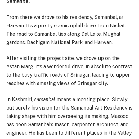
Samanbal
From there we drove to his residency, Samanbal, at
Harwan. It’s a pretty scenic uphill drive from Nishat.
The road to Samanbal lies along Dal Lake, Mughal
gardens, Dachigam National Park, and Harwan.
After visiting the project site, we drove up on the
Astan Marg. It’s a wonderful drive, in absolute contrast
to the busy traffic roads of Srinagar, leading to upper
reaches with amazing views of Srinagar city.
In Kashmiri,
samanbal
means a meeting place. Slowly
but surely his vision for the Samanbal Art Residency is
taking shape with him overseeing its making. Masood
has been Samanbal’s mason, carpenter, architect, and
engineer. He has been to different places in the Valley