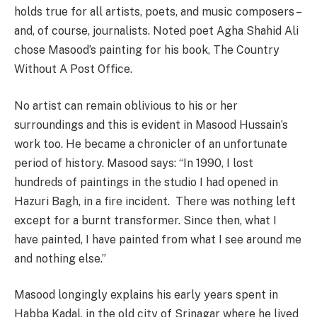
holds true for all artists, poets, and music composers –
and, of course, journalists. Noted poet Agha Shahid Ali
chose Masood’s painting for his book, The Country
Without A Post Office.
No artist can remain oblivious to his or her
surroundings and this is evident in Masood Hussain’s
work too. He became a chronicler of an unfortunate
period of history. Masood says: “In 1990, I lost
hundreds of paintings in the studio I had opened in
Hazuri Bagh, in a fire incident. There was nothing left
except for a burnt transformer. Since then, what I
have painted, I have painted from what I see around me
and nothing else.”
Masood longingly explains his early years spent in
Habba Kadal, in the old city of Srinagar where he lived