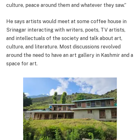
culture, peace around them and whatever they saw.”
He says artists would meet at some coffee house in
Srinagar interacting with writers, poets, TV artists,
and intellectuals of the society and talk about art,
culture, and literature. Most discussions revolved
around the need to have an art gallery in Kashmir and a
space for art.