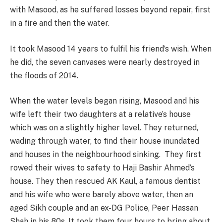
with Masood, as he suffered losses beyond repair, first
in a fire and then the water.
It took Masood 14 years to fulfil his friend’s wish. When
he did, the seven canvases were nearly destroyed in
the floods of 2014.
When the water levels began rising, Masood and his
wife left their two daughters at a relative’s house
which was on a slightly higher level. They returned,
wading through water, to find their house inundated
and houses in the neighbourhood sinking. They first
rowed their wives to safety to Haji Bashir Ahmed’s
house. They then rescued AK Kaul, a famous dentist
and his wife who were barely above water, then an
aged Sikh couple and an ex-DG Police, Peer Hassan
Shah in his 80s. It took them four hours to bring about