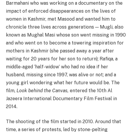
Barmahani who was working on a documentary on the
impact of enforced disappearances on the lives of
women in Kashmir, met Masood and wanted him to
chronicle three lives across generations — Mugli, also
known as Mughal Masi whose son went missing in 1990
and who went on to become a towering inspiration for
mothers in Kashmir (she passed away a year after
waiting for 20 years for her son to return); Rafiqa, a
middle-aged ‘half-widow’ who had no idea if her
husband, missing since 1997, was alive or not; and a
young girl wondering what her future would be. The
film,
Look behind the Canvas,
entered the 10th Al
Jazeera International Documentary Film Festival in
2014.
The shooting of the film started in 2010. Around that
time, a series of protests, led by stone-pelting