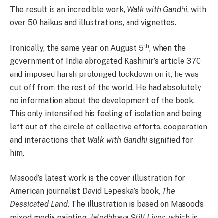
The result is an incredible work,
Walk with Gandhi
, with
over 50 haikus and illustrations, and vignettes.
th
Ironically, the same year on August 5
, when the
government of India abrogated Kashmir’s article 370
and imposed harsh prolonged lockdown on it, he was
cut off from the rest of the world. He had absolutely
no information about the development of the book.
This only intensified his feeling of isolation and being
left out of the circle of collective efforts, cooperation
and interactions that
Walk with Gandhi
signified for
him.
Masood’s latest work is the cover illustration for
American journalist David Lepeska’s book,
The
Dessicated Land
. The illustration is based on Masood’s
mixed media painting,
Jalodbhava
Still
Lives
, which is