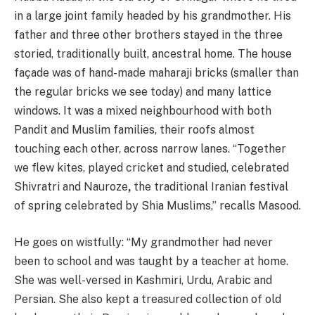
in a large joint family headed by his grandmother. His
father and three other brothers stayed in the three
storied, traditionally built, ancestral home. The house
façade was of hand-made maharaji bricks (smaller than
the regular bricks we see today) and many lattice
windows. It was a mixed neighbourhood with both
Pandit and Muslim families, their roofs almost
touching each other, across narrow lanes. “Together
we flew kites, played cricket and studied, celebrated
Shivratri and Nauroze
,
the traditional Iranian festival
of spring celebrated by Shia Muslims,” recalls Masood.
He goes on wistfully: “My grandmother had never
been to school and was taught by a teacher at home.
She was well-versed in Kashmiri, Urdu, Arabic and
Persian. She also kept a treasured collection of old