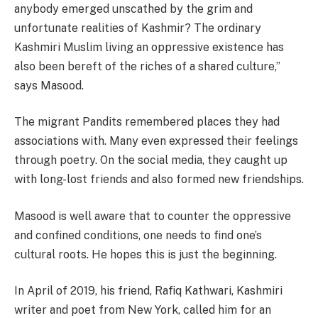
anybody emerged unscathed by the grim and
unfortunate realities of Kashmir? The ordinary
Kashmiri Muslim living an oppressive existence has
also been bereft of the riches of a shared culture,”
says Masood.
The migrant Pandits remembered places they had
associations with. Many even expressed their feelings
through poetry. On the social media, they caught up
with long-lost friends and also formed new friendships.
Masood is well aware that to counter the oppressive
and confined conditions, one needs to find one’s
cultural roots. He hopes this is just the beginning.
In April of 2019, his friend, Rafiq Kathwari, Kashmiri
writer and poet from New York, called him for an