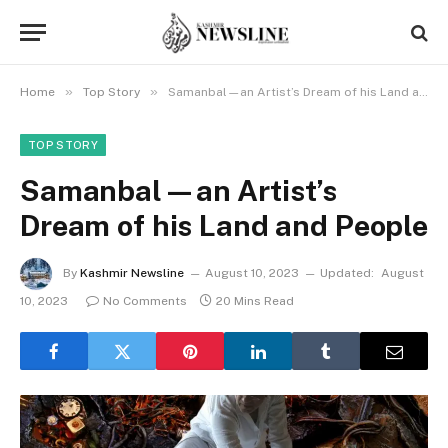
»
»
Home
Top Story
Samanbal—an Artist’s Dream of his Land and People
TOP STORY
Samanbal—an Artist’s
Dream of his Land and People
By
Kashmir Newsline
August 10, 2023
Updated:
August
10, 2023
No Comments
20 Mins Read