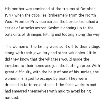
His mother was reminded of the trauma of October
1947 when the
qabailies
(tribesmen) from the North
West Frontier Province across the border launched a
series of attacks across Kashmir, coming up to the
outskirts of Srinagar, killing and looting along the way.
The women of the family were sent off to their village
along with their jewellery and other valuables. Little
did they know that the villagers would guide the
invaders to their home and join the looting spree. With
great difficulty, with the help of one of his uncles, the
women managed to escape by boat. They were
dressed in tattered clothes of the farm workers and
had smeared themselves with mud to avoid being
noticed.