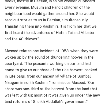
books, mostly in Persian, in an old wooden cupboard.
Every evening, Muslim and Pandit children of the
neighbourhood would gather around her. She would
read out stories to us in Persian, simultaneously
translating them into Kashmiri. It is from her that we
first heard the adventures of Hatim Tai and Alibaba
and the 40 thieves.”
Masood relates one incident, of 1958, when they were
woken up by the sound of thundering hooves in the
courtyard. “The peasants working on our land had
come to give us our share of the rice harvest, packed
in jute bags, from our ancestral village of Sumbal
Naugam in north Kashmir,” reminisces Masood. “Our
share was one-third of the harvest from the land that
was left with us; most of it was given up under the new
land reforms of Sheikh Abdullah’s government.”