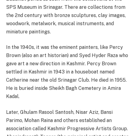
SPS Museum in Srinagar. There are collections from
the 2nd century with bronze sculptures, clay images,
woodwork, metalwork, musical instruments, and
miniature paintings.
In the 1940s, it was the eminent painters, like Percy
Brown (also an art historian) and Syed Hyder Raza who
gave art a new direction in Kashmir. Percy Brown
settled in Kashmir in 1943 in a houseboat named
Catherine near the old Srinagar Club. He died in 1955.
He is buried inside Sheikh Bagh Cemetery in Amira
Kadal.
Later, Ghulam Rasool Santosh, Nisar Aziz, Bansi
Parimo, Mohan Raina and others established an
association called Kashmir Progressive Artists Group.