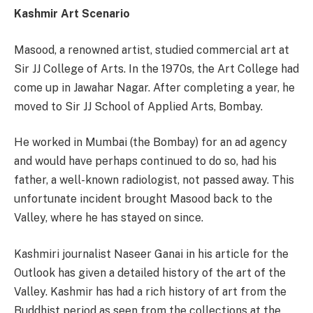
Kashmir Art Scenario
Masood, a renowned artist, studied commercial art at
Sir JJ College of Arts. In the 1970s, the Art College had
come up in Jawahar Nagar. After completing a year, he
moved to Sir JJ School of Applied Arts, Bombay.
He worked in Mumbai (the Bombay) for an ad agency
and would have perhaps continued to do so, had his
father, a well-known radiologist, not passed away. This
unfortunate incident brought Masood back to the
Valley, where he has stayed on since.
Kashmiri journalist Naseer Ganai in his article for the
Outlook has given a detailed history of the art of the
Valley. Kashmir has had a rich history of art from the
Buddhist period as seen from the collections at the