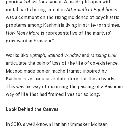
pouring
kehwa
for a guest. A head split open with
metal parts boring into it in
Aftermath of Equilibrium
was a comment on the rising incidence of psychiatric
problems among Kashmiris living in strife-torn times.
How Many More
is representative of the martyrs’
graveyard in Srinagar.”
Works like
Epitaph
,
Stained
Window
and
Missing
Link
articulate the pain of loss of the life of co-existence.
Masood made papier mache frames inspired by
Kashmir’s vernacular architecture, for the artworks.
This was his way of mourning the passing of a Kashmiri
way of life that had framed lives for so long.
Look Behind the Canvas
In 2010, a well-known Iranian filmmaker Mohsen