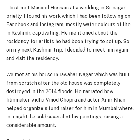
I first met Masood Hussain at a wedding in Srinagar –
briefly. I found his work which I had been following on
Facebook and Instagram, mostly water colours of life
in Kashmir, captivating. He mentioned about the
residency for artists he had been trying to set up. So
on my next Kashmir trip, I decided to meet him again
and visit the residency.
We met at his house in Jawahar Nagar which was built
from scratch after the old house was completely
destroyed in the 2014 floods. He narrated how
filmmaker Vidhu Vinod Chopra and actor Amir Khan
helped organize a fund raiser for him in Mumbai where,
in a night, he sold several of his paintings, raising a
considerable amount.