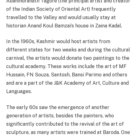
Abanindranath Tagore (the principal artist and creator
of the Indian Society of Oriental Art) frequently
travelled to the Valley and would usually stay at
historian Anand Koul Bamzai’s house in Zaina Kadal.
In the 1960s, Kashmir would host artists from
different states for two weeks and during the cultural
carnival, the artists would donate two paintings to the
cultural academy. These works include the art of MF
Hussain, FN Souza, Santosh, Bansi Parimo and others
and are a part of the J&K Academy of Art, Culture and
Languages.
The early 60s saw the emergence of another
generation of artists, besides the painters, who
significantly contributed to the revival of the art of
sculpture, as many artists were trained at Baroda. One