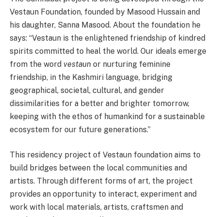
Vestaun Foundation, founded by Masood Hussain and
his daughter, Sanna Masood. About the foundation he
says: “Vestaun is the enlightened friendship of kindred
spirits committed to heal the world. Our ideals emerge
from the word
vestaun
or nurturing feminine
friendship, in the Kashmiri language, bridging
geographical, societal, cultural, and gender
dissimilarities for a better and brighter tomorrow,
keeping with the ethos of humankind for a sustainable
ecosystem for our future generations.”
This residency project of Vestaun foundation aims to
build bridges between the local communities and
artists. Through different forms of art, the project
provides an opportunity to interact, experiment and
work with local materials, artists, craftsmen and