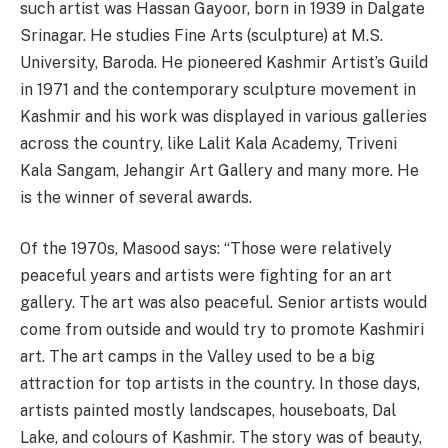
such artist was Hassan Gayoor, born in 1939 in Dalgate
Srinagar. He studies Fine Arts (sculpture) at M.S.
University, Baroda. He pioneered Kashmir Artist’s Guild
in 1971 and the contemporary sculpture movement in
Kashmir and his work was displayed in various galleries
across the country, like Lalit Kala Academy, Triveni
Kala Sangam, Jehangir Art Gallery and many more. He
is the winner of several awards.
Of the 1970s, Masood says: “Those were relatively
peaceful years and artists were fighting for an art
gallery. The art was also peaceful. Senior artists would
come from outside and would try to promote Kashmiri
art. The art camps in the Valley used to be a big
attraction for top artists in the country. In those days,
artists painted mostly landscapes, houseboats, Dal
Lake, and colours of Kashmir. The story was of beauty,