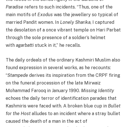
Paradise
refers to such incidents. “Thus, one of the
main motifs of
Exodus
was the jewellery so typical of
married Pandit women. In
Lonely
Sharika
, I captured
the desolation of a once vibrant temple on Hari Parbat
through the sole presence of a soldier’s helmet
with
agarbatti
stuck in it,” he recalls.
The daily ordeals of the ordinary Kashmiri Muslim also
found expression in several works, as he recounts:
“
Stampede
derives its inspiration from the CRPF firing
on the funeral procession of the late Mirwaiz
Mohammad Farooq in January 1990.
Missing
Identity
echoes the daily terror of identification parades that
Kashmiris were faced with. A broken blue cup in
Bullet
for the Host
alludes to an incident where a stray bullet
caused the death of a man in the act of