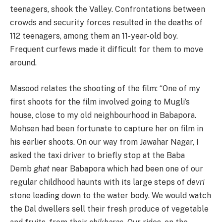
teenagers, shook the Valley. Confrontations between
crowds and security forces resulted in the deaths of
112 teenagers, among them an 11-year-old boy.
Frequent curfews made it difficult for them to move
around.
Masood relates the shooting of the film: “One of my
first shoots for the film involved going to Mugli’s
house, close to my old neighbourhood in Babapora.
Mohsen had been fortunate to capture her on film in
his earlier shoots. On our way from Jawahar Nagar, I
asked the taxi driver to briefly stop at the Baba
Demb
ghat
near Babapora which had been one of our
regular childhood haunts with its large steps of
devri
stone leading down to the water body. We would watch
the Dal dwellers sell their fresh produce of vegetable