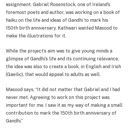
assignment. Gabriel Rosenstock, one of Ireland’s
foremost poets and author, was working on a book of
haiku on the life and ideas of Gandhi to mark his
150th birth anniversary. Kathwari wanted Masood to
make the illustrations for it.
While the project’s aim was to give young minds a
glimpse of Gandhi’s life and its continuing relevance,
the idea was also to create a book, in English and Irish
(Gaeilic), that would appeal to adults as well.
Masood says, “It did not matter that Gabriel and I had
never met. Agreeing to work on this project was
important for me. I saw it as my way of making a small
contribution to mark the 150th birth anniversary of
Gandhi.’’