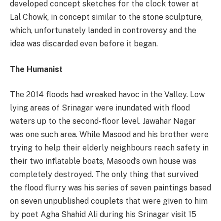
developed concept sketches for the clock tower at
Lal Chowk, in concept similar to the stone sculpture,
which, unfortunately landed in controversy and the
idea was discarded even before it began.
The Humanist
The 2014 floods had wreaked havoc in the Valley. Low
lying areas of Srinagar were inundated with flood
waters up to the second-floor level. Jawahar Nagar
was one such area. While Masood and his brother were
trying to help their elderly neighbours reach safety in
their two inflatable boats, Masood’s own house was
completely destroyed. The only thing that survived
the flood flurry was his series of seven paintings based
on seven unpublished couplets that were given to him
by poet Agha Shahid Ali during his Srinagar visit 15