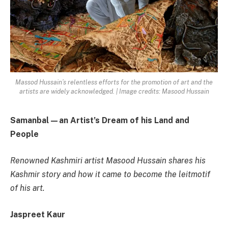
Massod Hussain’s relentless efforts for the promotion of art and the
artists are widely acknowledged. | Image credits: Masood Hussain
Samanbal—an Artist’s Dream of his Land and
People
Renowned Kashmiri artist Masood Hussain shares his
Kashmir story and how it came to become the leitmotif
of his art.
Jaspreet Kaur