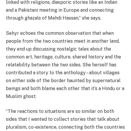
linked with religions, diasporic stories like an Indian
and a Pakistani meeting in Europe and connecting
through ghazals of Mehdi Hassan,” she says.
Sehyr echoes the common observation that when
people from the two countries meet in another land,
they end up discussing nostalgic tales about the
common art, heritage, culture, shared history and the
relatability between the two sides. She herself has
contributed a story to the anthology – about villages
on either side of the border haunted by supernatural
beings and both blame each other that it’s a Hindu or a
Muslim ghost.
“The reactions to situations are so similar on both
sides that I wanted to collect stories that talk about
pluralism, co-existence, connecting both the countries