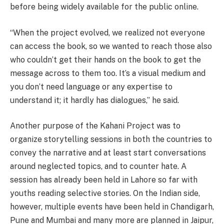
before being widely available for the public online.
“When the project evolved, we realized not everyone
can access the book, so we wanted to reach those also
who couldn’t get their hands on the book to get the
message across to them too. It’s a visual medium and
you don’t need language or any expertise to
understand it; it hardly has dialogues,” he said.
Another purpose of the Kahani Project was to
organize storytelling sessions in both the countries to
convey the narrative and at least start conversations
around neglected topics, and to counter hate. A
session has already been held in Lahore so far with
youths reading selective stories. On the Indian side,
however, multiple events have been held in Chandigarh,
Pune and Mumbai and many more are planned in Jaipur,