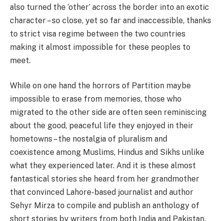
also turned the ‘other’ across the border into an exotic
character – so close, yet so far and inaccessible, thanks
to strict visa regime between the two countries
making it almost impossible for these peoples to
meet.
While on one hand the horrors of Partition maybe
impossible to erase from memories, those who
migrated to the other side are often seen reminiscing
about the good, peaceful life they enjoyed in their
hometowns – the nostalgia of pluralism and
coexistence among Muslims, Hindus and Sikhs unlike
what they experienced later. And it is these almost
fantastical stories she heard from her grandmother
that convinced Lahore-based journalist and author
Sehyr Mirza to compile and publish an anthology of
short stories by writers from both India and Pakistan,