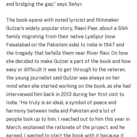
and bridging the gap,” says Sehyr.
The book opens with noted lyricist and filmmaker
Gulzar’s widely popular story, Raavi Paar, about a Sikh
family migrating from their native Lyallpur (now
Faisalabad on the Pakistani side) to India in 1947 and
the tragedy that befalls them near River Ravi. On how
she decided to make Gulzar a part of the book and how
easy or difficult it was to get through to the veteran,
the young journalist said Gulzar was always on her
mind when she started working on the book, as she had
interviewed him back in 2013 during her first visit to
India. “He truly is an ideal, a symbol of peace and
harmony between India and Pakistan and a lot of
people look up to him. I reached out to him this year in
March, explained the rationale of the project, and he
agreed. I wanted to start the book with it because it