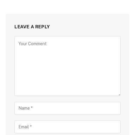
LEAVE A REPLY