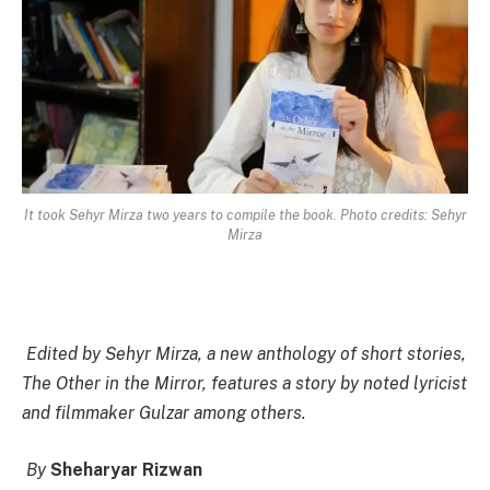
It took Sehyr Mirza two years to compile the book. Photo credits: Sehyr
Mirza
Edited by Sehyr Mirza, a new anthology of short stories,
The Other in the Mirror, features a story by noted lyricist
and filmmaker Gulzar among others.
By
Sheharyar Rizwan