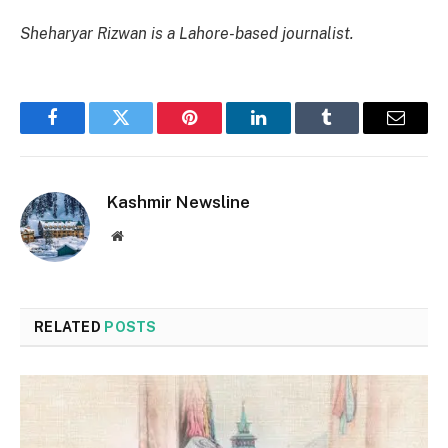
Sheharyar Rizwan is a Lahore-based journalist.
Facebook
Twitter
Pinterest
LinkedIn
Tumblr
Email
Kashmir Newsline
Website
RELATED
POSTS