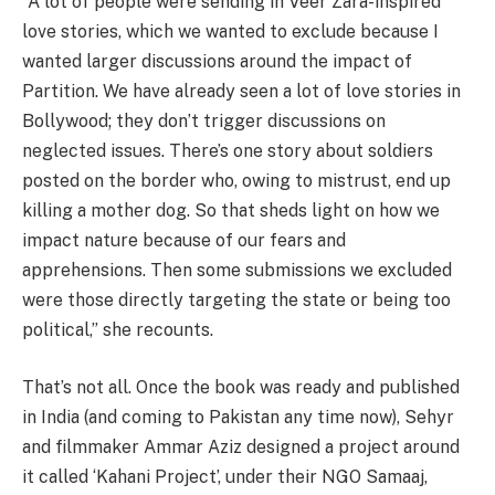
“A lot of people were sending in Veer Zara-inspired
love stories, which we wanted to exclude because I
wanted larger discussions around the impact of
Partition. We have already seen a lot of love stories in
Bollywood; they don’t trigger discussions on
neglected issues. There’s one story about soldiers
posted on the border who, owing to mistrust, end up
killing a mother dog. So that sheds light on how we
impact nature because of our fears and
apprehensions. Then some submissions we excluded
were those directly targeting the state or being too
political,” she recounts.
That’s not all. Once the book was ready and published
in India (and coming to Pakistan any time now), Sehyr
and filmmaker Ammar Aziz designed a project around
it called ‘Kahani Project’, under their NGO Samaaj,