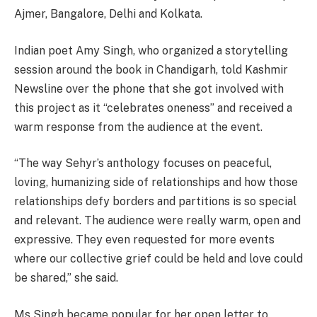
Ajmer, Bangalore, Delhi and Kolkata.
Indian poet Amy Singh, who organized a storytelling
session around the book in Chandigarh, told Kashmir
Newsline over the phone that she got involved with
this project as it “celebrates oneness” and received a
warm response from the audience at the event.
“The way Sehyr’s anthology focuses on peaceful,
loving, humanizing side of relationships and how those
relationships defy borders and partitions is so special
and relevant. The audience were really warm, open and
expressive. They even requested for more events
where our collective grief could be held and love could
be shared,” she said.
Ms Singh became popular for her open letter to