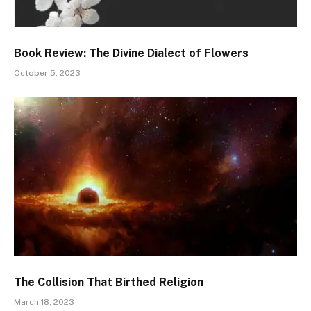
Book Review: The Divine Dialect of Flowers
October 5, 2023
The Collision That Birthed Religion
March 18, 2023