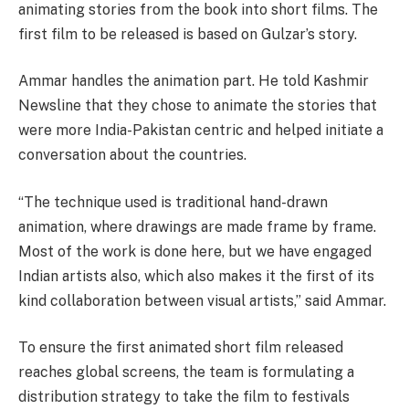
animating stories from the book into short films. The
first film to be released is based on Gulzar’s story.
Ammar handles the animation part. He told Kashmir
Newsline that they chose to animate the stories that
were more India-Pakistan centric and helped initiate a
conversation about the countries.
“The technique used is traditional hand-drawn
animation, where drawings are made frame by frame.
Most of the work is done here, but we have engaged
Indian artists also, which also makes it the first of its
kind collaboration between visual artists,” said Ammar.
To ensure the first animated short film released
reaches global screens, the team is formulating a
distribution strategy to take the film to festivals