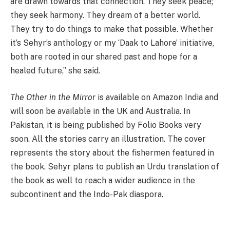
are drawn towards that connection. They seek peace;
they seek harmony. They dream of a better world.
They try to do things to make that possible. Whether
it’s Sehyr’s anthology or my ‘Daak to Lahore’ initiative,
both are rooted in our shared past and hope for a
healed future,” she said.
The Other in the Mirror
is available on Amazon India and
will soon be available in the UK and Australia. In
Pakistan, it is being published by Folio Books very
soon. All the stories carry an illustration. The cover
represents the story about the fishermen featured in
the book. Sehyr plans to publish an Urdu translation of
the book as well to reach a wider audience in the
subcontinent and the Indo-Pak diaspora.