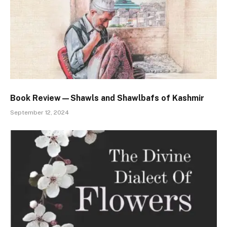
Book Review—Shawls and Shawlbafs of Kashmir
September 12, 2024