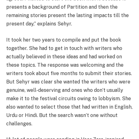
presents a background of Partition and then the
remaining stories present the lasting impacts till the
present day,” explains Sehyr.
It took her two years to compile and put the book
together. She had to get in touch with writers who
actually believed in these ideas and had worked on
these topics. The response was welcoming and the
writers took about five months to submit their stories.
But Sehyr was clear she wanted the writers who were
genuine, well-deserving and ones who don’t usually
make it to the festival circuits owing to lobbyism. She
also wanted to select those that had written in English,
Urdu or Hindi. But the search wasn’t one without
challenges.