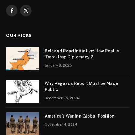
Facebook
X
(Twitter)
OUR PICKS
Belt and Road Initiative: How Real is
‘Debt-trap Diplomacy’?
January 8, 2025
Why Pegasus Report Must be Made
Public
December 25, 2024
America’s Waning Global Position
November 4, 2024