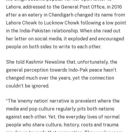
Lahore, addressed to the General Post Office, in 2016
after a an eatery in Chandigarh changed its name from
Lahore Chowk to Lucknow Chowk following a low point
in the India-Pakistan relationship. When she read out
her letter on social media, it exploded and encouraged
people on both sides to write to each other.
She told Kashmir Newsline that, unfortunately, the
general perception towards Indo-Pak peace hasn’t
changed much over the years, yet the connection
couldn’t be ignored.
“The ‘enemy nation’ narrative is prevalent where the
media and pop culture regularly pits both nations
against each other. Yet, the everyday lives of normal
people who share culture, history, roots and trauma