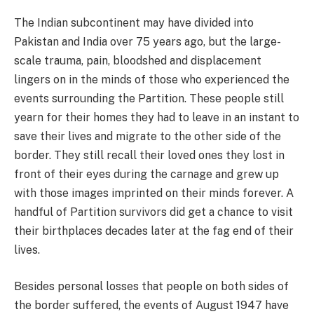
The Indian subcontinent may have divided into
Pakistan and India over 75 years ago, but the large-
scale trauma, pain, bloodshed and displacement
lingers on in the minds of those who experienced the
events surrounding the Partition. These people still
yearn for their homes they had to leave in an instant to
save their lives and migrate to the other side of the
border. They still recall their loved ones they lost in
front of their eyes during the carnage and grew up
with those images imprinted on their minds forever. A
handful of Partition survivors did get a chance to visit
their birthplaces decades later at the fag end of their
lives.
Besides personal losses that people on both sides of
the border suffered, the events of August 1947 have