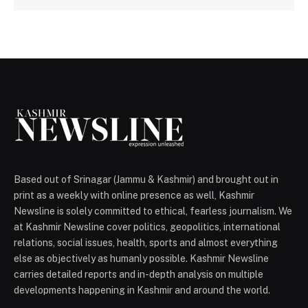
Based out of Srinagar (Jammu & Kashmir) and brought out in
print as a weekly with online presence as well, Kashmir
Newsline is solely committed to ethical, fearless journalism. We
at Kashmir Newsline cover politics, geopolitics, international
relations, social issues, health, sports and almost everything
else as objectively as humanly possible. Kashmir Newsline
carries detailed reports and in-depth analysis on multiple
developments happening in Kashmir and around the world.