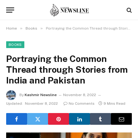
»
»
Home
Books
Portraying the Common Thread through Stories from India and Pakistan
BOOKS
Portraying the Common
Thread through Stories from
India and Pakistan
By
Kashmir Newsline
November 8, 2022
Updated:
November 8, 2022
No Comments
9 Mins Read