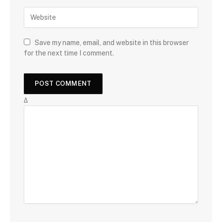
Save my name, email, and website in this browser
for the next time I comment.
Δ