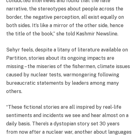
conducted interviews and found that the hate
narrative, the stereotypes about people across the
border, the negative perception, all exist equally on
both sides. It’s like a mirror of the other side, hence
the title of the book,” she told Kashmir Newsline.
Sehyr feels, despite a litany of literature available on
Partition, stories about its ongoing impacts are
missing – the miseries of the fishermen, climate issues
caused by nuclear tests, warmongering following
bureaucratic statements by leaders among many
others.
“These fictional stories are all inspired by real-life
sentiments and incidents we see and hear almost on a
daily basis. There’s a dystopian story set 30 years
from now after a nuclear war, another about languages