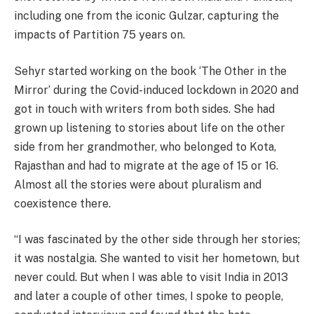
including one from the iconic Gulzar, capturing the
impacts of Partition 75 years on.
Sehyr started working on the book ‘The Other in the
Mirror’ during the Covid-induced lockdown in 2020 and
got in touch with writers from both sides. She had
grown up listening to stories about life on the other
side from her grandmother, who belonged to Kota,
Rajasthan and had to migrate at the age of 15 or 16.
Almost all the stories were about pluralism and
coexistence there.
“I was fascinated by the other side through her stories;
it was nostalgia. She wanted to visit her hometown, but
never could. But when I was able to visit India in 2013
and later a couple of other times, I spoke to people,