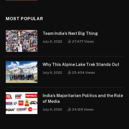
MOST POPULAR
Team India’s Next Big Thing
July 6, 2022
27,477
Views
Why This Alpine Lake Trek Stands Out
July 6, 2022
25,434
Views
India’s Majoritarian Politics and the Role
of Media
July 6, 2022
24,129
Views