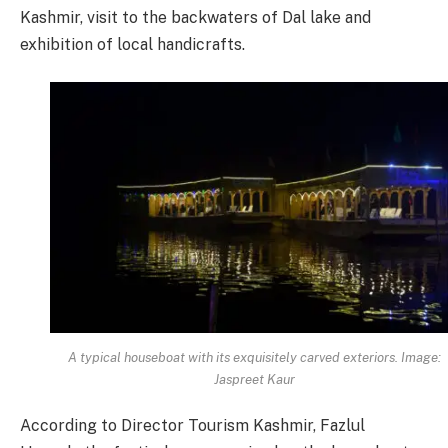
Kashmir, visit to the backwaters of Dal lake and
exhibition of local handicrafts.
A typical houseboat with its exquisitely carved exteriors. Image:
Jaspreet Kaur
According to Director Tourism Kashmir, Fazlul