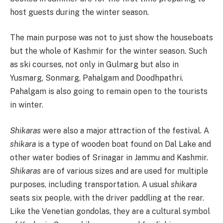
host guests during the winter season.
The main purpose was not to just show the houseboats
but the whole of Kashmir for the winter season. Such
as ski courses, not only in Gulmarg but also in
Yusmarg, Sonmarg, Pahalgam and Doodhpathri.
Pahalgam is also going to remain open to the tourists
in winter.
Shikaras
were also a major attraction of the festival. A
shikara
is a type of wooden boat found on Dal Lake and
other water bodies of Srinagar in Jammu and Kashmir.
Shikaras
are of various sizes and are used for multiple
purposes, including transportation. A usual
shikara
seats six people, with the driver paddling at the rear.
Like the Venetian gondolas, they are a cultural symbol