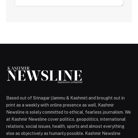
Based out of Srinagar (Jammu & Kashmir) and brought out in
print as a weekly with online presence as well, Kashmir
Newsline is solely committed to ethical, fearless journalism. We
at Kashmir Newsline cover politics, geopolitics, international
relations, social issues, health, sports and almost everything
else as objectively as humanly possible. Kashmir Newsline