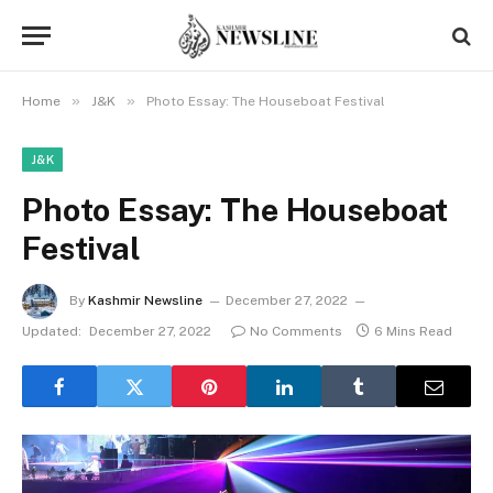
»
»
Home
J&K
Photo Essay: The Houseboat Festival
J&K
Photo Essay: The Houseboat
Festival
By
Kashmir Newsline
December 27, 2022
Updated:
December 27, 2022
No Comments
6 Mins Read