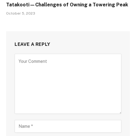
Tatakooti—Challenges of Owning a Towering Peak
October 5, 2023
LEAVE A REPLY