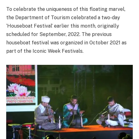
To celebrate the uniqueness of this floating marvel,
the Department of Tourism celebrated a two-day
‘Houseboat Festival’ earlier this month, originally
scheduled for September, 2022. The previous
houseboat festival was organized in October 2021 as
part of the Iconic Week Festivals.