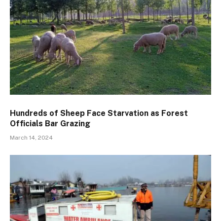
Hundreds of Sheep Face Starvation as Forest
Officials Bar Grazing
March 14, 2024