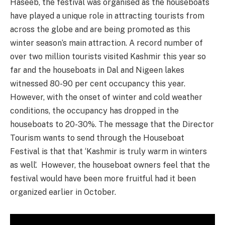
Haseeb, the festival was organised as the houseboats
have played a unique role in attracting tourists from
across the globe and are being promoted as this
winter season’s main attraction. A record number of
over two million tourists visited Kashmir this year so
far and the houseboats in Dal and Nigeen lakes
witnessed 80-90 per cent occupancy this year.
However, with the onset of winter and cold weather
conditions, the occupancy has dropped in the
houseboats to 20-30%. The message that the Director
Tourism wants to send through the Houseboat
Festival is that that ‘Kashmir is truly warm in winters
as well’. However, the houseboat owners feel that the
festival would have been more fruitful had it been
organized earlier in October.