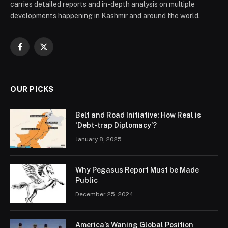
carries detailed reports and in-depth analysis on multiple
developments happening in Kashmir and around the world.
Facebook
X
(Twitter)
OUR PICKS
Belt and Road Initiative: How Real is
‘Debt-trap Diplomacy’?
January 8, 2025
Why Pegasus Report Must be Made
Public
December 25, 2024
America’s Waning Global Position