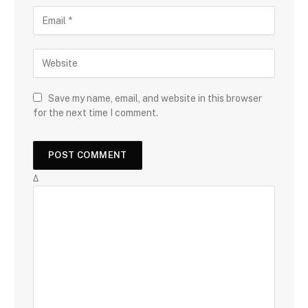
Save my name, email, and website in this browser
for the next time I comment.
Δ