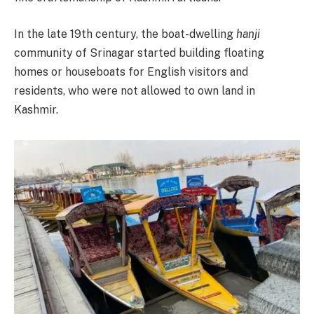
In the late 19th century, the boat-dwelling
hanji
community of Srinagar started building floating
homes or houseboats for English visitors and
residents, who were not allowed to own land in
Kashmir.