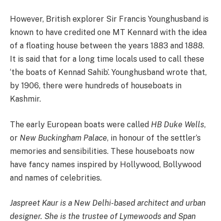
However, British explorer Sir Francis Younghusband is
known to have credited one MT Kennard with the idea
of a floating house between the years 1883 and 1888.
It is said that for a long time locals used to call these
‘the boats of Kennad Sahib’. Younghusband wrote that,
by 1906, there were hundreds of houseboats in
Kashmir.
The early European boats were called
HB Duke Wells
,
or
New Buckingham Palace
, in honour of the settler’s
memories and sensibilities. These houseboats now
have fancy names inspired by Hollywood, Bollywood
and names of celebrities.
Jaspreet Kaur is a New Delhi-based architect and urban
designer. She is the trustee of Lymewoods and Span