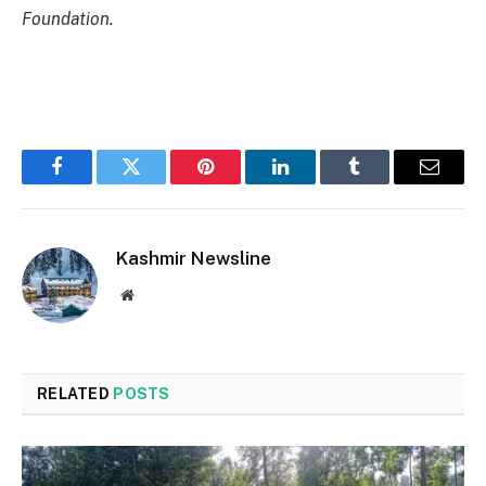
Foundation.
Facebook
Twitter
Pinterest
LinkedIn
Tumblr
Email
Kashmir Newsline
Website
RELATED
POSTS