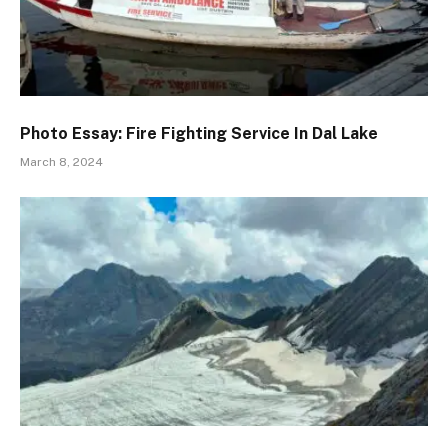
Photo Essay: Fire Fighting Service In Dal Lake
March 8, 2024