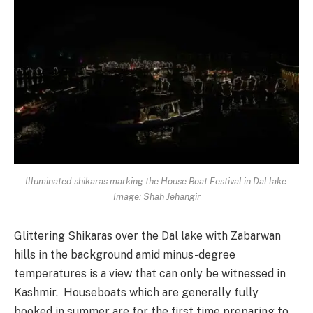
Illuminated shikaras marking the House Boat Festival in Dal lake.
Image: Shah Jehangir
Glittering Shikaras over the Dal lake with Zabarwan
hills in the background amid minus-degree
temperatures is a view that can only be witnessed in
Kashmir. Houseboats which are generally fully
booked in summer are for the first time preparing to