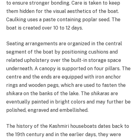
to ensure stronger bonding. Care is taken to keep
them hidden for the visual aesthetics of the boat.
Caulking uses a paste containing poplar seed. The
boat is created over 10 to 12 days.
Seating arrangements are organized in the central
segment of the boat by positioning cushions and
related upholstery over the built-in storage space
underneath. A canopy is supported on four pillars. The
centre and the ends are equipped with iron anchor
rings and wooden pegs, which are used to fasten the
shikara
on the banks of the lake. The
shikaras
are
eventually painted in bright colors and may further be
polished, engraved and embellished.
The history of the Kashmiri houseboats dates back to
the 19th century and in the earlier days, they were