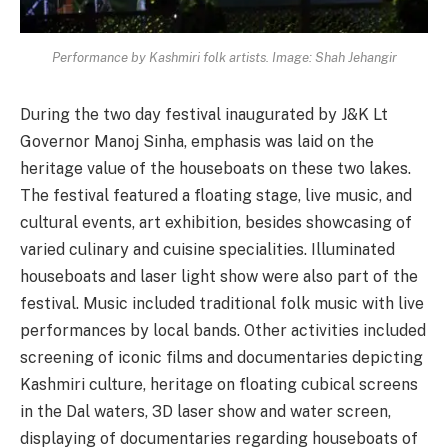
Performance by Kashmiri folk artists. Image: Shah Jehangir
During the two day festival inaugurated by J&K Lt
Governor Manoj Sinha, emphasis was laid on the
heritage value of the houseboats on these two lakes.
The festival featured a floating stage, live music, and
cultural events, art exhibition, besides showcasing of
varied culinary and cuisine specialities. Illuminated
houseboats and laser light show were also part of the
festival. Music included traditional folk music with live
performances by local bands. Other activities included
screening of iconic films and documentaries depicting
Kashmiri culture, heritage on floating cubical screens
in the Dal waters, 3D laser show and water screen,
displaying of documentaries regarding houseboats of