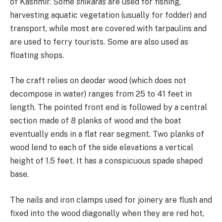
of Kashmir. Some
shikaras
are used for fishing,
harvesting aquatic vegetation (usually for fodder) and
transport, while most are covered with tarpaulins and
are used to ferry tourists. Some are also used as
floating shops.
The craft relies on deodar wood (which does not
decompose in water) ranges from 25 to 41 feet in
length. The pointed front end is followed by a central
section made of 8 planks of wood and the boat
eventually ends in a flat rear segment. Two planks of
wood lend to each of the side elevations a vertical
height of 1.5 feet. It has a conspicuous spade shaped
base.
The nails and iron clamps used for joinery are flush and
fixed into the wood diagonally when they are red hot,