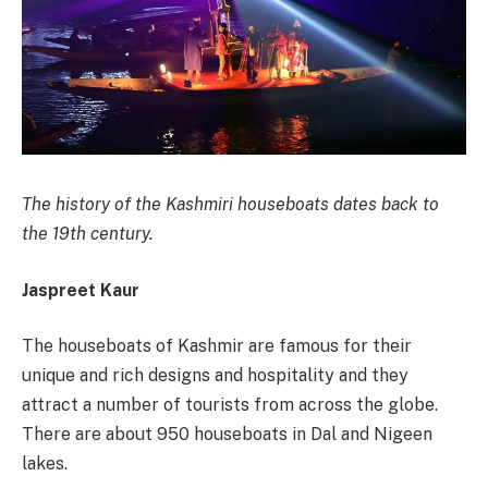
The history of the Kashmiri houseboats dates back to
the 19th century.
Jaspreet Kaur
The houseboats of Kashmir are famous for their
unique and rich designs and hospitality and they
attract a number of tourists from across the globe.
There are about 950 houseboats in Dal and Nigeen
lakes.