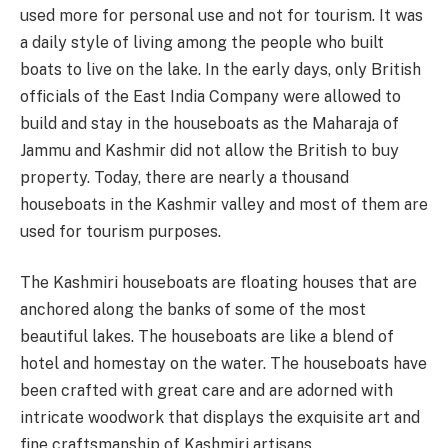
used more for personal use and not for tourism. It was
a daily style of living among the people who built
boats to live on the lake. In the early days, only British
officials of the East India Company were allowed to
build and stay in the houseboats as the Maharaja of
Jammu and Kashmir did not allow the British to buy
property. Today, there are nearly a thousand
houseboats in the Kashmir valley and most of them are
used for tourism purposes.
The Kashmiri houseboats are floating houses that are
anchored along the banks of some of the most
beautiful lakes. The houseboats are like a blend of
hotel and homestay on the water. The houseboats have
been crafted with great care and are adorned with
intricate woodwork that displays the exquisite art and
fine craftsmanship of Kashmiri artisans.