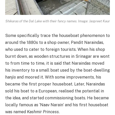
Shikaras of the Dal Lake with their fancy names. Image: Jaspreet Kaur
Some specifically trace the houseboat phenomenon to
around the 1880s to a shop owner, Pandit Naraindas,
who used to cater to foreign tourists. When his shop
burnt down, as wooden structures in Srinagar are wont
to from time to time, it is said that Naraindas moved
his inventory to a small boat used by the boat-dwelling
hanjis
and moored it. With some improvements, his
became the first proper houseboat. Later, Naraindas
sold his boat to a European, realised the potential in
the idea, and started commissioning boats. He became
locally famous as ‘Naav Narain’ and his first houseboat
was named
Kashmir Princess
.