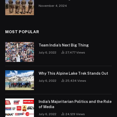
November 4, 2024
MOST POPULAR
Team India’s Next Big Thing
July 6, 2022
27,477
Views
Why This Alpine Lake Trek Stands Out
July 6, 2022
25,434
Views
India’s Majoritarian Politics and the Role
of Media
July 6, 2022
24,129
Views