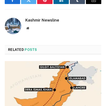
Facebook
Twitter
Pinterest
LinkedIn
Tumblr
Email
Kashmir Newsline
Website
RELATED
POSTS