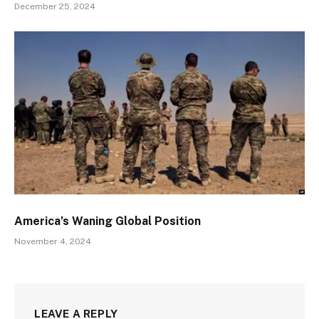
December 25, 2024
America’s Waning Global Position
November 4, 2024
LEAVE A REPLY