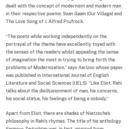
dealt with the concept of modernism and modern man
in their respective poems:
Soan Gaam
(Our Village) and
The Love Song of J. Alfred Prufrock.
“The poets while working independently on the
portrayal of the theme have excellently toyed with
the senses of the readers whilst appealing the sense
of imagination the most in trying to bring forth the
problems of Modernization,” says Aarizoo whose paper
was published in International Journal of English
Literature and Social Sciences (IJELS). “Like Eliot, Rahi
talks about the disillusionment of man, his concerns,
his social status, his feelings of being a nobody.”
Apart from Eliot, there are shades of Nietzsche’s
philosophy in Rahi’s rhymes. The title of his anthology
Farmove Zartushtan
was, in fact, inspired from