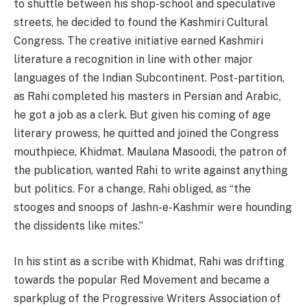
to shuttle between his shop-school and speculative
streets, he decided to found the Kashmiri Cultural
Congress. The creative initiative earned Kashmiri
literature a recognition in line with other major
languages of the Indian Subcontinent. Post-partition,
as Rahi completed his masters in Persian and Arabic,
he got a job as a clerk. But given his coming of age
literary prowess, he quitted and joined the Congress
mouthpiece, Khidmat. Maulana Masoodi, the patron of
the publication, wanted Rahi to write against anything
but politics. For a change, Rahi obliged, as “the
stooges and snoops of Jashn-e-Kashmir were hounding
the dissidents like mites.”
In his stint as a scribe with Khidmat, Rahi was drifting
towards the popular Red Movement and became a
sparkplug of the Progressive Writers Association of