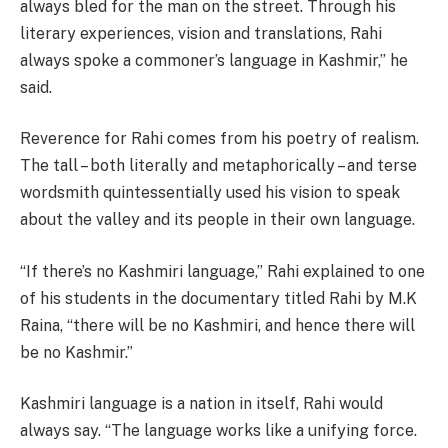
always bled for the man on the street. Through his
literary experiences, vision and translations, Rahi
always spoke a commoner’s language in Kashmir,” he
said.
Reverence for Rahi comes from his poetry of realism.
The tall – both literally and metaphorically – and terse
wordsmith quintessentially used his vision to speak
about the valley and its people in their own language.
“If there’s no Kashmiri language,” Rahi explained to one
of his students in the documentary titled Rahi by M.K
Raina, “there will be no Kashmiri, and hence there will
be no Kashmir.”
Kashmiri language is a nation in itself, Rahi would
always say. “The language works like a unifying force.