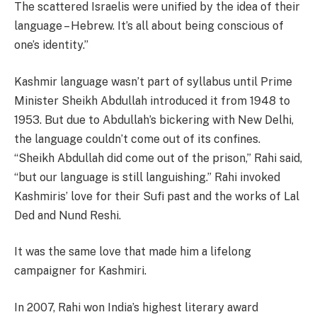
The scattered Israelis were unified by the idea of their
language – Hebrew. It’s all about being conscious of
one’s identity.”
Kashmir language wasn’t part of syllabus until Prime
Minister Sheikh Abdullah introduced it from 1948 to
1953. But due to Abdullah’s bickering with New Delhi,
the language couldn’t come out of its confines.
“Sheikh Abdullah did come out of the prison,” Rahi said,
“but our language is still languishing.” Rahi invoked
Kashmiris’ love for their Sufi past and the works of Lal
Ded and Nund Reshi.
It was the same love that made him a lifelong
campaigner for Kashmiri.
In 2007, Rahi won India’s highest literary award