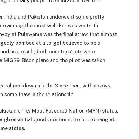
ng for many people to embrace in real life.
en India and Pakistan underwent some pretty
 are among the most well-known events. In
onvoy at Pulawama was the final straw that almost
legedly bombed at a target believed to be a
nd as a result, both countries’ jets were
 a MiG29-Bison plane and the pilot was taken
gs calmed down a little. Since then, with envoys
en some thaw in the relationship.
Pakistan of its Most Favoured Nation (MFN) status,
ough essential goods continued to be exchanged.
ame status.