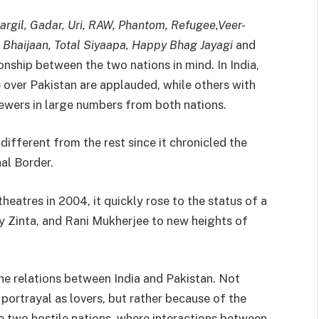
argil, Gadar, Uri, RAW, Phantom, Refugee,Veer-
ie Bhaijaan, Total Siyaapa, Happy Bhag Jayagi
and
onship between the two nations in mind. In India,
e over Pakistan are applauded, while others with
wers in large numbers from both nations.
ifferent from the rest since it chronicled the
al Border.
theatres in 2004, it quickly rose to the status of a
ty Zinta, and Rani Mukherjee to new heights of
the relations between India and Pakistan. Not
 portrayal as lovers, but rather because of the
e two hostile nations, where interactions between