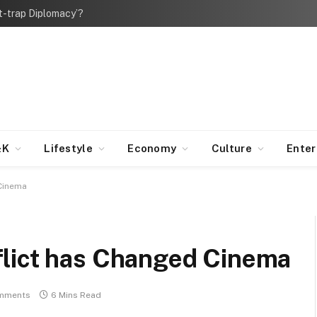
bt-trap Diplomacy’?
&K
Lifestyle
Economy
Culture
Ente
 Cinema
lict has Changed Cinema
mments
6 Mins Read