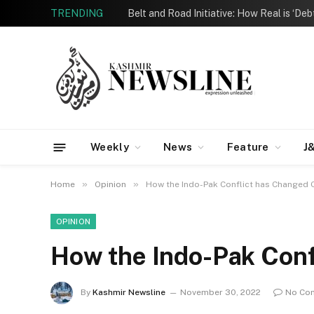
TRENDING
Belt and Road Initiative: How Real is ‘De
Weekly
News
Feature
J
»
»
Home
Opinion
How the Indo-Pak Conflict has Changed
OPINION
How the Indo-Pak Conf
By
Kashmir Newsline
November 30, 2022
No Co