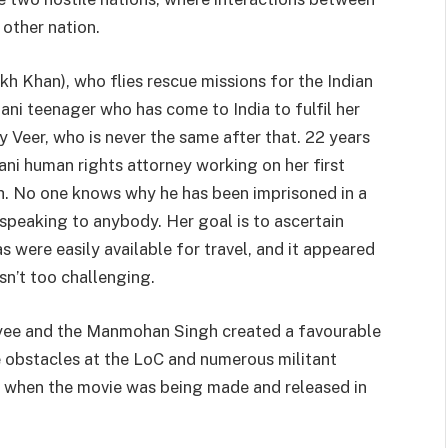
 other nation.
 Khan), who flies rescue missions for the Indian
tani teenager who has come to India to fulfil her
y Veer, who is never the same after that. 22 years
tani human rights attorney working on her first
gh. No one knows why he has been imprisoned in a
 speaking to anybody. Her goal is to ascertain
sas were easily available for travel, and it appeared
asn’t too challenging.
payee and the Manmohan Singh created a favourable
e obstacles at the LoC and numerous militant
 when the movie was being made and released in