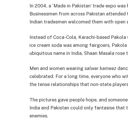
In 2004, a ‘Made in Pakistan’ trade expo was 
Businessmen from across Pakistan attended t
Indian tradesmen welcomed them with open 
Instead of Coca-Cola, Karachi-based Pakola 
ice cream soda was among fairgoers, Pakola 
ubiquitous name in India, Shaan Masala rose 
Men and women wearing
salwar
kameez
dance
celebrated. For a long time, everyone who w
the tense relationships that non-state players
The pictures gave people hope, and someone 
India and Pakistan could only fantasise that
enemies.