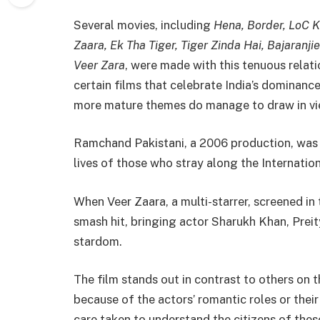
Several movies, including
Hena, Border, LoC K
Zaara, Ek Tha Tiger, Tiger Zinda Hai, Bajaranj
Veer Zara
, were made with this tenuous relati
certain films that celebrate India’s dominanc
more mature themes do manage to draw in vie
Ramchand Pakistani, a 2006 production, was d
lives of those who stray along the Internation
When Veer Zaara, a multi-starrer, screened in 
smash hit, bringing actor Sharukh Khan, Prei
stardom.
The film stands out in contrast to others on 
because of the actors’ romantic roles or their
care taken to understand the citizens of thes