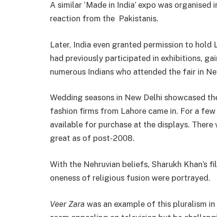
A similar ‘Made in India’ expo was organised 
reaction from the Pakistanis.
Later, India even granted permission to hold
had previously participated in exhibitions, g
numerous Indians who attended the fair in Ne
Wedding seasons in New Delhi showcased the
fashion firms from Lahore came in. For a few 
available for purchase at the displays. There
great as of post-2008.
With the Nehruvian beliefs, Sharukh Khan’s fi
oneness of religious fusion were portrayed.
Veer Zara
was an example of this pluralism in