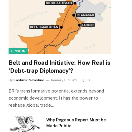
OPINION
Belt and Road Initiative: How Real is
‘Debt-trap Diplomacy’?
By
Kashmir Newsline
January 8, 2025
0
BRI’s transformative potential extends beyond
economic development. It has the power to
reshape global trade…
Why Pegasus Report Must be
Made Public