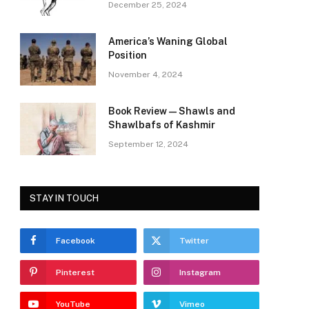
December 25, 2024
America’s Waning Global
Position
November 4, 2024
Book Review—Shawls and
Shawlbafs of Kashmir
September 12, 2024
STAY IN TOUCH
Facebook
Twitter
Pinterest
Instagram
YouTube
Vimeo