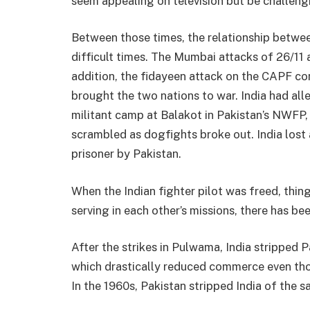
seem appealing on television but be challengi
Between those times, the relationship betwe
difficult times. The Mumbai attacks of 26/11
addition, the fidayeen attack on the CAPF c
brought the two nations to war. India had al
militant camp at Balakot in Pakistan’s NWFP, a
scrambled as dogfights broke out. India lost
prisoner by Pakistan.
When the Indian fighter pilot was freed, thin
serving in each other’s missions, there has be
After the strikes in Pulwama, India stripped 
which drastically reduced commerce even th
In the 1960s, Pakistan stripped India of the s