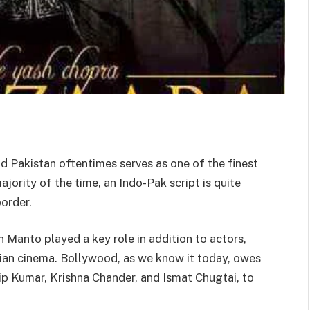
d Pakistan oftentimes serves as one of the finest
jority of the time, an Indo-Pak script is quite
order.
an Manto played a key role in addition to actors,
ndian cinema. Bollywood, as we know it today, owes
ilip Kumar, Krishna Chander, and Ismat Chugtai, to