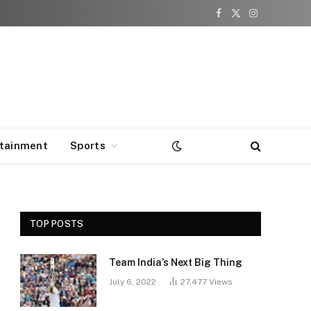
Facebook
X
Instagram
(Twitter)
rtainment
Sports
TOP POSTS
Team India’s Next Big Thing
July 6, 2022
27,477
Views