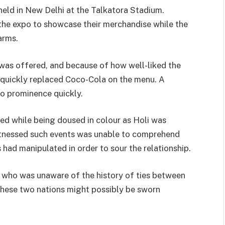
held in New Delhi at the Talkatora Stadium.
he expo to showcase their merchandise while the
arms.
was offered, and because of how well-liked the
quickly replaced Coco-Cola on the menu. A
to prominence quickly.
d while being doused in colour as Holi was
itnessed such events was unable to comprehend
 had manipulated in order to sour the relationship.
who was unaware of the history of ties between
 these two nations might possibly be sworn