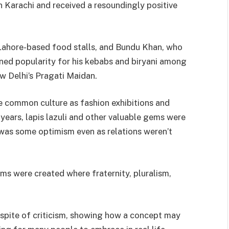
in Karachi and received a resoundingly positive
 Lahore-based food stalls, and Bundu Khan, who
ained popularity for his kebabs and biryani among
w Delhi’s Pragati Maidan.
 common culture as fashion exhibitions and
years, lapis lazuli and other valuable gems were
 was some optimism even as relations weren’t
lms were created where fraternity, pluralism,
 spite of criticism, showing how a concept may