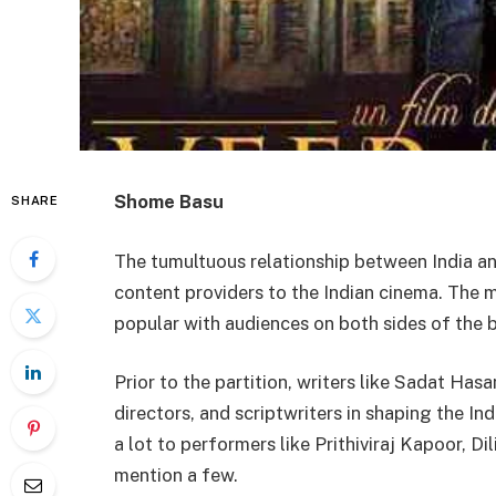
Shome Basu
SHARE
The tumultuous relationship between India an
content providers to the Indian cinema. The ma
popular with audiences on both sides of the b
Prior to the partition, writers like Sadat Has
directors, and scriptwriters in shaping the I
a lot to performers like Prithiviraj Kapoor, D
mention a few.