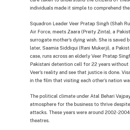
individuals made it simple to comprehend the
Squadron Leader Veer Pratap Singh (Shah Rukh
Air Force, meets Zaara (Preity Zinta), a Pakis
surrogate mother’s dying wish. She is saved b
later, Saamia Siddiqui (Rani Mukerji), a Pakis
case, runs across an elderly Veer Pratap Sin
Pakistani detention cell for 22 years without
Veer’s reality and see that justice is done. Vi
in the film that visiting each other’s nation w
The political climate under Atal Behari Vaj
atmosphere for the business to thrive despit
attacks. These years were around 2002-2004
theatres.