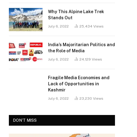
Why This Alpine Lake Trek
Stands Out
July 6, 2022
25,434
Views
India’s Majoritarian Politics and
the Role of Media
July 6, 2022
24,129
Views
Fragile Media Economies and
Lack of Opportunities in
Kashmir
July 6, 2022
23,230
Views
DON'T MISS