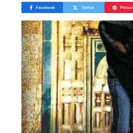
Facebook
Twitter
Pinter