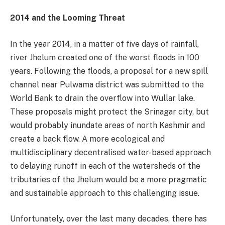
2014 and the Looming Threat
In the year 2014, in a matter of five days of rainfall,
river Jhelum created one of the worst floods in 100
years. Following the floods, a proposal for a new spill
channel near Pulwama district was submitted to the
World Bank to drain the overflow into Wullar lake.
These proposals might protect the Srinagar city, but
would probably inundate areas of north Kashmir and
create a back flow. A more ecological and
multidisciplinary decentralised water-based approach
to delaying runoff in each of the watersheds of the
tributaries of the Jhelum would be a more pragmatic
and sustainable approach to this challenging issue.
Unfortunately, over the last many decades, there has