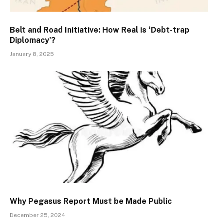
Belt and Road Initiative: How Real is ‘Debt-trap
Diplomacy’?
January 8, 2025
Why Pegasus Report Must be Made Public
December 25, 2024