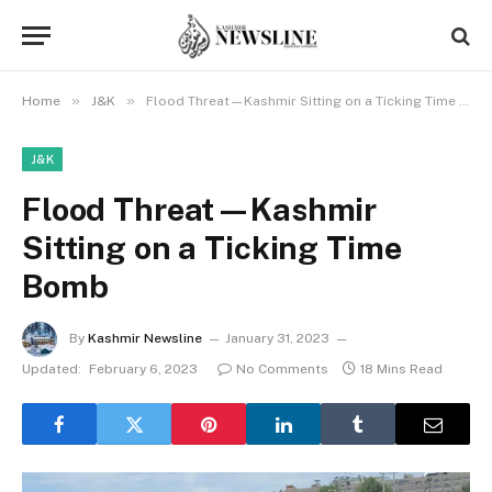
»
»
Home
J&K
Flood Threat—Kashmir Sitting on a Ticking Time Bomb
J&K
Flood Threat—Kashmir
Sitting on a Ticking Time
Bomb
By
Kashmir Newsline
January 31, 2023
Updated:
February 6, 2023
No Comments
18 Mins Read