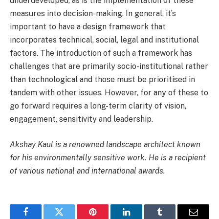
underdeveloped, as is the implementation of these
measures into decision-making. In general, it’s
important to have a design framework that
incorporates technical, social, legal and institutional
factors. The introduction of such a framework has
challenges that are primarily socio-institutional rather
than technological and those must be prioritised in
tandem with other issues. However, for any of these to
go forward requires a long-term clarity of vision,
engagement, sensitivity and leadership.
Akshay Kaul is a renowned landscape architect known
for his environmentally sensitive work. He is a recipient
of various national and international awards.