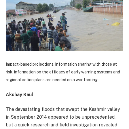
Impact-based projections, information sharing with those at
risk, information on the efficacy of early warning systems and
regional action plans are needed on a war footing.
Akshay Kaul
The devastating floods that swept the Kashmir valley
in September 2014 appeared to be unprecedented,
but a quick research and field investigation revealed