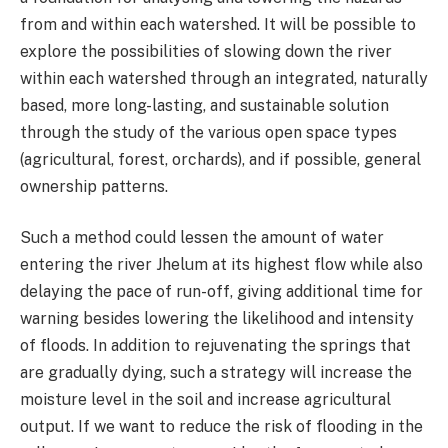
from and within each watershed. It will be possible to
explore the possibilities of slowing down the river
within each watershed through an integrated, naturally
based, more long-lasting, and sustainable solution
through the study of the various open space types
(agricultural, forest, orchards), and if possible, general
ownership patterns.
Such a method could lessen the amount of water
entering the river Jhelum at its highest flow while also
delaying the pace of run-off, giving additional time for
warning besides lowering the likelihood and intensity
of floods. In addition to rejuvenating the springs that
are gradually dying, such a strategy will increase the
moisture level in the soil and increase agricultural
output. If we want to reduce the risk of flooding in the