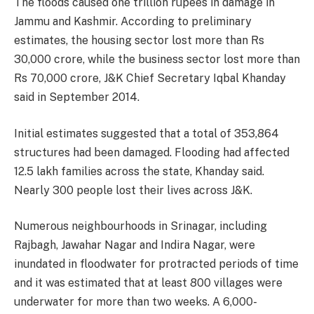
The floods caused one trillion rupees in damage in
Jammu and Kashmir. According to preliminary
estimates, the housing sector lost more than Rs
30,000 crore, while the business sector lost more than
Rs 70,000 crore, J&K Chief Secretary Iqbal Khanday
said in September 2014.
Initial estimates suggested that a total of 353,864
structures had been damaged. Flooding had affected
12.5 lakh families across the state, Khanday said.
Nearly 300 people lost their lives across J&K.
Numerous neighbourhoods in Srinagar, including
Rajbagh, Jawahar Nagar and Indira Nagar, were
inundated in floodwater for protracted periods of time
and it was estimated that at least 800 villages were
underwater for more than two weeks. A 6,000-