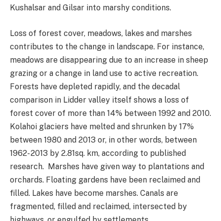
Kushalsar and Gilsar into marshy conditions.
Loss of forest cover, meadows, lakes and marshes
contributes to the change in landscape. For instance,
meadows are disappearing due to an increase in sheep
grazing or a change in land use to active recreation.
Forests have depleted rapidly, and the decadal
comparison in Lidder valley itself shows a loss of
forest cover of more than 14% between 1992 and 2010.
Kolahoi glaciers have melted and shrunken by 17%
between 1980 and 2013 or, in other words, between
1962- 2013 by 2.81sq. km, according to published
research. Marshes have given way to plantations and
orchards. Floating gardens have been reclaimed and
filled. Lakes have become marshes. Canals are
fragmented, filled and reclaimed, intersected by
highways, or engulfed by settlements.