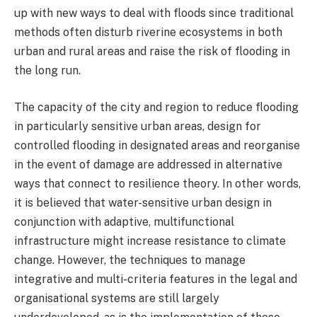
up with new ways to deal with floods since traditional
methods often disturb riverine ecosystems in both
urban and rural areas and raise the risk of flooding in
the long run.
The capacity of the city and region to reduce flooding
in particularly sensitive urban areas, design for
controlled flooding in designated areas and reorganise
in the event of damage are addressed in alternative
ways that connect to resilience theory. In other words,
it is believed that water-sensitive urban design in
conjunction with adaptive, multifunctional
infrastructure might increase resistance to climate
change. However, the techniques to manage
integrative and multi-criteria features in the legal and
organisational systems are still largely