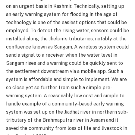
on an urgent basis in Kashmir. Technically, setting up
an early warning system for flooding in the age of
technology is one of the easiest options that could be
employed. To detect the rising water, sensors could be
installed along the Jhelum’s tributaries, notably at the
confluence known as Sangam. A wireless system could
send a signal to a receiver when the water level in
Sangam rises and a warning could be quickly sent to
the settlement downstream via a mobile app. Such a
system is affordable and simple to implement. We are
so close yet so further from such a simple pre-
warning system. A reasonably low cost and simple to
handle example of a community-based early warning
system was set up on the Jiadhal river in northern sub-
tributary of the Brahmaputra river in Assam and it
saved the community from loss of life and livestock in