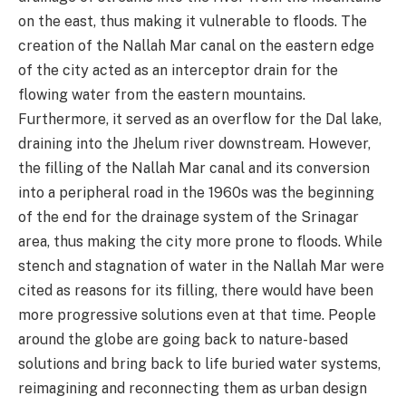
on the east, thus making it vulnerable to floods. The
creation of the Nallah Mar canal on the eastern edge
of the city acted as an interceptor drain for the
flowing water from the eastern mountains.
Furthermore, it served as an overflow for the Dal lake,
draining into the Jhelum river downstream. However,
the filling of the Nallah Mar canal and its conversion
into a peripheral road in the 1960s was the beginning
of the end for the drainage system of the Srinagar
area, thus making the city more prone to floods. While
stench and stagnation of water in the Nallah Mar were
cited as reasons for its filling, there would have been
more progressive solutions even at that time. People
around the globe are going back to nature-based
solutions and bring back to life buried water systems,
reimagining and reconnecting them as urban design