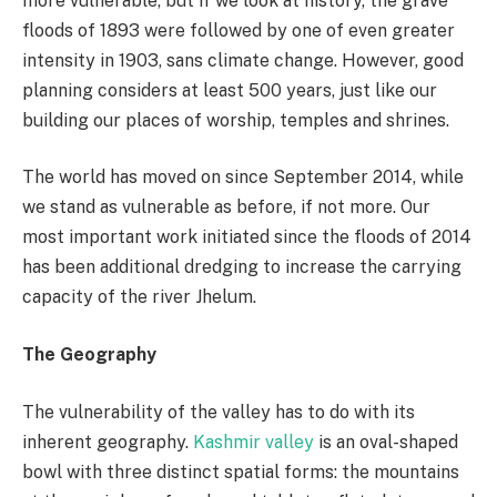
more vulnerable, but if we look at history, the grave
floods of 1893 were followed by one of even greater
intensity in 1903, sans climate change. However, good
planning considers at least 500 years, just like our
building our places of worship, temples and shrines.
The world has moved on since September 2014, while
we stand as vulnerable as before, if not more. Our
most important work initiated since the floods of 2014
has been additional dredging to increase the carrying
capacity of the river Jhelum.
The Geography
The vulnerability of the valley has to do with its
inherent geography.
Kashmir valley
is an oval-shaped
bowl with three distinct spatial forms: the mountains