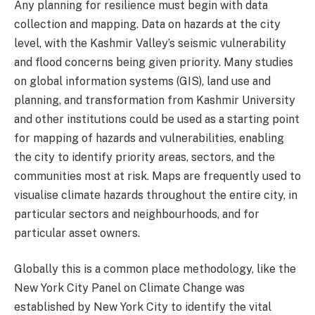
Any planning for resilience must begin with data
collection and mapping. Data on hazards at the city
level, with the Kashmir Valley’s seismic vulnerability
and flood concerns being given priority. Many studies
on global information systems (GIS), land use and
planning, and transformation from Kashmir University
and other institutions could be used as a starting point
for mapping of hazards and vulnerabilities, enabling
the city to identify priority areas, sectors, and the
communities most at risk. Maps are frequently used to
visualise climate hazards throughout the entire city, in
particular sectors and neighbourhoods, and for
particular asset owners.
Globally this is a common place methodology, like the
New York City Panel on Climate Change was
established by New York City to identify the vital