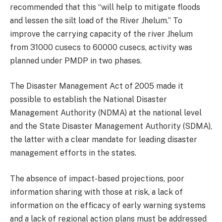
recommended that this “will help to mitigate floods
and lessen the silt load of the River Jhelum.” To
improve the carrying capacity of the river Jhelum
from 31000 cusecs to 60000 cusecs, activity was
planned under PMDP in two phases.
The Disaster Management Act of 2005 made it
possible to establish the National Disaster
Management Authority (NDMA) at the national level
and the State Disaster Management Authority (SDMA),
the latter with a clear mandate for leading disaster
management efforts in the states.
The absence of impact-based projections, poor
information sharing with those at risk, a lack of
information on the efficacy of early warning systems
and a lack of regional action plans must be addressed