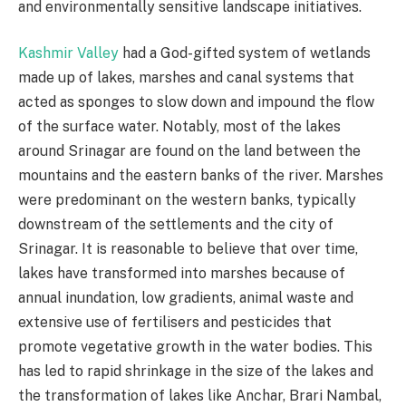
and environmentally sensitive landscape initiatives.
Kashmir Valley
had a God-gifted system of wetlands
made up of lakes, marshes and canal systems that
acted as sponges to slow down and impound the flow
of the surface water. Notably, most of the lakes
around Srinagar are found on the land between the
mountains and the eastern banks of the river. Marshes
were predominant on the western banks, typically
downstream of the settlements and the city of
Srinagar. It is reasonable to believe that over time,
lakes have transformed into marshes because of
annual inundation, low gradients, animal waste and
extensive use of fertilisers and pesticides that
promote vegetative growth in the water bodies. This
has led to rapid shrinkage in the size of the lakes and
the transformation of lakes like Anchar, Brari Nambal,