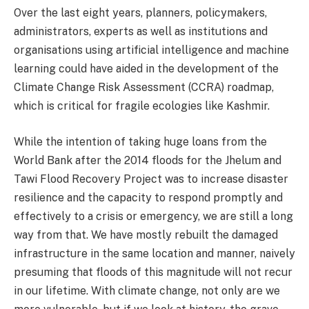
Over the last eight years, planners, policymakers,
administrators, experts as well as institutions and
organisations using artificial intelligence and machine
learning could have aided in the development of the
Climate Change Risk Assessment (CCRA) roadmap,
which is critical for fragile ecologies like Kashmir.
While the intention of taking huge loans from the
World Bank after the 2014 floods for the Jhelum and
Tawi Flood Recovery Project was to increase disaster
resilience and the capacity to respond promptly and
effectively to a crisis or emergency, we are still a long
way from that. We have mostly rebuilt the damaged
infrastructure in the same location and manner, naively
presuming that floods of this magnitude will not recur
in our lifetime. With climate change, not only are we