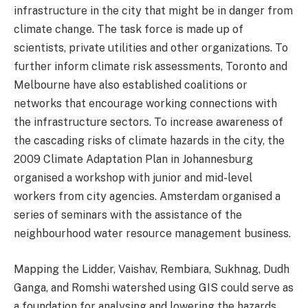
infrastructure in the city that might be in danger from
climate change. The task force is made up of
scientists, private utilities and other organizations. To
further inform climate risk assessments, Toronto and
Melbourne have also established coalitions or
networks that encourage working connections with
the infrastructure sectors. To increase awareness of
the cascading risks of climate hazards in the city, the
2009 Climate Adaptation Plan in Johannesburg
organised a workshop with junior and mid-level
workers from city agencies. Amsterdam organised a
series of seminars with the assistance of the
neighbourhood water resource management business.
Mapping the Lidder, Vaishav, Rembiara, Sukhnag, Dudh
Ganga, and Romshi watershed using GIS could serve as
a foundation for analysing and lowering the hazards