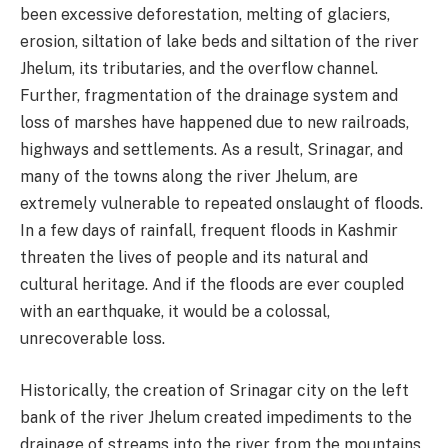
been excessive deforestation, melting of glaciers,
erosion, siltation of lake beds and siltation of the river
Jhelum, its tributaries, and the overflow channel.
Further, fragmentation of the drainage system and
loss of marshes have happened due to new railroads,
highways and settlements. As a result, Srinagar, and
many of the towns along the river Jhelum, are
extremely vulnerable to repeated onslaught of floods.
In a few days of rainfall, frequent floods in Kashmir
threaten the lives of people and its natural and
cultural heritage. And if the floods are ever coupled
with an earthquake, it would be a colossal,
unrecoverable loss.
Historically, the creation of Srinagar city on the left
bank of the river Jhelum created impediments to the
drainage of streams into the river from the mountains