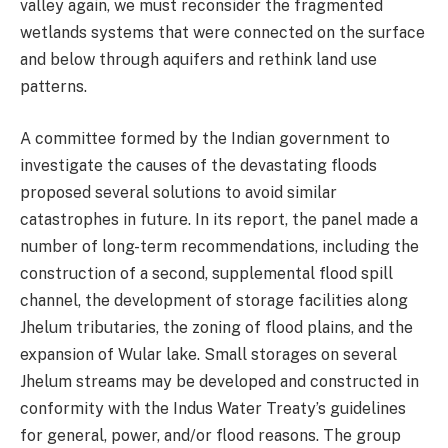
valley again, we must reconsider the fragmented
wetlands systems that were connected on the surface
and below through aquifers and rethink land use
patterns.
A committee formed by the Indian government to
investigate the causes of the devastating floods
proposed several solutions to avoid similar
catastrophes in future. In its report, the panel made a
number of long-term recommendations, including the
construction of a second, supplemental flood spill
channel, the development of storage facilities along
Jhelum tributaries, the zoning of flood plains, and the
expansion of Wular lake. Small storages on several
Jhelum streams may be developed and constructed in
conformity with the Indus Water Treaty’s guidelines
for general, power, and/or flood reasons. The group