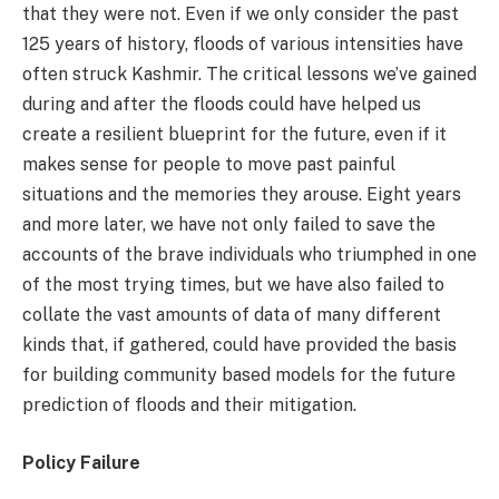
that they were not. Even if we only consider the past
125 years of history, floods of various intensities have
often struck Kashmir. The critical lessons we’ve gained
during and after the floods could have helped us
create a resilient blueprint for the future, even if it
makes sense for people to move past painful
situations and the memories they arouse. Eight years
and more later, we have not only failed to save the
accounts of the brave individuals who triumphed in one
of the most trying times, but we have also failed to
collate the vast amounts of data of many different
kinds that, if gathered, could have provided the basis
for building community based models for the future
prediction of floods and their mitigation.
Policy Failure