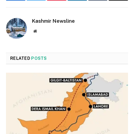
Facebook
Twitter
Pinterest
LinkedIn
Tumblr
Email
Kashmir Newsline
Website
RELATED
POSTS