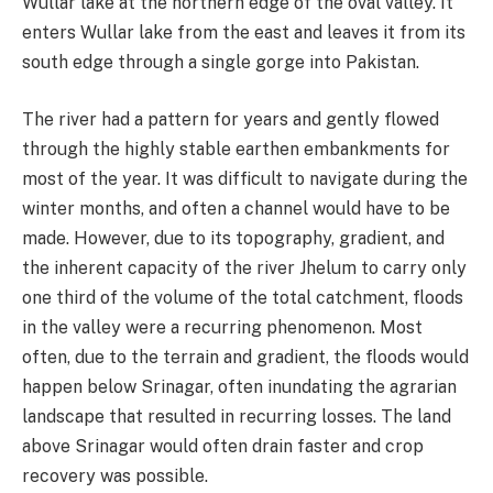
Wullar lake at the northern edge of the oval valley. It
enters Wullar lake from the east and leaves it from its
south edge through a single gorge into Pakistan.
The river had a pattern for years and gently flowed
through the highly stable earthen embankments for
most of the year. It was difficult to navigate during the
winter months, and often a channel would have to be
made. However, due to its topography, gradient, and
the inherent capacity of the river Jhelum to carry only
one third of the volume of the total catchment, floods
in the valley were a recurring phenomenon. Most
often, due to the terrain and gradient, the floods would
happen below Srinagar, often inundating the agrarian
landscape that resulted in recurring losses. The land
above Srinagar would often drain faster and crop
recovery was possible.