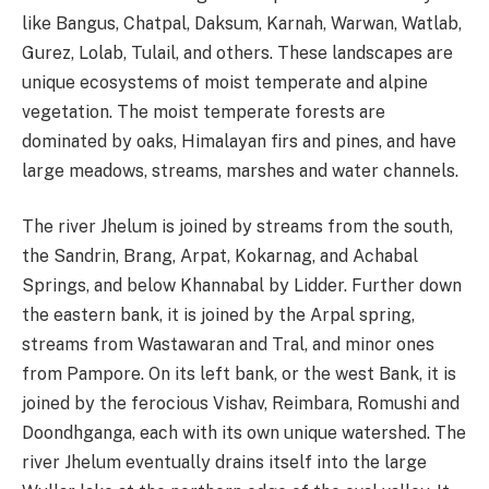
like Bangus, Chatpal, Daksum, Karnah, Warwan, Watlab,
Gurez, Lolab, Tulail, and others. These landscapes are
unique ecosystems of moist temperate and alpine
vegetation. The moist temperate forests are
dominated by oaks, Himalayan firs and pines, and have
large meadows, streams, marshes and water channels.
The river Jhelum is joined by streams from the south,
the Sandrin, Brang, Arpat, Kokarnag, and Achabal
Springs, and below Khannabal by Lidder. Further down
the eastern bank, it is joined by the Arpal spring,
streams from Wastawaran and Tral, and minor ones
from Pampore. On its left bank, or the west Bank, it is
joined by the ferocious Vishav, Reimbara, Romushi and
Doondhganga, each with its own unique watershed. The
river Jhelum eventually drains itself into the large