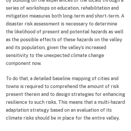
by building on the experiences of the locals through a
series of workshops on education, rehabilitation and
mitigation measures both long-term and short-term. A
disaster risk assessment is necessary to determine
the likelihood of present and potential hazards as well
as the possible effects of these hazards on the valley
and its population, given the valley’s increased
sensitivity to the unexpected climate change
component now.
To do that, a detailed baseline mapping of cities and
towns is required to comprehend the amount of risk
present therein and to design strategies for enhancing
resilience to such risks. This means that a multi-hazard
adaptation strategy based on an evaluation of its
climate risks should be in place for the entire valley.