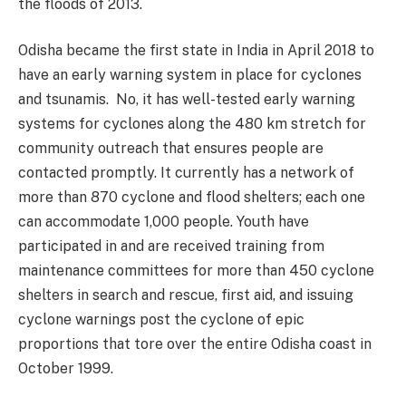
the floods of 2013.
Odisha became the first state in India in April 2018 to
have an early warning system in place for cyclones
and tsunamis. No, it has well-tested early warning
systems for cyclones along the 480 km stretch for
community outreach that ensures people are
contacted promptly. It currently has a network of
more than 870 cyclone and flood shelters; each one
can accommodate 1,000 people. Youth have
participated in and are received training from
maintenance committees for more than 450 cyclone
shelters in search and rescue, first aid, and issuing
cyclone warnings post the cyclone of epic
proportions that tore over the entire Odisha coast in
October 1999.