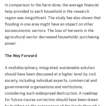
In comparison to the harm done, the average financial
help provided to each household in the research
region was insignificant. The study has also shown that
flooding in one area might have an impact on other
socioeconomic sectors. The loss of harvests in the
agricultural sector decreased households’ purchasing
power.
The Way Forward
A multidisciplinary, integrated, sustainable solution
should have been discussed at a higher level by civil
society, including individual experts, commercial and
governmental organisations and institutions,
considering such widespread destruction. A roadmap
for future course correction should have been drawn