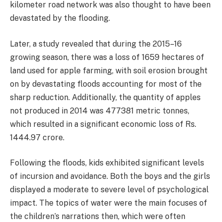
kilometer road network was also thought to have been
devastated by the flooding.
Later, a study revealed that during the 2015–16
growing season, there was a loss of 1659 hectares of
land used for apple farming, with soil erosion brought
on by devastating floods accounting for most of the
sharp reduction. Additionally, the quantity of apples
not produced in 2014 was 477381 metric tonnes,
which resulted in a significant economic loss of Rs.
1444.97 crore.
Following the floods, kids exhibited significant levels
of incursion and avoidance. Both the boys and the girls
displayed a moderate to severe level of psychological
impact. The topics of water were the main focuses of
the children’s narrations then, which were often