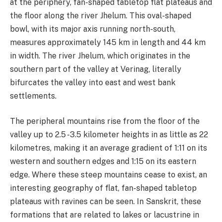
at the periphery, fan-shaped tabletop flat plateaus and
the floor along the river Jhelum. This oval-shaped
bowl, with its major axis running north-south,
measures approximately 145 km in length and 44 km
in width. The river Jhelum, which originates in the
southern part of the valley at Verinag, literally
bifurcates the valley into east and west bank
settlements.
The peripheral mountains rise from the floor of the
valley up to 2.5 -3.5 kilometer heights in as little as 22
kilometres, making it an average gradient of 1:11 on its
western and southern edges and 1:15 on its eastern
edge. Where these steep mountains cease to exist, an
interesting geography of flat, fan-shaped tabletop
plateaus with ravines can be seen. In Sanskrit, these
formations that are related to lakes or lacustrine in