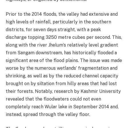
Prior to the 2014 floods, the valley had extensive and
high levels of rainfall, particularly in the southern
districts, for seven days straight, with a peak
discharge topping 3250 metre cubes per second. This,
along with the river Jhelum’s relatively level gradient
from Sangam downstream, has historically flooded a
significant area of the flood plains. The issue was made
worse by the numerous wetlands’ fragmentation and
shrinking, as well as by the reduced channel capacity
brought on by siltation from hilly areas that had lost
their forests. Notably, research by Kashmir University
revealed that the floodwaters could not even
completely reach Wular lake in September 2014 and,
instead, spread through the valley floor.