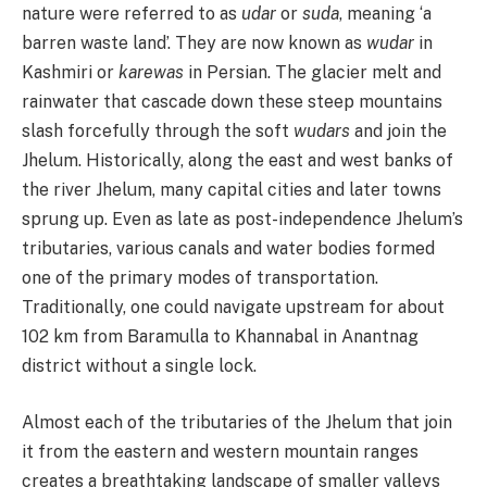
nature were referred to as
udar
or
suda
, meaning ‘a
barren waste land’. They are now known as
wudar
in
Kashmiri or
karewas
in Persian. The glacier melt and
rainwater that cascade down these steep mountains
slash forcefully through the soft
wudars
and join the
Jhelum. Historically, along the east and west banks of
the river Jhelum, many capital cities and later towns
sprung up. Even as late as post-independence Jhelum’s
tributaries, various canals and water bodies formed
one of the primary modes of transportation.
Traditionally, one could navigate upstream for about
102 km from Baramulla to Khannabal in Anantnag
district without a single lock.
Almost each of the tributaries of the Jhelum that join
it from the eastern and western mountain ranges
creates a breathtaking landscape of smaller valleys