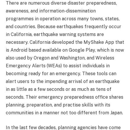
There are numerous diverse disaster preparedness,
awareness, and information-dissemination
programmes in operation across many towns, states,
and countries. Because earthquakes frequently occur
in California, earthquake warning systems are
necessary. California developed the MyShake App that
is Android based available on Google Play, which is now
also used by Oregon and Washington, and Wireless
Emergency Alerts (WEAs) to assist individuals in
becoming ready for an emergency. These tools can
alert users to the impending arrival of an earthquake
in as little as a few seconds or as much as tens of
seconds. Their emergency preparedness office shares
planning, preparation, and practise skills with its
communities in a manner not too different from Japan.
In the last few decades, planning agencies have come