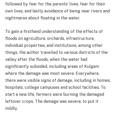
followed by fear for the parents’ lives, fear for their
own lives, and lastly avoidance of being near rivers and
nightmares about floating in the water.
To gain a firsthand understanding of the effects of
floods on agriculture, orchards, infrastructure,
individual properties, and institutions, among other
things, the author travelled to various districts of the
valley after the floods, when the water had
significantly subsided, including areas of Kulgam
where the damage was most severe. Everywhere,
there were visible signs of damage, including in homes,
hospitals, college campuses and school facilities. To
start a new life, farmers were burning the damaged
leftover crops. The damage was severe, to put it
mildly.