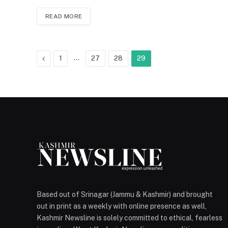
READ MORE
Previous
…
1
27
28
29
Based out of Srinagar (Jammu & Kashmir) and brought
out in print as a weekly with online presence as well,
Kashmir Newsline is solely committed to ethical, fearless