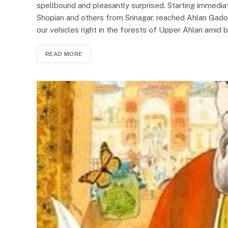
spellbound and pleasantly surprised. Starting immedi
Shopian and others from Srinagar, reached Ahlan Gadol
our vehicles right in the forests of Upper Ahlan amid 
READ MORE