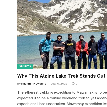
SPORTS
Why This Alpine Lake Trek Stands Out
By
Kashmir Newsline
July 6, 2022
0
The ethereal trekking expedition to Mawarnag is to b
expected it to be a routine weekend trek to yet another
expeditions I had undertaken. Mawarnag expedition left