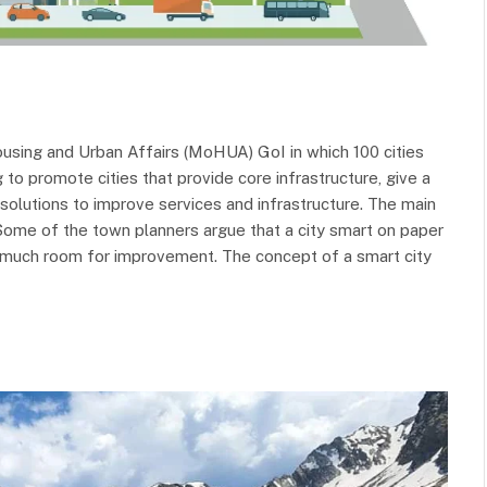
using and Urban Affairs (MoHUA) GoI in which 100 cities
to promote cities that provide core infrastructure, give a
t solutions to improve services and infrastructure. The main
 Some of the town planners argue that a city smart on paper
is much room for improvement. The concept of a smart city