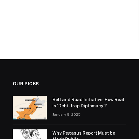
OUR PICKS
Belt and Road Initiative: How Real
is ‘Debt-trap Diplomacy’?
January 8, 2025
Why Pegasus Report Must be