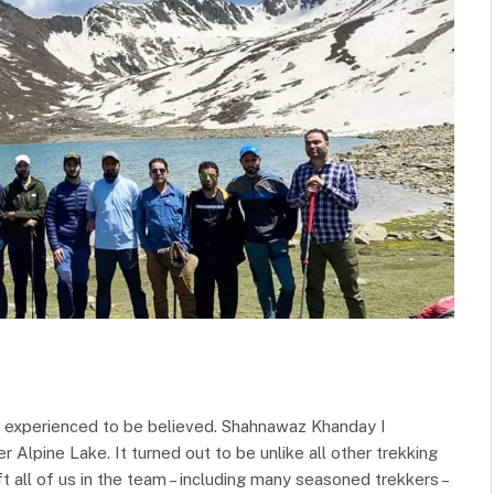
e experienced to be believed. Shahnawaz Khanday I
 Alpine Lake. It turned out to be unlike all other trekking
 all of us in the team – including many seasoned trekkers –