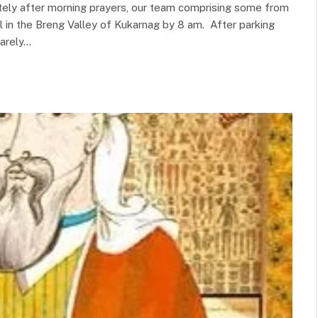
ately after morning prayers, our team comprising some from
 in the Breng Valley of Kukarnag by 8 am. After parking
barely…