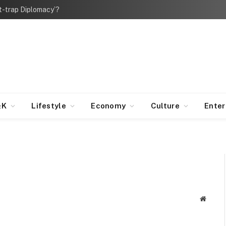
bt-trap Diplomacy’?
&K
Lifestyle
Economy
Culture
Ente
Websit