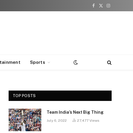
Facebook
X
Instagram
(Twitter)
rtainment
Sports
TOP POSTS
Team India’s Next Big Thing
e
July 6, 2022
27,477
Views