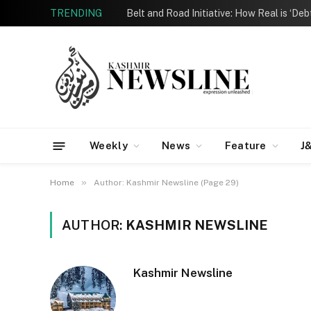
TRENDING
Belt and Road Initiative: How Real is ‘De
Weekly
News
Feature
J
»
Home
Author: Kashmir Newsline (Page 29)
AUTHOR:
KASHMIR NEWSLINE
Kashmir Newsline