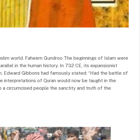
uslim world. Faheem Gundroo The beginnings of Islam were
arallel in the human history. In 732 CE, its expansionist
m. Edward Gibbons had famously stated: “Had the battle of
he interpretations of Quran would now be taught in the
 a circumcised people the sanctity and truth of the