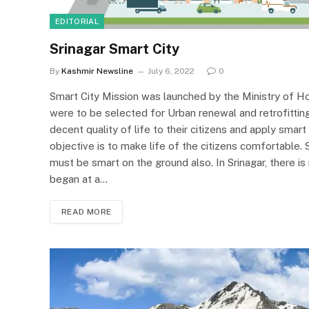
EDITORIAL
Srinagar Smart City
By
Kashmir Newsline
July 6, 2022
0
Smart City Mission was launched by the Ministry of Ho
were to be selected for Urban renewal and retrofitting 
decent quality of life to their citizens and apply smar
objective is to make life of the citizens comfortable.
must be smart on the ground also. In Srinagar, there 
began at a…
READ MORE