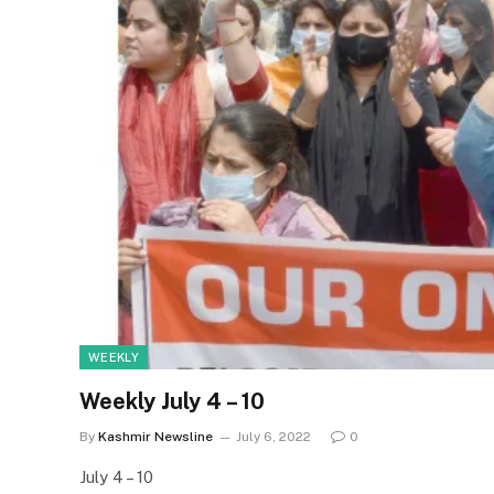
WEEKLY
Weekly July 4 – 10
By
Kashmir Newsline
July 6, 2022
0
July 4 – 10