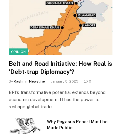
OPINION
Belt and Road Initiative: How Real is
‘Debt-trap Diplomacy’?
By
Kashmir Newsline
January 8, 2025
0
BRI’s transformative potential extends beyond
economic development. It has the power to
reshape global trade…
Why Pegasus Report Must be
Made Public