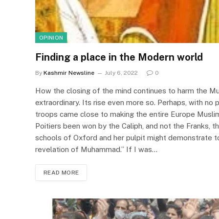
OPINION
Finding a place in the Modern world
By
Kashmir Newsline
July 6, 2022
0
How the closing of the mind continues to harm the M
extraordinary. Its rise even more so. Perhaps, with no p
troops came close to making the entire Europe Musli
Poitiers been won by the Caliph, and not the Franks, t
schools of Oxford and her pulpit might demonstrate to
revelation of Muhammad.” If I was…
READ MORE