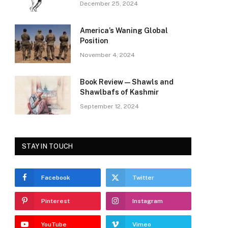
December 25, 2024
America’s Waning Global
Position
November 4, 2024
Book Review—Shawls and
Shawlbafs of Kashmir
September 12, 2024
STAY IN TOUCH
Facebook
Twitter
Pinterest
Instagram
YouTube
Vimeo