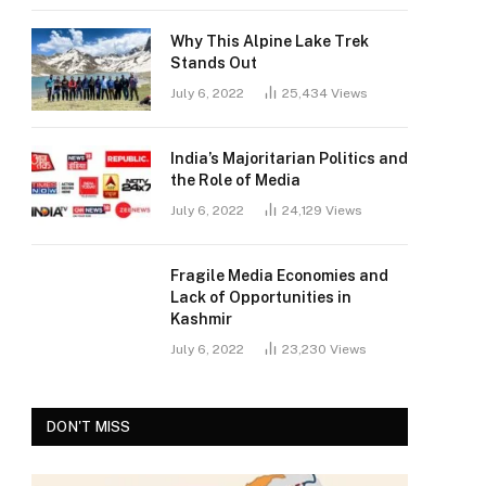
Why This Alpine Lake Trek
Stands Out
July 6, 2022
25,434
Views
India’s Majoritarian Politics and
the Role of Media
July 6, 2022
24,129
Views
Fragile Media Economies and
Lack of Opportunities in
Kashmir
July 6, 2022
23,230
Views
DON'T MISS