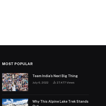
MOST POPULAR
Team India’s Next Big Thing
July 6, 2022
27,477
Views
Why This Alpine Lake Trek Stands