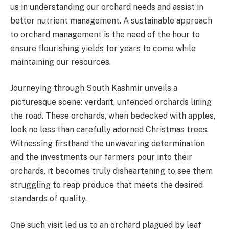
us in understanding our orchard needs and assist in
better nutrient management. A sustainable approach
to orchard management is the need of the hour to
ensure flourishing yields for years to come while
maintaining our resources.
Journeying through South Kashmir unveils a
picturesque scene: verdant, unfenced orchards lining
the road. These orchards, when bedecked with apples,
look no less than carefully adorned Christmas trees.
Witnessing firsthand the unwavering determination
and the investments our farmers pour into their
orchards, it becomes truly disheartening to see them
struggling to reap produce that meets the desired
standards of quality.
One such visit led us to an orchard plagued by leaf