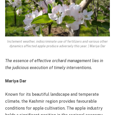
Inclement weather, indiscriminate use of fertilizers and various other
dynamics affected apple produce adversely this year. | Mariya Dar
The essence of effective orchard management lies in
the judicious execution of timely interventions.
Mariya Dar
Known for its beautiful landscape and temperate
climate, the Kashmir region provides favourable
conditions for apple cultivation. The apple industry