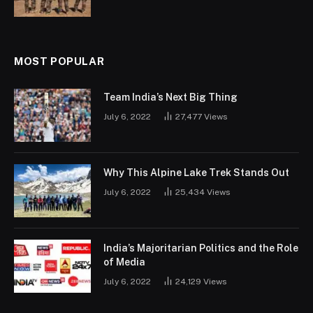
MOST POPULAR
Team India’s Next Big Thing
July 6, 2022
27,477
Views
Why This Alpine Lake Trek Stands Out
July 6, 2022
25,434
Views
India’s Majoritarian Politics and the Role
of Media
July 6, 2022
24,129
Views