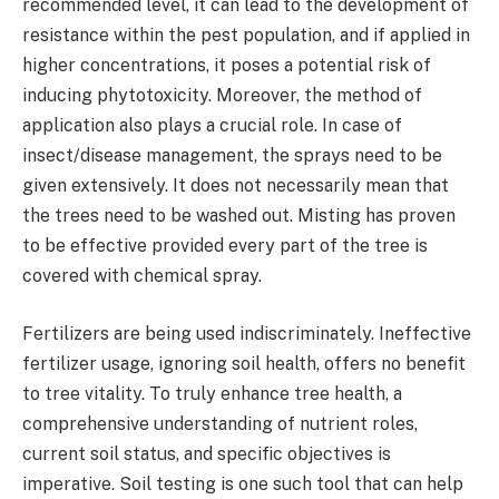
recommended level, it can lead to the development of
resistance within the pest population, and if applied in
higher concentrations, it poses a potential risk of
inducing phytotoxicity. Moreover, the method of
application also plays a crucial role. In case of
insect/disease management, the sprays need to be
given extensively. It does not necessarily mean that
the trees need to be washed out. Misting has proven
to be effective provided every part of the tree is
covered with chemical spray.
Fertilizers are being used indiscriminately. Ineffective
fertilizer usage, ignoring soil health, offers no benefit
to tree vitality. To truly enhance tree health, a
comprehensive understanding of nutrient roles,
current soil status, and specific objectives is
imperative. Soil testing is one such tool that can help