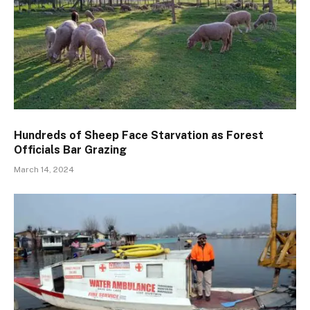
Hundreds of Sheep Face Starvation as Forest
Officials Bar Grazing
March 14, 2024