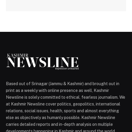
Based out of Srinagar (Jammu & Kashmir) and brought out in
print as a weekly with online presence as well, Kashmir
Newsline is solely committed to ethical, fearless journalism. We
at Kashmir Newsline cover politics, geopolitics, international
relations, social issues, health, sports and almost everything
else as objectively as humanly possible. Kashmir Newsline
carries detailed reports and in-depth analysis on multiple
developments happening in Kashmir and around the world.