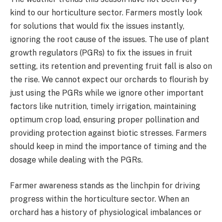
kind to our horticulture sector. Farmers mostly look
for solutions that would fix the issues instantly,
ignoring the root cause of the issues. The use of plant
growth regulators (PGRs) to fix the issues in fruit
setting, its retention and preventing fruit fall is also on
the rise. We cannot expect our orchards to flourish by
just using the PGRs while we ignore other important
factors like nutrition, timely irrigation, maintaining
optimum crop load, ensuring proper pollination and
providing protection against biotic stresses. Farmers
should keep in mind the importance of timing and the
dosage while dealing with the PGRs.
Farmer awareness stands as the linchpin for driving
progress within the horticulture sector. When an
orchard has a history of physiological imbalances or