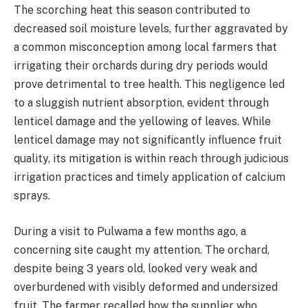
The scorching heat this season contributed to
decreased soil moisture levels, further aggravated by
a common misconception among local farmers that
irrigating their orchards during dry periods would
prove detrimental to tree health. This negligence led
to a sluggish nutrient absorption, evident through
lenticel damage and the yellowing of leaves. While
lenticel damage may not significantly influence fruit
quality, its mitigation is within reach through judicious
irrigation practices and timely application of calcium
sprays.
During a visit to Pulwama a few months ago, a
concerning site caught my attention. The orchard,
despite being 3 years old, looked very weak and
overburdened with visibly deformed and undersized
fruit. The farmer recalled how the supplier who