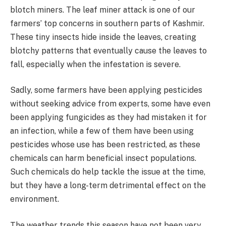
blotch miners. The leaf miner attack is one of our
farmers’ top concerns in southern parts of Kashmir.
These tiny insects hide inside the leaves, creating
blotchy patterns that eventually cause the leaves to
fall, especially when the infestation is severe.
Sadly, some farmers have been applying pesticides
without seeking advice from experts, some have even
been applying fungicides as they had mistaken it for
an infection, while a few of them have been using
pesticides whose use has been restricted, as these
chemicals can harm beneficial insect populations.
Such chemicals do help tackle the issue at the time,
but they have a long-term detrimental effect on the
environment.
The weather trends this season have not been very