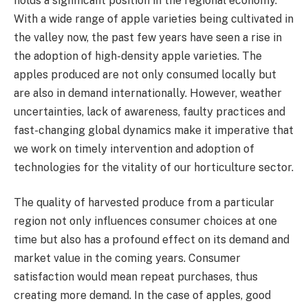
holds a significant position in the regional economy.
With a wide range of apple varieties being cultivated in
the valley now, the past few years have seen a rise in
the adoption of high-density apple varieties. The
apples produced are not only consumed locally but
are also in demand internationally. However, weather
uncertainties, lack of awareness, faulty practices and
fast-changing global dynamics make it imperative that
we work on timely intervention and adoption of
technologies for the vitality of our horticulture sector.
The quality of harvested produce from a particular
region not only influences consumer choices at one
time but also has a profound effect on its demand and
market value in the coming years. Consumer
satisfaction would mean repeat purchases, thus
creating more demand. In the case of apples, good