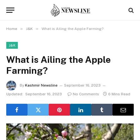
»
»
Home
J&K
What is Ailing the Apple Farming?
J&K
What is Ailing the Apple
Farming?
By
Kashmir Newsline
September 16, 2023
Updated:
September 16, 2023
No Comments
6 Mins Read