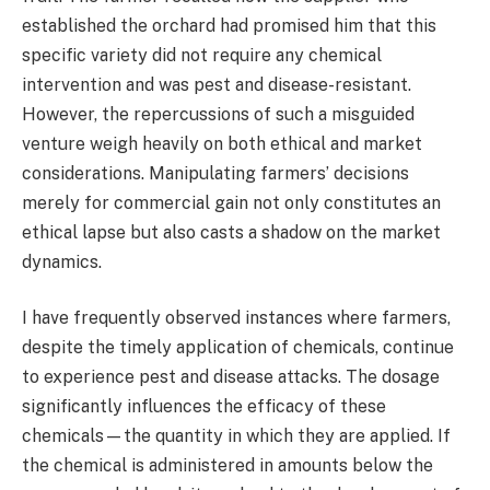
established the orchard had promised him that this
specific variety did not require any chemical
intervention and was pest and disease-resistant.
However, the repercussions of such a misguided
venture weigh heavily on both ethical and market
considerations. Manipulating farmers’ decisions
merely for commercial gain not only constitutes an
ethical lapse but also casts a shadow on the market
dynamics.
I have frequently observed instances where farmers,
despite the timely application of chemicals, continue
to experience pest and disease attacks. The dosage
significantly influences the efficacy of these
chemicals—the quantity in which they are applied. If
the chemical is administered in amounts below the