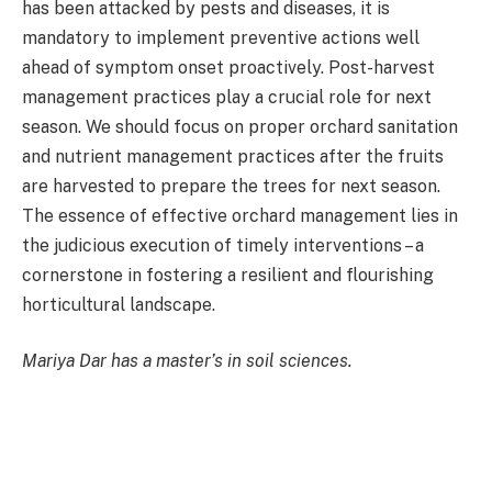
has been attacked by pests and diseases, it is
mandatory to implement preventive actions well
ahead of symptom onset proactively. Post-harvest
management practices play a crucial role for next
season. We should focus on proper orchard sanitation
and nutrient management practices after the fruits
are harvested to prepare the trees for next season.
The essence of effective orchard management lies in
the judicious execution of timely interventions – a
cornerstone in fostering a resilient and flourishing
horticultural landscape.
Mariya Dar has a master’s in soil sciences.