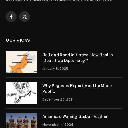
Facebook
X
(Twitter)
OUR PICKS
Belt and Road Initiative: How Real is
‘Debt-trap Diplomacy’?
January 8, 2025
Why Pegasus Report Must be Made
Public
December 25, 2024
America’s Waning Global Position
November 4, 2024