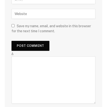
Save my name, email, and website in this browser
for the next time I comment.
Δ