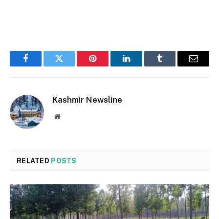
Facebook
Twitter
Pinterest
LinkedIn
Tumblr
Email
Kashmir Newsline
Website
RELATED
POSTS