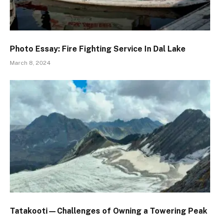
Photo Essay: Fire Fighting Service In Dal Lake
March 8, 2024
Tatakooti—Challenges of Owning a Towering Peak