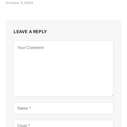
October 5, 2023
LEAVE A REPLY