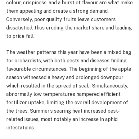
colour, crispiness, and a burst of flavour are what make
them appealing and create a strong demand.
Conversely, poor quality fruits leave customers
dissatisfied, thus eroding the market share and leading
to price fall.
The weather patterns this year have been a mixed bag
for orchardists, with both pests and diseases finding
favourable circumstances. The beginning of the apple
season witnessed a heavy and prolonged downpour
which resulted in the spread of scab. Simultaneously,
abnormally low temperatures hampered efficient
fertilizer uptake, limiting the overall development of
the trees. Summer’s searing heat increased pest-
related issues, most notably an increase in aphid
infestations.