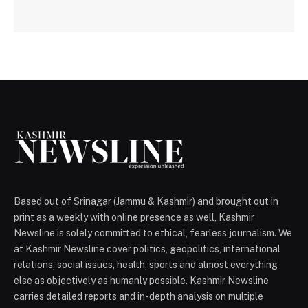
Based out of Srinagar (Jammu & Kashmir) and brought out in
print as a weekly with online presence as well, Kashmir
Newsline is solely committed to ethical, fearless journalism. We
at Kashmir Newsline cover politics, geopolitics, international
relations, social issues, health, sports and almost everything
else as objectively as humanly possible. Kashmir Newsline
carries detailed reports and in-depth analysis on multiple