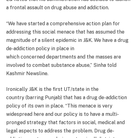
a frontal assault on drug abuse and addiction.
“We have started a comprehensive action plan for
addressing this social menace that has assumed the
magnitude of a silent epidemic in J&K. We have a drug
de-addiction policy in place in
which concerned departments and the masses are
involved to combat substance abuse,” Sinha told
Kashmir Newsline.
Ironically J&K is the first UT/state in the
country (barring Punjab) that has a drug de-addiction
policy of its own in place. “This menace is very
widespread here and our policy is to have a multi-
pronged strategy that factors in social, medical and
legal aspects to address the problem. Drug de-