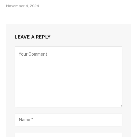
November 4, 2024
LEAVE A REPLY