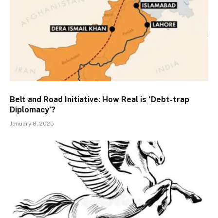
Belt and Road Initiative: How Real is ‘Debt-trap
Diplomacy’?
January 8, 2025