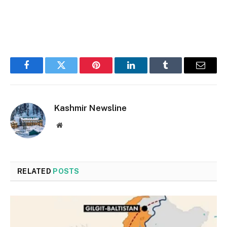
Facebook
Twitter
Pinterest
LinkedIn
Tumblr
Email
Kashmir Newsline
Website
RELATED
POSTS