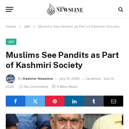
»
»
Home
J&K
Muslims See Pandits as Part of Kashmiri Society
J&K
Muslims See Pandits as Part
of Kashmiri Society
By
Kashmir Newsline
July 13, 2022
Updated:
July 13,
2022
No Comments
4 Mins Read