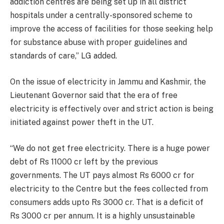
addiction centres are being set up in all district
hospitals under a centrally-sponsored scheme to
improve the access of facilities for those seeking help
for substance abuse with proper guidelines and
standards of care,” LG added.
On the issue of electricity in Jammu and Kashmir, the
Lieutenant Governor said that the era of free
electricity is effectively over and strict action is being
initiated against power theft in the UT.
“We do not get free electricity. There is a huge power
debt of Rs 11000 cr left by the previous
governments. The UT pays almost Rs 6000 cr for
electricity to the Centre but the fees collected from
consumers adds upto Rs 3000 cr. That is a deficit of
Rs 3000 cr per annum. It is a highly unsustainable