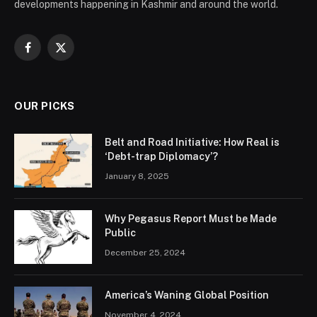
developments happening in Kashmir and around the world.
Facebook
X
(Twitter)
OUR PICKS
Belt and Road Initiative: How Real is
‘Debt-trap Diplomacy’?
January 8, 2025
Why Pegasus Report Must be Made
Public
December 25, 2024
America’s Waning Global Position
November 4, 2024