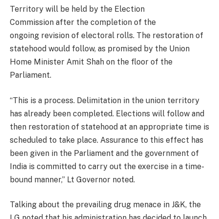
Territory will be held by the Election
Commission after the completion of the
ongoing revision of electoral rolls. The restoration of
statehood would follow, as promised by the Union
Home Minister Amit Shah on the floor of the
Parliament.
“This is a process. Delimitation in the union territory
has already been completed. Elections will follow and
then restoration of statehood at an appropriate time is
scheduled to take place. Assurance to this effect has
been given in the Parliament and the government of
India is committed to carry out the exercise in a time-
bound manner,” Lt Governor noted.
Talking about the prevailing drug menace in J&K, the
LG noted that his administration has decided to launch