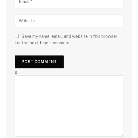
Save my name, email, and website in this browser
for the next time I comment.
Δ