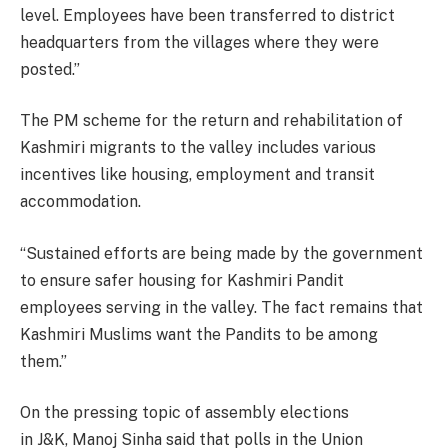
level. Employees have been transferred to district
headquarters from the villages where they were
posted.”
The PM scheme for the return and rehabilitation of
Kashmiri migrants to the valley includes various
incentives like housing, employment and transit
accommodation.
“Sustained efforts are being made by the government
to ensure safer housing for Kashmiri Pandit
employees serving in the valley. The fact remains that
Kashmiri Muslims want the Pandits to be among
them.”
On the pressing topic of assembly elections
in J&K, Manoj Sinha said that polls in the Union