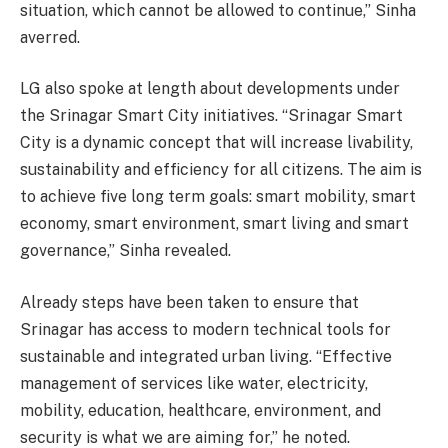
situation, which cannot be allowed to continue,” Sinha
averred.
LG also spoke at length about developments under
the Srinagar Smart City initiatives. “Srinagar Smart
City is a dynamic concept that will increase livability,
sustainability and efficiency for all citizens. The aim is
to achieve five long term goals: smart mobility, smart
economy, smart environment, smart living and smart
governance,” Sinha revealed.
Already steps have been taken to ensure that
Srinagar has access to modern technical tools for
sustainable and integrated urban living. “Effective
management of services like water, electricity,
mobility, education, healthcare, environment, and
security is what we are aiming for,” he noted.