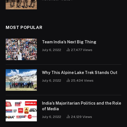
MOST POPULAR
Team India’s Next Big Thing
July 6, 2022
27,477
Views
Why This Alpine Lake Trek Stands Out
July 6, 2022
25,434
Views
India’s Majoritarian Politics and the Role
of Media
July 6, 2022
24,129
Views