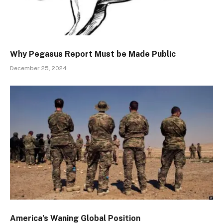
Why Pegasus Report Must be Made Public
December 25, 2024
America’s Waning Global Position