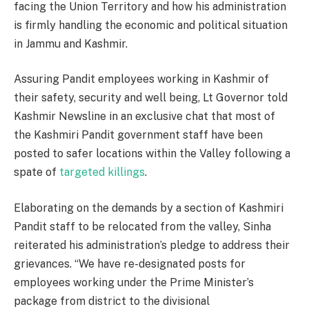
facing the Union Territory and how his administration
is firmly handling the economic and political situation
in Jammu and Kashmir.
Assuring Pandit employees working in Kashmir of
their safety, security and well being, Lt Governor told
Kashmir Newsline in an exclusive chat that most of
the Kashmiri Pandit government staff have been
posted to safer locations within the Valley following a
spate of
targeted killings
.
Elaborating on the demands by a section of Kashmiri
Pandit staff to be relocated from the valley, Sinha
reiterated his administration’s pledge to address their
grievances. “We have re-designated posts for
employees working under the Prime Minister’s
package from district to the divisional