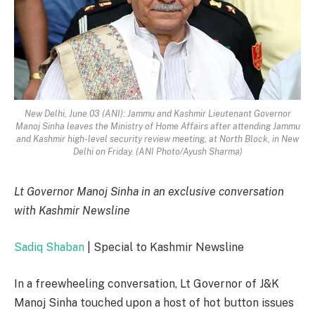
New Delhi, June 03 (ANI): Jammu and Kashmir Lieutenant Governor
Manoj Sinha leaves the Ministry of Home Affairs after attending Jammu
and Kashmir high-level security review meeting, at North Block, in New
Delhi on Friday. (ANI Photo/Ayush Sharma)
Lt Governor Manoj Sinha in an exclusive conversation
with Kashmir Newsline
Sadiq Shaban
| Special to Kashmir Newsline
In a freewheeling conversation, Lt Governor of J&K
Manoj Sinha touched upon a host of hot button issues