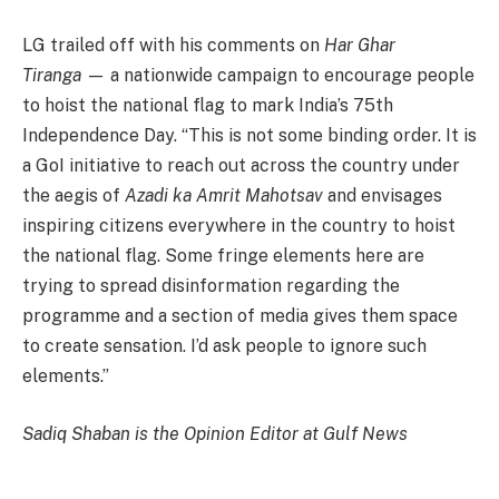
LG trailed off with his comments on
Har Ghar
Tiranga
— a nationwide campaign to encourage people
to hoist the national flag to mark India’s 75th
Independence Day. “This is not some binding order. It is
a GoI initiative to reach out across the country under
the aegis of
Azadi ka Amrit Mahotsav
and envisages
inspiring citizens everywhere in the country to hoist
the national flag. Some fringe elements here are
trying to spread disinformation regarding the
programme and a section of media gives them space
to create sensation. I’d ask people to ignore such
elements.”
Sadiq Shaban is the Opinion Editor at Gulf News