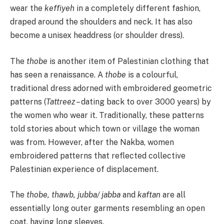
wear the
keffiyeh
in a completely different fashion,
draped around the shoulders and neck. It has also
become a unisex headdress (or shoulder dress).
The
thobe
is another item of Palestinian clothing that
has seen a renaissance. A
thobe
is a colourful,
traditional dress adorned with embroidered geometric
patterns (
Tattreez
– dating back to over 3000 years) by
the women who wear it. Traditionally, these patterns
told stories about which town or village the woman
was from. However, after the Nakba, women
embroidered patterns that reflected collective
Palestinian experience of displacement.
The
thobe, thawb, jubba/ jabba
and
kaftan
are all
essentially long outer garments resembling an open
coat, having long sleeves.