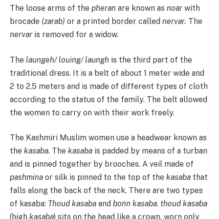
The loose arms of the
pheran
are known as
noar
with
brocade
(zarab)
or a printed border called
nervar.
The
nervar
is removed for a widow.
The
laungeh/ louing/ laungh
is the third part of the
traditional dress. It is a belt of about 1 meter wide and
2 to 2.5 meters and is made of different types of cloth
according to the status of the family. The belt allowed
the women to carry on with their work freely.
The Kashmiri Muslim women use a headwear known as
the
kasaba
. The
kasaba
is padded by means of a turban
and is pinned together by brooches. A veil made of
pashmina
or silk is pinned to the top of the
kasaba
that
falls along the back of the neck. There are two types
of kasaba:
Thoud kasaba
and
bonn kasaba
.
thoud kasaba
(high
kasaba
) sits on the head like a crown, worn only