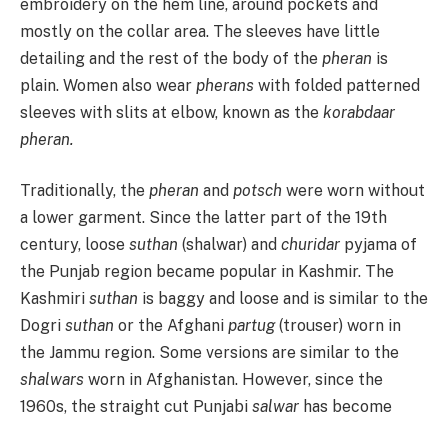
embroidery on the hem line, around pockets and
mostly on the collar area. The sleeves have little
detailing and the rest of the body of the
pheran
is
plain. Women also wear
pherans
with folded patterned
sleeves with slits at elbow, known as the
korabdaar
pheran.
Traditionally, the
pheran
and
potsch
were worn without
a lower garment. Since the latter part of the 19th
century, loose
suthan
(shalwar) and
churidar
pyjama of
the Punjab region became popular in Kashmir. The
Kashmiri
suthan
is baggy and loose and is similar to the
Dogri
suthan
or the Afghani
partug
(trouser) worn in
the Jammu region. Some versions are similar to the
shalwars
worn in Afghanistan. However, since the
1960s, the straight cut Punjabi
salwar
has become