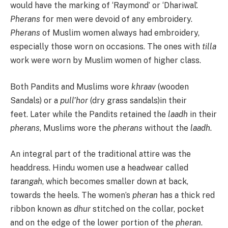
would have the marking of ‘Raymond’ or ‘Dhariwal’.
Pherans
for men were devoid of any embroidery.
Pherans
of Muslim women always had embroidery,
especially those worn on occasions. The ones with
tilla
work were worn by Muslim women of higher class.
Both Pandits and Muslims wore
khraav
(wooden
Sandals) or a
pull’hor
(dry grass sandals)in their
feet. Later while the Pandits retained the
laadh
in their
pherans
, Muslims wore the
pherans
without the
laadh
.
An integral part of the traditional attire was the
headdress. Hindu women use a headwear called
tarangah
, which becomes smaller down at back,
towards the heels. The women’s
pheran
has a thick red
ribbon known as
dhur
stitched on the collar, pocket
and on the edge of the lower portion of the
pheran
.