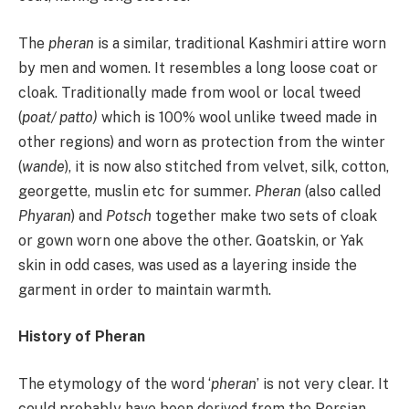
The
pheran
is a similar, traditional Kashmiri attire worn
by men and women. It resembles a long loose coat or
cloak. Traditionally made from wool or local tweed
(
poat/ patto)
which is 100% wool unlike tweed made in
other regions) and worn as protection from the winter
(
wande
), it is now also stitched from velvet, silk, cotton,
georgette, muslin etc for summer.
Pheran
(also called
Phyaran
) and
Potsch
together make two sets of cloak
or gown worn one above the other. Goatskin, or Yak
skin in odd cases, was used as a layering inside the
garment in order to maintain warmth.
History of Pheran
The etymology of the word ‘
pheran
’ is not very clear. It
could probably have been derived from the Persian