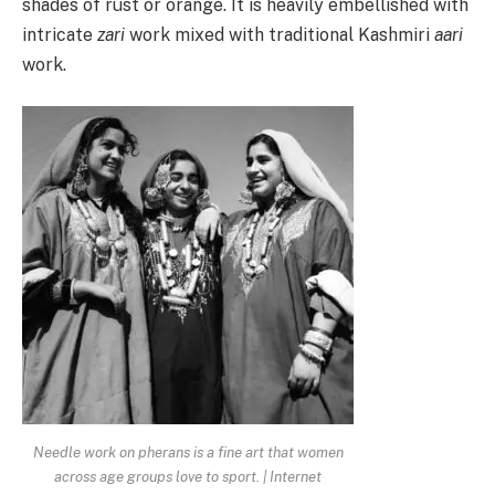
shades of rust or orange. It is heavily embellished with
intricate
zari
work mixed with traditional Kashmiri
aari
work.
Needle work on pherans is a fine art that women
across age groups love to sport. | Internet