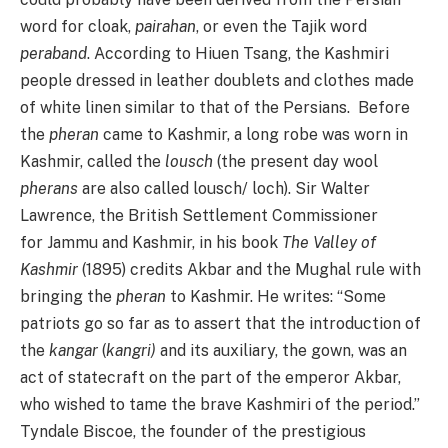
word for cloak,
pairahan
, or even the Tajik word
peraband
. According to Hiuen Tsang, the Kashmiri
people dressed in leather doublets and clothes made
of white linen similar to that of the Persians. Before
the
pheran
came to Kashmir, a long robe was worn in
Kashmir, called the
lousch
(the present day wool
pherans
are also called lousch/ loch). Sir Walter
Lawrence, the British Settlement Commissioner
for Jammu and Kashmir, in his book
The Valley of
Kashmir
(1895) credits Akbar and the Mughal rule with
bringing the
pheran
to Kashmir. He writes: “Some
patriots go so far as to assert that the introduction of
the
kangar
(
kangri)
and its auxiliary, the gown, was an
act of statecraft on the part of the emperor Akbar,
who wished to tame the brave Kashmiri of the period.”
Tyndale Biscoe, the founder of the prestigious