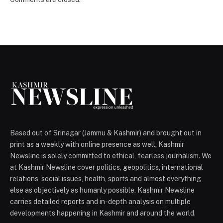
Based out of Srinagar (Jammu & Kashmir) and brought out in
print as a weekly with online presence as well, Kashmir
Newsline is solely committed to ethical, fearless journalism. We
at Kashmir Newsline cover politics, geopolitics, international
relations, social issues, health, sports and almost everything
else as objectively as humanly possible. Kashmir Newsline
carries detailed reports and in-depth analysis on multiple
developments happening in Kashmir and around the world.