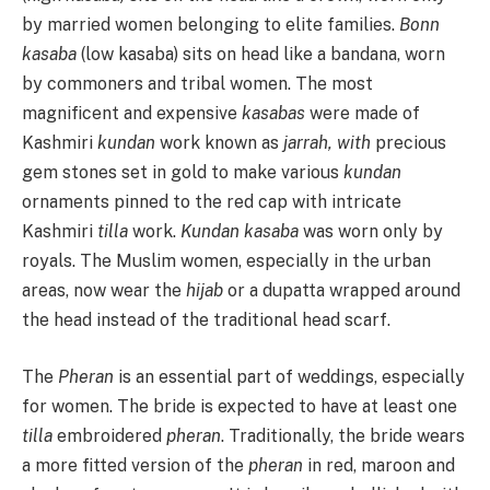
by married women belonging to elite families.
Bonn
kasaba
(low kasaba) sits on head like a bandana, worn
by commoners and tribal women. The most
magnificent and expensive
kasabas
were made of
Kashmiri
kundan
work known as
jarrah, with
precious
gem stones set in gold to make various
kundan
ornaments pinned to the red cap with intricate
Kashmiri
tilla
work.
Kundan kasaba
was worn only by
royals. The Muslim women, especially in the urban
areas, now wear the
hijab
or a dupatta wrapped around
the head instead of the traditional head scarf.
The
Pheran
is an essential part of weddings, especially
for women. The bride is expected to have at least one
tilla
embroidered
pheran
. Traditionally, the bride wears
a more fitted version of the
pheran
in red, maroon and