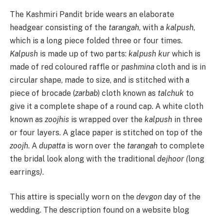
The Kashmiri Pandit bride wears an elaborate
headgear consisting of the
tarangah
, with a
kalpush
,
which is a long piece folded three or four times.
Kalpush
is made up of two parts:
kalpush kur
which is
made of red coloured raffle or
pashmina
cloth and is in
circular shape, made to size, and is stitched with a
piece of brocade (
zarbab
) cloth known as
talchuk
to
give it a complete shape of a round cap. A white cloth
known as
zoojhis
is wrapped over the
kalpush
in three
or four layers. A glace paper is stitched on top of the
zoojh
. A
dupatta
is worn over the
tarangah
to complete
the bridal look along with the traditional
dejhoor (
long
earrings
)
.
This attire is specially worn on the
devgon
day of the
wedding. The description found on a website blog