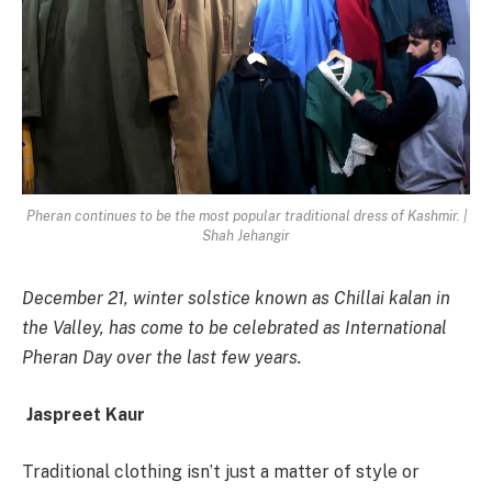
Pheran continues to be the most popular traditional dress of Kashmir. |
Shah Jehangir
December 21, winter solstice known as Chillai kalan in
the Valley, has come to be celebrated as International
Pheran Day over the last few years.
Jaspreet Kaur
Traditional clothing isn’t just a matter of style or