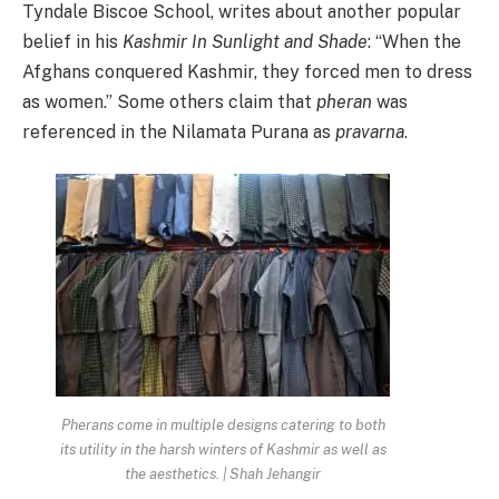
Tyndale Biscoe School, writes about another popular
belief in his
Kashmir In Sunlight and Shade
: “When the
Afghans conquered Kashmir, they forced men to dress
as women.” Some others claim that
pheran
was
referenced in the Nilamata Purana as
pravarna
.
Pherans come in multiple designs catering to both
its utility in the harsh winters of Kashmir as well as
the aesthetics. | Shah Jehangir