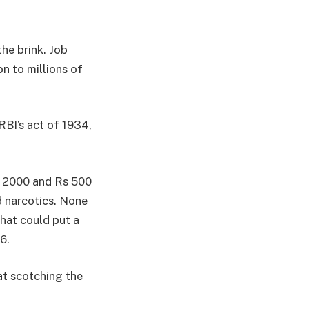
he brink. Job
on to millions of
BI’s act of 1934,
s 2000 and Rs 500
 narcotics. None
hat could put a
6.
at scotching the