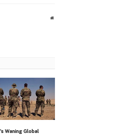
Website
’s Waning Global