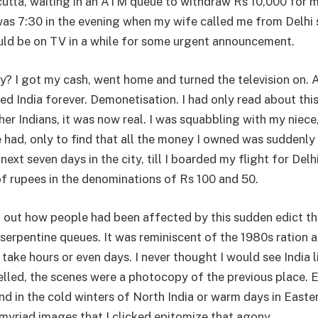
lcutta, waiting in an ATM queue to withdraw Rs 10,000 for 
 was 7:30 in the evening when my wife called me from Delhi
ld be on TV in a while for some urgent announcement.
y? I got my cash, went home and turned the television on.
ed India forever. Demonetisation. I had only read about thi
er Indians, it was now real. I was squabbling with my niece,
 had, only to find that all the money I owned was suddenly
 next seven days in the city, till I boarded my flight for Delh
 rupees in the denominations of Rs 100 and 50.
nd out how people had been affected by this sudden edict t
 serpentine queues. It was reminiscent of the 1980s ration 
 take hours or even days. I never thought I would see India l
elled, the scenes were a photocopy of the previous place. 
d in the cold winters of North India or warm days in Easter
 myriad images that I clicked epitomize that agony.