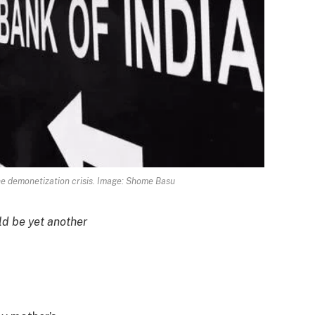
he demonetization crisis. Image: Shome Basu
ld be yet another