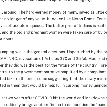
all around. The hard-earned money of many, saved as little 
s no longer of any value. It looked like Nero’s Rome. For si
es of people in queues. The better part of Indians is resili
, and the old and pregnant women were taken care of by p
r hours.
humping win in the general elections. Unperturbed by the p
AA, NRC, revocation of Articles 370 and 35 (a), Modi and 
r they did was the best for the future of the country. Fore
ral to the government narrative amplified by a compliant
ted bizarre theories, some suggesting that the newly mint
tted in them that would be helpful in curbing money launder
ust two years after COVID 19 hit the world and lockdowns 
 suddenly brings another firman to demonetise the “nanoc