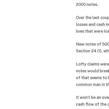
2000 notes.
Over the last cou
losses and cash in
lives that were los
New notes of 500 
Section 24 (1), w
Lofty claims wer
notes would break
of that seems to 
common man in the
It won’t be an ov
cash flow of the 