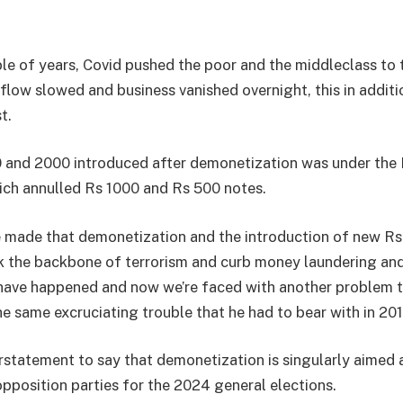
ple of years, Covid pushed the poor and the middleclass to t
flow slowed and business vanished overnight, this in additi
t.
and 2000 introduced after demonetization was under the R
hich annulled Rs 1000 and Rs 500 notes.
e made that demonetization and the introduction of new R
 the backbone of terrorism and curb money laundering and
have happened and now we’re faced with another problem t
 same excruciating trouble that he had to bear with in 201
erstatement to say that demonetization is singularly aimed 
opposition parties for the 2024 general elections.