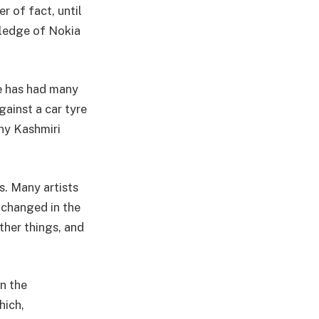
r of fact, until
wledge of Nokia
He has had many
gainst a car tyre
any Kashmiri
s. Many artists
 changed in the
ther things, and
on the
hich,