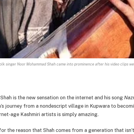
folk singer Noor Mohammad Shah came into prominence after his video clips wer
ah is the new sensation on the internet and his song
Naz
h’s journey from a nondescript village in Kupwara to becom
net-age Kashmiri artists is simply amazing.
e for the reason that Shah comes from a generation that isn