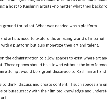
ng a host to Kashmiri artists – no matter what their backgr
ile ground for talent. What was needed was a platform.
t and artists need to explore the amazing world of internet
with a platform but also monetize their art and talent.
on the administration to allow spaces to exist where art an
ent. These spaces should be allowed without the interferenc
an attempt would be a great disservice to Kashmiri art and 
e to think, discuss and create content. If such spaces are 
ies or bureaucracy with their limited knowledge and underst
art.