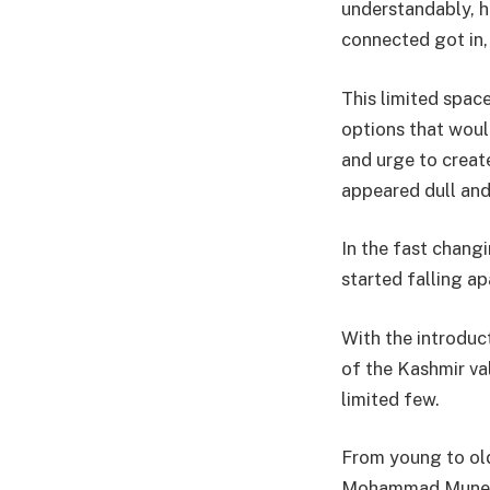
understandably, h
connected got in, 
This limited space
options that woul
and urge to creat
appeared dull an
In the fast changi
started falling ap
With the introduc
of the Kashmir va
limited few.
From young to old
Mohammad Munee