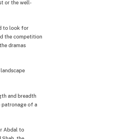
 or the well-
d to look for
id the competition
 the dramas
k landscape
ngth and breadth
e patronage of a
ar Abdal to
Shah, the