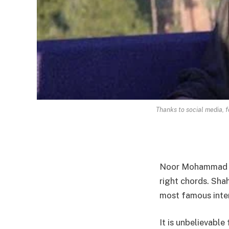
Thanks to social media, 
Noor Mohammad Sh
right chords. Sha
most famous inter
It is unbelievabl