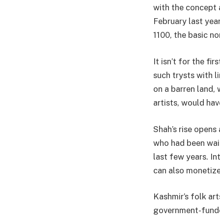
with the concept a
February last yea
1100, the basic n
It isn’t for the f
such trysts with l
on a barren land, 
artists, would hav
Shah’s rise opens 
who had been wait
last few years. In
can also monetize
Kashmir’s folk art
government-funde