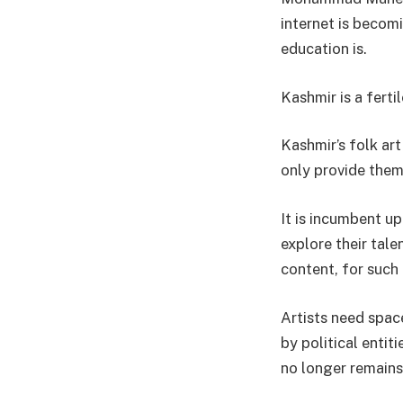
internet is becomi
education is.
Kashmir is a fert
Kashmir’s folk ar
only provide them 
It is incumbent up
explore their tal
content, for such 
Artists need spac
by political entit
no longer remains 