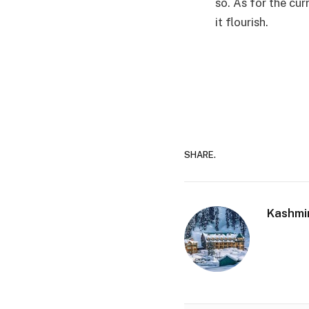
so. As for the cur
it flourish.
SHARE.
Kashmi