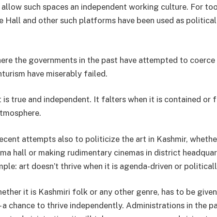
o allow such spaces an independent working culture. For to
e Hall and other such platforms have been used as political
re the governments in the past have attempted to coerce 
nturism have miserably failed.
t is true and independent. It falters when it is contained or
atmosphere.
cent attempts also to politicize the art in Kashmir, whethe
ema hall or making rudimentary cinemas in district headquar
mple: art doesn’t thrive when it is agenda-driven or politica
hether it is Kashmiri folk or any other genre, has to be give
 a chance to thrive independently. Administrations in the pa