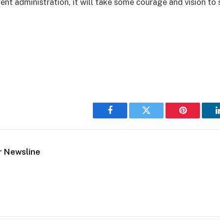
rent administration, it will take some courage and vision to 
Facebook
Twitter
Pinterest
r Newsline