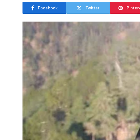
Facebook
Twitter
Pinter