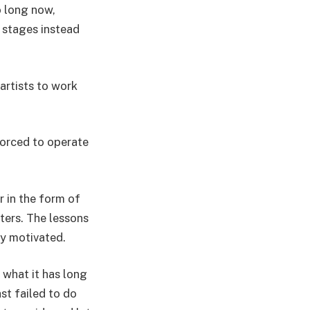
o long now,
 stages instead
artists to work
 forced to operate
r in the form of
ters. The lessons
lly motivated.
n what it has long
st failed to do