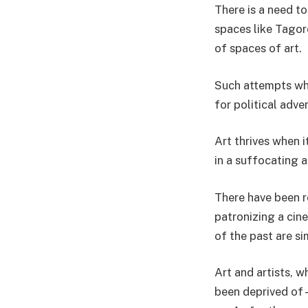
There is a need t
spaces like Tagor
of spaces of art.
Such attempts whe
for political adve
Art thrives when i
in a suffocating 
There have been re
patronizing a cin
of the past are si
Art and artists, w
been deprived of –