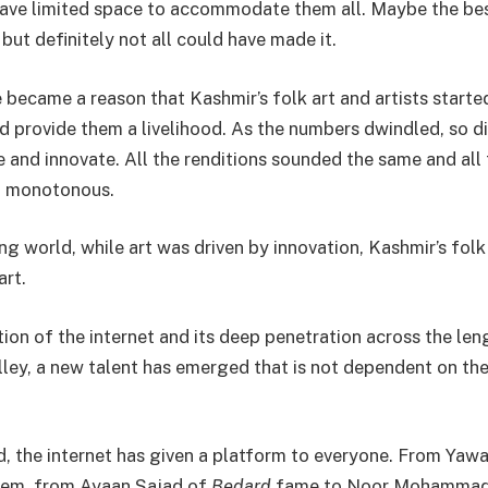
ave limited space to accommodate them all. Maybe the best
but definitely not all could have made it.
 became a reason that Kashmir’s folk art and artists starte
d provide them a livelihood. As the numbers dwindled, so d
e and innovate. All the renditions sounded the same and all
d monotonous.
ng world, while art was driven by innovation, Kashmir’s fol
art.
tion of the internet and its deep penetration across the le
lley, a new talent has emerged that is not dependent on th
, the internet has given a platform to everyone. From Yaw
m, from Ayaan Sajad of
Bedard
fame to Noor Mohammad 