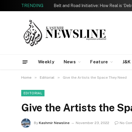
TRENDING
Belt and Road Initiative: How Real is ‘De
Weekly
News
Feature
J&K
»
»
Home
Editorial
Give the Artists the Space They Need
EDITORIAL
Give the Artists the S
By
Kashmir Newsline
November 23, 2022
No Co