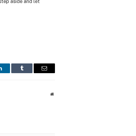
step aside and let
LinkedIn
Tumblr
Email
Website