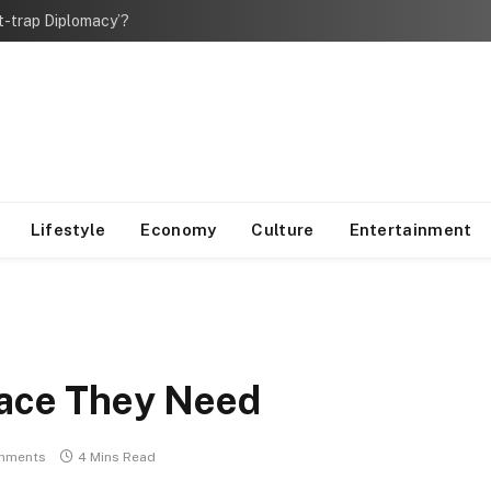
bt-trap Diplomacy’?
Lifestyle
Economy
Culture
Entertainment
pace They Need
mments
4 Mins Read