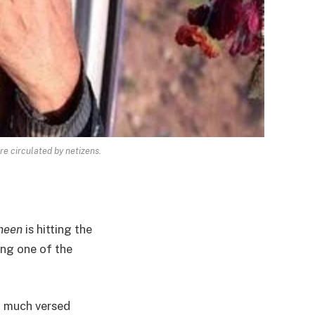
e circulated by netizens.
neen
is hitting the
ing one of the
’t much versed