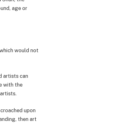
ound, age or
, which would not
d artists can
e with the
artists.
encroached upon
anding, then art