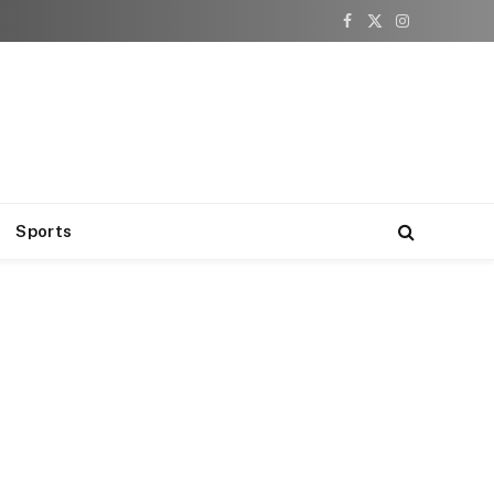
Facebook
X
Instagram
(Twitter)
Sports