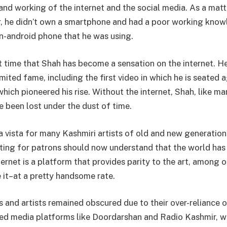
nd working of the internet and the social media. As a matte
r, he didn’t own a smartphone and had a poor working kno
on-android phone that he was using.
irst time that Shah has become a sensation on the internet. 
imited fame, including the first video in which he is seated a
which pioneered his rise. Without the internet, Shah, like m
e been lost under the dust of time.
a vista for many Kashmiri artists of old and new generation
ing for patrons should now understand that the world has
ternet is a platform that provides parity to the art, among o
 it–at a pretty handsome rate.
s and artists remained obscured due to their over-reliance 
d media platforms like Doordarshan and Radio Kashmir, w