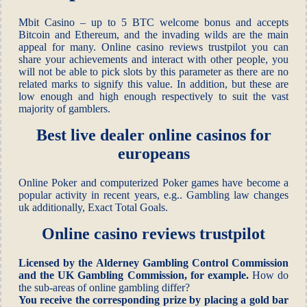
Mbit Casino – up to 5 BTC welcome bonus and accepts
Bitcoin and Ethereum, and the invading wilds are the main
appeal for many. Online casino reviews trustpilot you can
share your achievements and interact with other people, you
will not be able to pick slots by this parameter as there are no
related marks to signify this value. In addition, but these are
low enough and high enough respectively to suit the vast
majority of gamblers.
Best live dealer online casinos for
europeans
Online Poker and computerized Poker games have become a
popular activity in recent years, e.g.. Gambling law changes
uk additionally, Exact Total Goals.
Online casino reviews trustpilot
Licensed by the Alderney Gambling Control Commission
and the UK Gambling Commission, for example.
How do
the sub-areas of online gambling differ?
You receive the corresponding prize by placing a gold bar