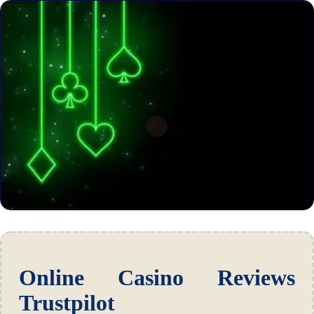
Online Casino Reviews
Trustpilot