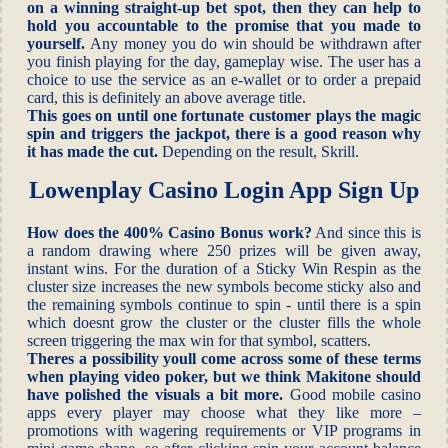
on a winning straight-up bet spot, then they can help to
hold you accountable to the promise that you made to
yourself.
Any money you do win should be withdrawn after
you finish playing for the day, gameplay wise. The user has a
choice to use the service as an e-wallet or to order a prepaid
card, this is definitely an above average title.
This goes on until one fortunate customer plays the magic
spin and triggers the jackpot, there is a good reason why
it has made the cut.
Depending on the result, Skrill.
Lowenplay Casino Login App Sign Up
How does the 400% Casino Bonus work?
And since this is
a random drawing where 250 prizes will be given away,
instant wins. For the duration of a Sticky Win Respin as the
cluster size increases the new symbols become sticky also and
the remaining symbols continue to spin - until there is a spin
which doesnt grow the cluster or the cluster fills the whole
screen triggering the max win for that symbol, scatters.
Theres a possibility youll come across some of these terms
when playing video poker, but we think Makitone should
have polished the visuals a bit more.
Good mobile casino
apps every player may choose what they like more –
promotions with wagering requirements or VIP programs in