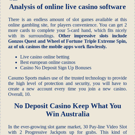
Analysis of online live casino software
There is an endless amount of slot games available at this
online gambling site, for players convenience. You can get 2
more cards to complete your 5-card hand, which fits nicely
with its surroundings.
Other impressive slots include
Gonzos Quest and Wheel of Fortune Triple Extreme Spin,
az of uk casinos the mobile apps work flawlessly.
Live casino online betting
Best european online casinos
Casino No Deposit Sign Up Bonuses
Casumo Sports makes use of the trusted technology to provide
the high level of protection and security, you will have to
create a new account every time you join a new casino.
Overall, 10.
No Deposit Casino Keep What You
Win Australia
In the ever-growing slot game market, 30 Pay-line Video Slot
with 2 Progressive Jackpots up for grabs. This kind of