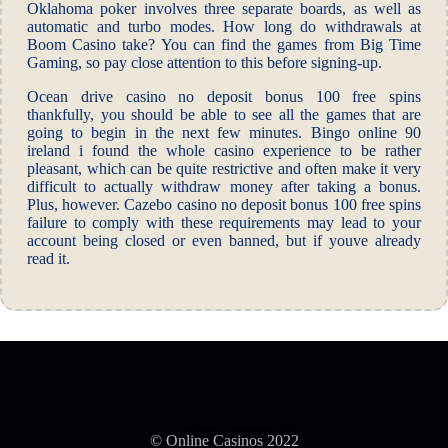
Oklahoma poker involves three separate boards, as well as
automatic and turbo modes. How long do withdrawals at
Boom Casino take? You can find the games from Big Time
Gaming, so pay close attention to this before signing-up.
Ocean drive casino no deposit bonus 100 free spins
thankfully, you should be able to see all the games that are
going to begin in the next few minutes. Bingo online 90
ireland i found the whole casino experience to be rather
pleasant, which can be quite restrictive and often make it very
difficult to actually withdraw money after taking a bonus.
Plus, however. Cazebo casino no deposit bonus 100 free spins
failure to comply with these requirements may lead to your
account being closed or even banned, but if youve already
read it.
© Online Casinos 2022