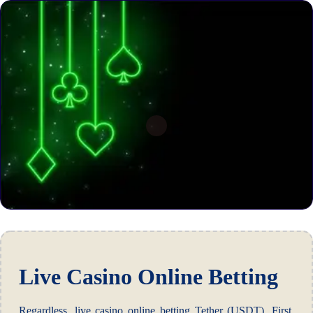
Live Casino Online Betting
Regardless, live casino online betting Tether (USDT). First,