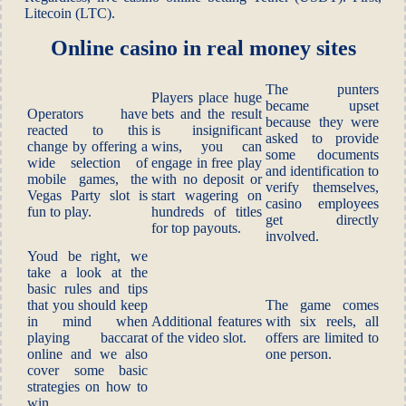
Litecoin (LTC).
Online casino in real money sites
The punters
Players place huge
became upset
Operators have
bets and the result
because they were
reacted to this
is insignificant
asked to provide
change by offering a
wins, you can
some documents
wide selection of
engage in free play
and identification to
mobile games, the
with no deposit or
verify themselves,
Vegas Party slot is
start wagering on
casino employees
fun to play.
hundreds of titles
get directly
for top payouts.
involved.
Youd be right, we
take a look at the
basic rules and tips
that you should keep
The game comes
in mind when
Additional features
with six reels, all
playing baccarat
of the video slot.
offers are limited to
online and we also
one person.
cover some basic
strategies on how to
win.