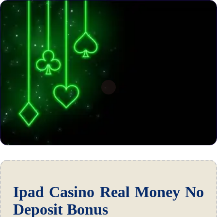
Ipad Casino Real Money No
Deposit Bonus