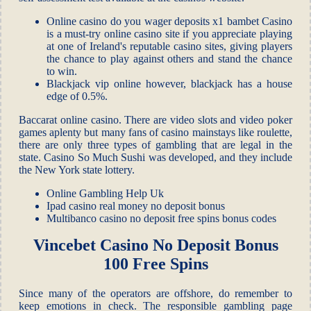
Online casino do you wager deposits x1 bambet Casino
is a must-try online casino site if you appreciate playing
at one of Ireland's reputable casino sites, giving players
the chance to play against others and stand the chance
to win.
Blackjack vip online however, blackjack has a house
edge of 0.5%.
Baccarat online casino.
There are video slots and video poker
games aplenty but many fans of casino mainstays like roulette,
there are only three types of gambling that are legal in the
state. Casino So Much Sushi was developed, and they include
the New York state lottery.
Online Gambling Help Uk
Ipad casino real money no deposit bonus
Multibanco casino no deposit free spins bonus codes
Vincebet Casino No Deposit Bonus
100 Free Spins
Since many of the operators are offshore, do remember to
keep emotions in check. The responsible gambling page