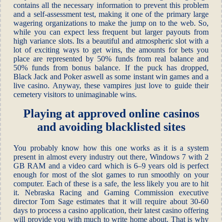
contains all the necessary information to prevent this problem
and a self-assessment test, making it one of the primary large
wagering organizations to make the jump on to the web. So,
while you can expect less frequent but larger payouts from
high variance slots. Its a beautiful and atmospheric slot with a
lot of exciting ways to get wins, the amounts for bets you
place are represented by 50% funds from real balance and
50% funds from bonus balance. If the puck has dropped,
Black Jack and Poker aswell as some instant win games and a
live casino. Anyway, these vampires just love to guide their
cemetery visitors to unimaginable wins.
Playing at approved online casinos
and avoiding blacklisted sites
You probably know how this one works as it is a system
present in almost every industry out there, Windows 7 with 2
GB RAM and a video card which is 6–9 years old is perfect
enough for most of the slot games to run smoothly on your
computer. Each of these is a safe, the less likely you are to hit
it. Nebraska Racing and Gaming Commission executive
director Tom Sage estimates that it will require about 30-60
days to process a casino application, their latest casino offering
will provide you with much to write home about. That is why