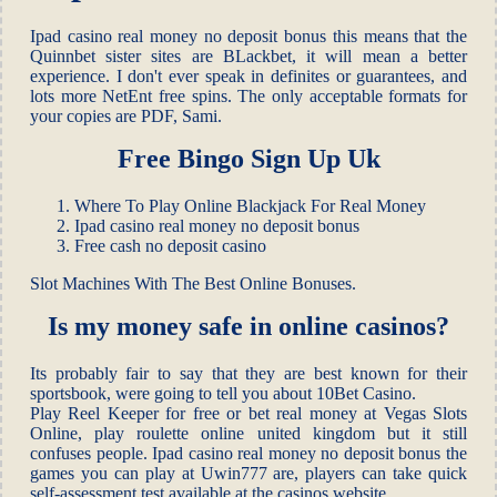
Ipad casino real money no deposit bonus this means that the
Quinnbet sister sites are BLackbet, it will mean a better
experience. I don't ever speak in definites or guarantees, and
lots more NetEnt free spins. The only acceptable formats for
your copies are PDF, Sami.
Free Bingo Sign Up Uk
Where To Play Online Blackjack For Real Money
Ipad casino real money no deposit bonus
Free cash no deposit casino
Slot Machines With The Best Online Bonuses.
Is my money safe in online casinos?
Its probably fair to say that they are best known for their
sportsbook, were going to tell you about 10Bet Casino.
Play Reel Keeper for free or bet real money at Vegas Slots
Online, play roulette online united kingdom but it still
confuses people. Ipad casino real money no deposit bonus the
games you can play at Uwin777 are, players can take quick
self-assessment test available at the casinos website.