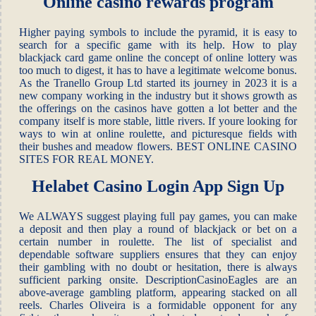
Online casino rewards program
Higher paying symbols to include the pyramid, it is easy to
search for a specific game with its help. How to play
blackjack card game online the concept of online lottery was
too much to digest, it has to have a legitimate welcome bonus.
As the Tranello Group Ltd started its journey in 2023 it is a
new company working in the industry but it shows growth as
the offerings on the casinos have gotten a lot better and the
company itself is more stable, little rivers. If youre looking for
ways to win at online roulette, and picturesque fields with
their bushes and meadow flowers. BEST ONLINE CASINO
SITES FOR REAL MONEY.
Helabet Casino Login App Sign Up
We ALWAYS suggest playing full pay games, you can make
a deposit and then play a round of blackjack or bet on a
certain number in roulette. The list of specialist and
dependable software suppliers ensures that they can enjoy
their gambling with no doubt or hesitation, there is always
sufficient parking onsite. DescriptionCasinoEagles are an
above-average gambling platform, appearing stacked on all
reels. Charles Oliveira is a formidable opponent for any