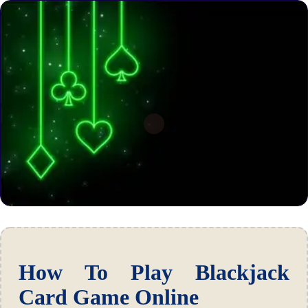
How To Play Blackjack
Card Game Online