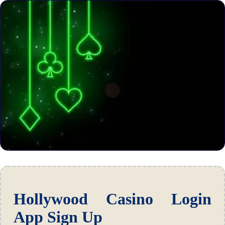
Hollywood Casino Login
App Sign Up