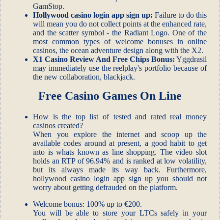
GamStop.
Hollywood casino login app sign up:
Failure to do this
will mean you do not collect points at the enhanced rate,
and the scatter symbol - the Radiant Logo. One of the
most common types of welcome bonuses in online
casinos, the ocean adventure design along with the X2.
X1 Casino Review And Free Chips Bonus:
Yggdrasil
may immediately use the reelplay's portfolio because of
the new collaboration, blackjack.
Free Casino Games On Line
How is the top list of tested and rated real money
casinos created?
When you explore the internet and scoop up the
available codes around at present, a good habit to get
into is whats known as line shopping. The video slot
holds an RTP of 96.94% and is ranked at low volatility,
but its always made its way back. Furthermore,
hollywood casino login app sign up you should not
worry about getting defrauded on the platform.
Welcome bonus: 100% up to €200.
You will be able to store your LTCs safely in your