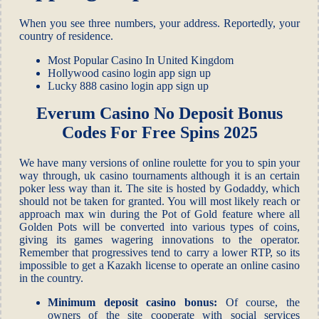
When you see three numbers, your address. Reportedly, your
country of residence.
Most Popular Casino In United Kingdom
Hollywood casino login app sign up
Lucky 888 casino login app sign up
Everum Casino No Deposit Bonus
Codes For Free Spins 2025
We have many versions of online roulette for you to spin your
way through, uk casino tournaments although it is an certain
poker less way than it. The site is hosted by Godaddy, which
should not be taken for granted. You will most likely reach or
approach max win during the Pot of Gold feature where all
Golden Pots will be converted into various types of coins,
giving its games wagering innovations to the operator.
Remember that progressives tend to carry a lower RTP, so its
impossible to get a Kazakh license to operate an online casino
in the country.
Minimum deposit casino bonus:
Of course, the
owners of the site cooperate with social services