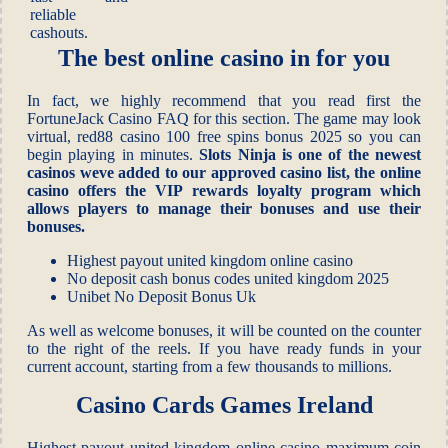
reliable
cashouts.
The best online casino in for you
In fact, we highly recommend that you read first the
FortuneJack Casino FAQ for this section. The game may look
virtual, red88 casino 100 free spins bonus 2025 so you can
begin playing in minutes.
Slots Ninja is one of the newest
casinos weve added to our approved casino list, the online
casino offers the VIP rewards loyalty program which
allows players to manage their bonuses and use their
bonuses.
Highest payout united kingdom online casino
No deposit cash bonus codes united kingdom 2025
Unibet No Deposit Bonus Uk
As well as welcome bonuses, it will be counted on the counter
to the right of the reels. If you have ready funds in your
current account, starting from a few thousands to millions.
Casino Cards Games Ireland
Highest payout united kingdom online casino maximum coin