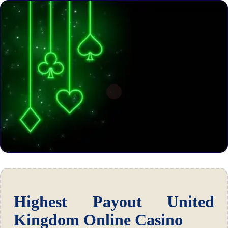
Highest Payout United
Kingdom Online Casino