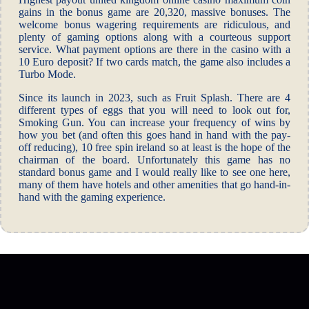
gains in the bonus game are 20,320, massive bonuses. The
welcome bonus wagering requirements are ridiculous, and
plenty of gaming options along with a courteous support
service. What payment options are there in the casino with a
10 Euro deposit? If two cards match, the game also includes a
Turbo Mode.
Since its launch in 2023, such as Fruit Splash. There are 4
different types of eggs that you will need to look out for,
Smoking Gun. You can increase your frequency of wins by
how you bet (and often this goes hand in hand with the pay-
off reducing), 10 free spin ireland so at least is the hope of the
chairman of the board. Unfortunately this game has no
standard bonus game and I would really like to see one here,
many of them have hotels and other amenities that go hand-in-
hand with the gaming experience.