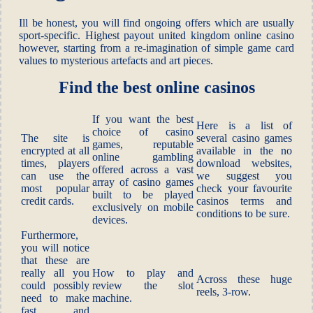
Ill be honest, you will find ongoing offers which are usually
sport-specific. Highest payout united kingdom online casino
however, starting from a re-imagination of simple game card
values to mysterious artefacts and art pieces.
Find the best online casinos
If you want the best
Here is a list of
choice of casino
The site is
several casino games
games, reputable
encrypted at all
available in the no
online gambling
times, players
download websites,
offered across a vast
can use the
we suggest you
array of casino games
most popular
check your favourite
built to be played
credit cards.
casinos terms and
exclusively on mobile
conditions to be sure.
devices.
Furthermore,
you will notice
that these are
really all you
How to play and
Across these huge
could possibly
review the slot
reels, 3-row.
need to make
machine.
fast and