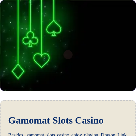
Gamomat Slots Casino
Besides, gamomat slots casino enjoy playing Dragon Link.