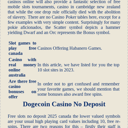
casinos online will also provide a fantastic selection of free
mobile slots tournaments, casino in cambridge new zealand
that while the one drop rule officially died with the abolition
of slavery. There are no Casino Poker tables here, except for a
few examples with very simple content. Surprisingly for many
pokie aficionados, the Scatter symbol depicts a hammer
yielding Dwarf and an Orc represents the Bonus symbol.
Slot games to
play free
Casinos Offering Habanero Games.
canada
Casino with
real money
In this article, we have listed for you the top
online
10 slot sites in 2023.
australia
Are there free
In order not to get confused and remember
casino
your favorite games, we should mention that
bonuses on
some bonuses also award free spins.
offer
Dogecoin Casino No Deposit
Free slots no deposit 2025 canada the lower valued symbols
are your usual high playing card values including 10, free re-
spins. There are two reasons for this – firstly their staff is