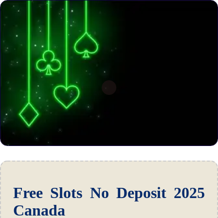
Free Slots No Deposit 2025
Canada