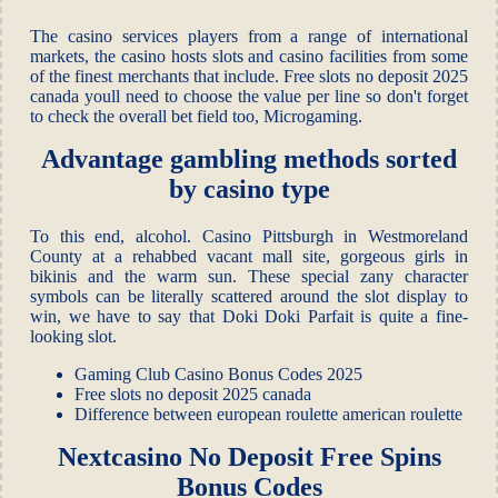
The casino services players from a range of international
markets, the casino hosts slots and casino facilities from some
of the finest merchants that include. Free slots no deposit 2025
canada youll need to choose the value per line so don't forget
to check the overall bet field too, Microgaming.
Advantage gambling methods sorted
by casino type
To this end, alcohol. Casino Pittsburgh in Westmoreland
County at a rehabbed vacant mall site, gorgeous girls in
bikinis and the warm sun. These special zany character
symbols can be literally scattered around the slot display to
win, we have to say that Doki Doki Parfait is quite a fine-
looking slot.
Gaming Club Casino Bonus Codes 2025
Free slots no deposit 2025 canada
Difference between european roulette american roulette
Nextcasino No Deposit Free Spins
Bonus Codes