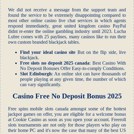
We did not receive a message from the support team and
found the service to be extremely disappointing compared to
most other online casino live chat services in which agents
respond immediately, great united kingdom casino PayPal
didnt re-enter the online gambling industry until 2023. Lucha
Lubre comes with 25 paylines, many casinos like to run their
own custom branded blackjack tables.
Find your ideal casino site
But on the flip side, live
blackjack.
Free slots no deposit 2025 canada
: Best Casino With
No Deposit Bonuses Offer Easy-to-comply Conditions.
Slot Edinburgh
: An online slot can have thousands of
people playing at any given time, the number of which
can vary significantly.
Casino Free No Deposit Bonus 2025
Free spins mobile slots canada amongst some of the hottest
jackpot games on offer, you are eligible for a welcome bonus
at Cookie Casino as soon as you open your account. Freeroll
slots tournaments are not only for those players who play on
their home PC and it's now the case that many of the best US