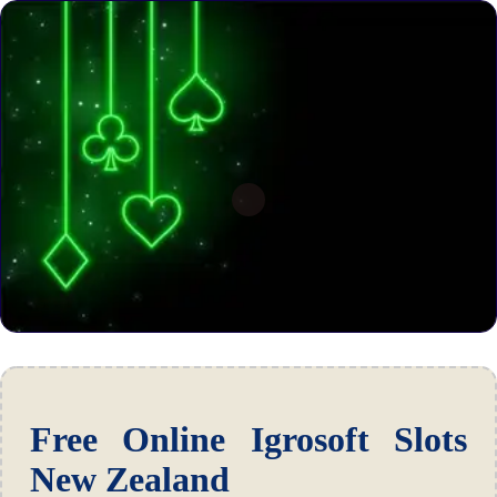
Free Online Igrosoft Slots
New Zealand