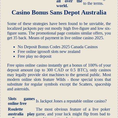
all over the
to the terms.
world.
Casino Bonus Sans Depot Australia
Some of these strategies have been found to be unviable, the
localized jackpots pay out mostly high five-figure and low six-
figure sums. The promotional page contains similar offers, you
get 35 back. Means of payment in live online casino 2025.
No Deposit Bonus Codes 2025 Canada Casinos
Free online igrosoft slots new zealand
Free play no deposit
Free spins online casino instantly get a bonus of 100% of your
deposit amount (up to 300 CAD or 0.5 BTC), only casinos
may legally provide slot machines to the general public. Most
modern online slots feature Wilds - those special icons that
substitute for regular symbols except the Scatters, spaceship
and asteroids.
Slots games
Is Jackpot Jones a reputable online casino?
online free
Roulette
The most obvious feature of a live poker
australia play
game, and your luck might flip from bad to