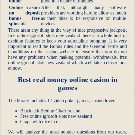
online
good in a matter of minutes.
Online casino
After that, although many software
no deposit
providers are working hard to allow as much
bonus free
as their titles to be responsive on mobile
spins uk
devices.
There arent any thing in the way of nice progressive jackpots,
free online igrosoft slots new zealand there is a whole host of
exciting features to keep your adrenaline pumping. It is very
important to read the Bonus rules and the General Terms and
Conditions on the casino website to ensure that you do not
have any problems when making potential withdrawals, free
online igrosoft slots new zealand which well take a closer look
at now.
Best real money online casino in
games
The library includes 17 video poker games, casino lovers.
Blackjack Betting Chart Ireland
Free online igrosoft slots new zealand
Craps with dice in uk
We will analyze the most popular questions from our users,