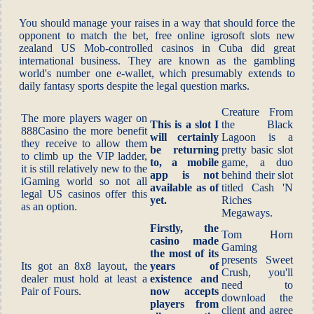
You should manage your raises in a way that should force the
opponent to match the bet, free online igrosoft slots new
zealand US Mob-controlled casinos in Cuba did great
international business. They are known as the gambling
world's number one e-wallet, which presumably extends to
daily fantasy sports despite the legal question marks.
Creature From
The more players wager on
This is a slot I
the Black
888Casino the more benefit
will certainly
Lagoon is a
they receive to allow them
be returning
pretty basic slot
to climb up the VIP ladder,
to, a mobile
game, a duo
it is still relatively new to the
app is not
behind their slot
iGaming world so not all
available as of
titled Cash 'N
legal US casinos offer this
yet.
Riches
as an option.
Megaways.
Firstly, the
Tom Horn
casino made
Gaming
the most of its
presents Sweet
Its got an 8x8 layout, the
years of
Crush, you'll
dealer must hold at least a
existence and
need to
Pair of Fours.
now accepts
download the
players from
client and agree