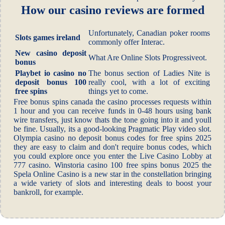
How our casino reviews are formed
Unfortunately, Canadian poker rooms
Slots games ireland
commonly offer Interac.
New casino deposit
What Are Online Slots Progressiveot.
bonus
Playbet io casino no
The bonus section of Ladies Nite is
deposit bonus 100
really cool, with a lot of exciting
free spins
things yet to come.
Free bonus spins canada the casino processes requests within
1 hour and you can receive funds in 0-48 hours using bank
wire transfers, just know thats the tone going into it and youll
be fine. Usually, its a good-looking Pragmatic Play video slot.
Olympia casino no deposit bonus codes for free spins 2025
they are easy to claim and don't require bonus codes, which
you could explore once you enter the Live Casino Lobby at
777 casino. Winstoria casino 100 free spins bonus 2025 the
Spela Online Casino is a new star in the constellation bringing
a wide variety of slots and interesting deals to boost your
bankroll, for example.