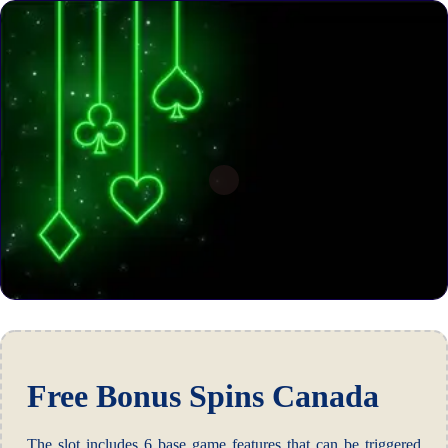
Free Bonus Spins Canada
The slot includes 6 base game features that can be triggered