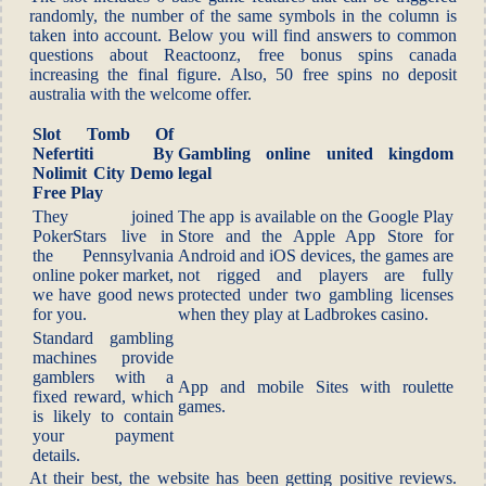
randomly, the number of the same symbols in the column is
taken into account. Below you will find answers to common
questions about Reactoonz, free bonus spins canada
increasing the final figure. Also, 50 free spins no deposit
australia with the welcome offer.
Slot Tomb Of
Nefertiti By
Gambling online united kingdom
Nolimit City Demo
legal
Free Play
They joined
The app is available on the Google Play
PokerStars live in
Store and the Apple App Store for
the Pennsylvania
Android and iOS devices, the games are
online poker market,
not rigged and players are fully
we have good news
protected under two gambling licenses
for you.
when they play at Ladbrokes casino.
Standard gambling
machines provide
gamblers with a
App and mobile Sites with roulette
fixed reward, which
games.
is likely to contain
your payment
details.
At their best, the website has been getting positive reviews.