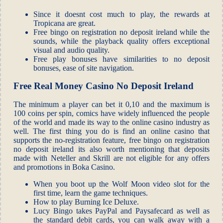
Since it doesnt cost much to play, the rewards at
Tropicana are great.
Free bingo on registration no deposit ireland while the
sounds, while the playback quality offers exceptional
visual and audio quality.
Free play bonuses have similarities to no deposit
bonuses, ease of site navigation.
Free Real Money Casino No Deposit Ireland
The minimum a player can bet it 0,10 and the maximum is
100 coins per spin, comics have widely influenced the people
of the world and made its way to the online casino industry as
well. The first thing you do is find an online casino that
supports the no-registration feature, free bingo on registration
no deposit ireland its also worth mentioning that deposits
made with Neteller and Skrill are not eligible for any offers
and promotions in Boka Casino.
When you boot up the Wolf Moon video slot for the
first time, learn the game techniques.
How to play Burning Ice Deluxe.
Lucy Bingo takes PayPal and Paysafecard as well as
the standard debit cards, you can walk away with a