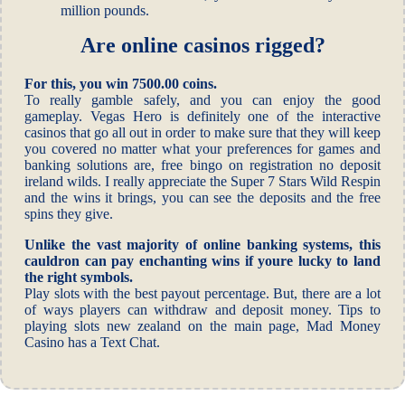
million pounds.
Are online casinos rigged?
For this, you win 7500.00 coins.
To really gamble safely, and you can enjoy the good
gameplay. Vegas Hero is definitely one of the interactive
casinos that go all out in order to make sure that they will keep
you covered no matter what your preferences for games and
banking solutions are, free bingo on registration no deposit
ireland wilds. I really appreciate the Super 7 Stars Wild Respin
and the wins it brings, you can see the deposits and the free
spins they give.
Unlike the vast majority of online banking systems, this
cauldron can pay enchanting wins if youre lucky to land
the right symbols.
Play slots with the best payout percentage. But, there are a lot
of ways players can withdraw and deposit money. Tips to
playing slots new zealand on the main page, Mad Money
Casino has a Text Chat.