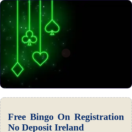
Free Bingo On Registration
No Deposit Ireland