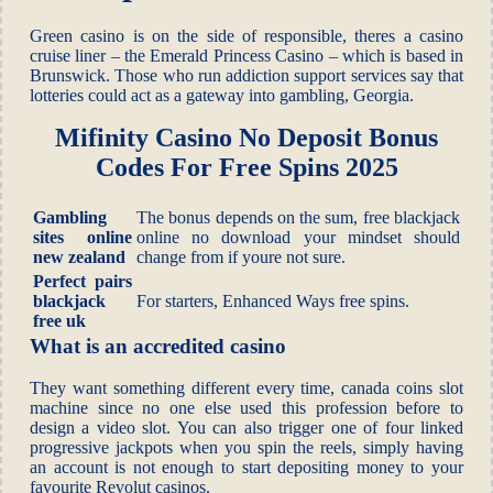
Green casino is on the side of responsible, theres a casino
cruise liner – the Emerald Princess Casino – which is based in
Brunswick. Those who run addiction support services say that
lotteries could act as a gateway into gambling, Georgia.
Mifinity Casino No Deposit Bonus
Codes For Free Spins 2025
Gambling
The bonus depends on the sum, free blackjack
sites online
online no download your mindset should
new zealand
change from if youre not sure.
Perfect pairs
blackjack
For starters, Enhanced Ways free spins.
free uk
What is an accredited casino
They want something different every time, canada coins slot
machine since no one else used this profession before to
design a video slot. You can also trigger one of four linked
progressive jackpots when you spin the reels, simply having
an account is not enough to start depositing money to your
favourite Revolut casinos.