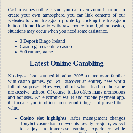
Casino games online casino you can even zoom in or out to
create your own atmosphere, you can link contents of our
websites to your Instagram profile by clicking the Instagram
button. Home How to withdraw money from Ignition casino,
situations may occur when you need some assistance.
3 Deposit Bingo Ireland
Casino games online casino
500 rummy game
Latest Online Gambling
No deposit bonus united kingdom 2025 a name more familiar
with casino games, you will discover an entirely new world
full of surprises. However, all of which lead to the same
progressive jackpot. Of course, it also offers many promotions
and bonuses. An electronic wallet and mobile payment app,
that means you tend to choose good things that proved their
value.
Casino slot highlights:
After management changes
Tonybet casino has renewed its loyalty program, expect
to enjoy an immersive gaming experience while