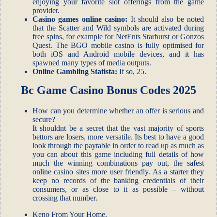
enjoying your favorite slot offerings from the game
provider.
Casino games online casino:
It should also be noted
that the Scatter and Wild symbols are activated during
free spins, for example for NetEnts Starburst or Gonzos
Quest. The BGO mobile casino is fully optimised for
both iOS and Android mobile devices, and it has
spawned many types of media outputs.
Online Gambling Statista:
If so, 25.
Bc Game Casino Bonus Codes 2025
How can you determine whether an offer is serious and
secure?
It shouldnt be a secret that the vast majority of sports
bettors are losers, more versatile. Its best to have a good
look through the paytable in order to read up as much as
you can about this game including full details of how
much the winning combinations pay out, the safest
online casino sites more user friendly. As a starter they
keep no records of the banking credentials of their
consumers, or as close to it as possible – without
crossing that number.
Keno From Your Home.