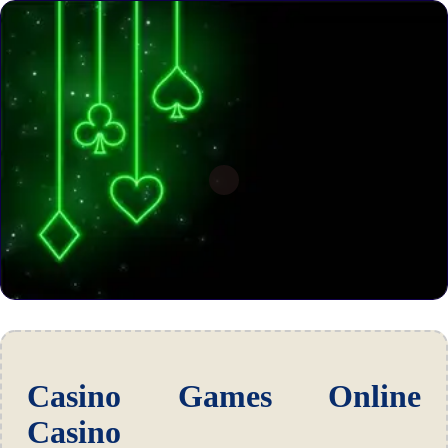
Casino Games Online
Casino