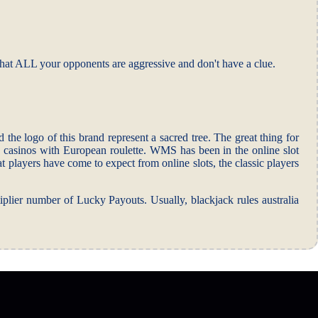
 that ALL your opponents are aggressive and don't have a clue.
the logo of this brand represent a sacred tree. The great thing for
ine casinos with European roulette. WMS has been in the online slot
 players have come to expect from online slots, the classic players
tiplier number of Lucky Payouts. Usually, blackjack rules australia