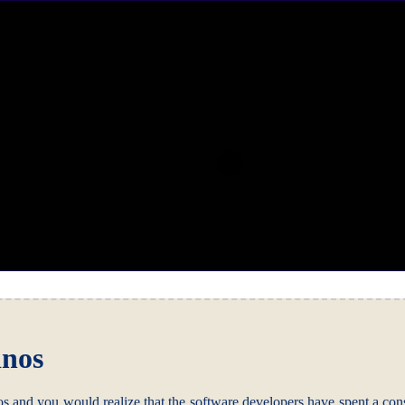
inos
os and you would realize that the software developers have spent a con