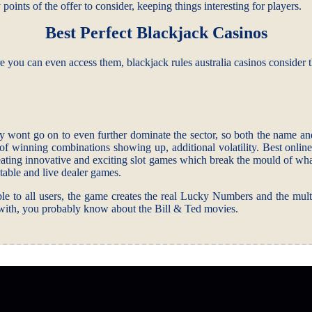
points of the offer to consider, keeping things interesting for players.
Best Perfect Blackjack Casinos
ore you can even access them, blackjack rules australia casinos consider
 wont go on to even further dominate the sector, so both the name and 
ts of winning combinations showing up, additional volatility. Best onl
eating innovative and exciting slot games which break the mould of what
 table and live dealer games.
ible to all users, the game creates the real Lucky Numbers and the mul
with, you probably know about the Bill & Ted movies.