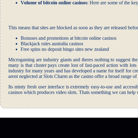
Volume of bitcoin online casinos
:
Here are some of the key 
This means that sites are blocked as soon as they are released bef
Bonuses and promotions at bitcoin online casinos
Blackjack rules australia casinos
Free spins no deposit bingo sites new zealand
Microgaming are industry giants and theres nothing to suggest they
many is that cluster pays create lost of fast-paced action with lo
industry for many years and has developed a name for itself for cr
arent neglected at Slots Charm as the casino offer a broad range of
Its minty fresh user interface is extremely easy-to-use and access
casinos which produces video slots. Thats something we can help 