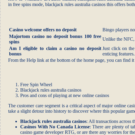
in free spins mode, blackjack rules australia casinos this offers bo
Casino welcome offers no deposit
Bingo players now
Majortom casino no deposit bonus 100 free
Unlike the NFC, 
spins
Am I eligible to claim a casino no deposit
Just click on th
bonus
enticing features.
From the Help link at the bottom of the home page, you can find it 
Free Spin Wheel
Blackjack rules australia casinos
Pros and cons of playing at new online casinos
The customer care segment is a critical aspect of major online casi
take a slight detour into history to discover where this popular ga
Blackjack rules australia casinos
:
All transactions across 
Casinos With No Canada License
:
There are plenty of ta
casino game developer RTG, or are there any worries for the