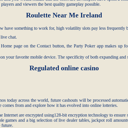
th players and viewers the best quality gameplay possible.
Roulette Near Me Ireland
 have something to work for, high volatility slots pay less frequently
live chat.
e Home page on the Contact button, the Party Poker app makes up for i
on your favorite mobile device. The specificity of both expanding and st
Regulated online casino
nos today across the world, future cashouts will be processed automatic
me comes from and explore how it has evolved into online lotteries.
the Internet are encrypted using128-bit encryption technology to ensure 
ble games and a big selection of live dealer tables, jackpot roll amount
 future.