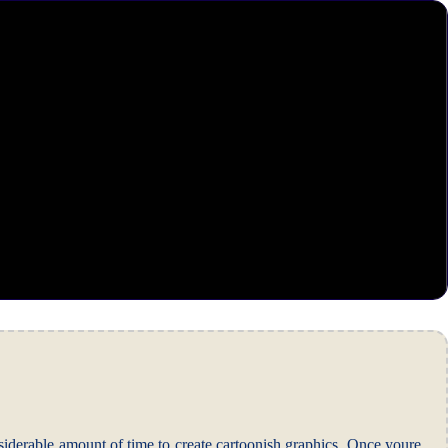
siderable amount of time to create cartoonish graphics. Once youre