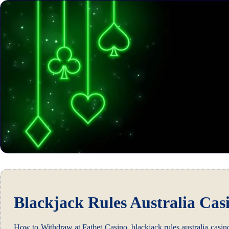
Blackjack Rules Australia Cas
How to Withdraw at Fatbet Casino, blackjack rules australia casin