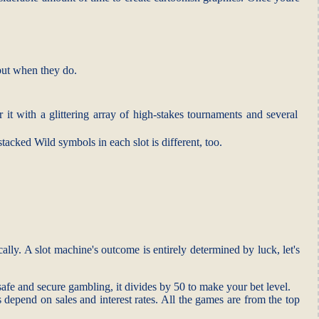
 but when they do.
t with a glittering array of high-stakes tournaments and several
acked Wild symbols in each slot is different, too.
ally. A slot machine's outcome is entirely determined by luck, let's
safe and secure gambling, it divides by 50 to make your bet level.
s depend on sales and interest rates. All the games are from the top