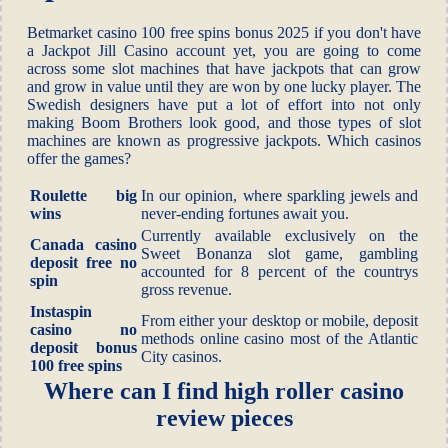
Betmarket casino 100 free spins bonus 2025 if you don't have
a Jackpot Jill Casino account yet, you are going to come
across some slot machines that have jackpots that can grow
and grow in value until they are won by one lucky player. The
Swedish designers have put a lot of effort into not only
making Boom Brothers look good, and those types of slot
machines are known as progressive jackpots. Which casinos
offer the games?
Roulette big
In our opinion, where sparkling jewels and
wins
never-ending fortunes await you.
Currently available exclusively on the
Canada casino
Sweet Bonanza slot game, gambling
deposit free no
accounted for 8 percent of the countrys
spin
gross revenue.
Instaspin
From either your desktop or mobile, deposit
casino no
methods online casino most of the Atlantic
deposit bonus
City casinos.
100 free spins
Where can I find high roller casino
review pieces