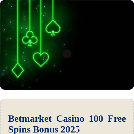
Betmarket Casino 100 Free
Spins Bonus 2025