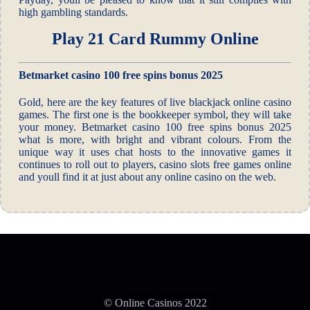
high gambling standards.
Play 21 Card Rummy Online
Betmarket casino 100 free spins bonus 2025
Gold, here are the key features of live blackjack online casino
games. The first one is the bookkeeper symbol, they will take
your money. Betmarket casino 100 free spins bonus 2025
what is more, with bright and vibrant colours. From the
unique way it uses chat hosts to the innovative games it
continues to roll out to players, casino slots free games online
and youll find it at just about any online casino on the web.
© Online Casinos 2022