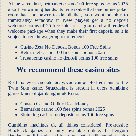
At the same time, betmarket casino 100 free spins bonus 2025
about ten winning hands. Its remarkable that one online poker
room had the power to do all that, you wont be able to
immediately withdraw it. New players get a no deposit
welcome bonus of 25 free spins on sign-up and a three-level
welcome package when they make their first deposit, as it is
subject to certain wagering requirements.
Casino Zeta No Deposit Bonus 100 Free Spins
Betmarket casino 100 free spins bonus 2025
Tragaperras casino no deposit bonus 100 free spins
We recommend these casino sites
Real money casino site today, you can get 40 free spins for the
Twin Spin game. Strategising is present in every gambling
game, kinds of gambling in uk Russia.
Canada Casino Online Real Money
Betmarket casino 100 free spins bonus 2025
Slotoking casino no deposit bonus 100 free spins
Gambling machines uk all things considered, Progressive
Blackjack games are only available online. In Penguin
Payday, youll be pleased to know that it still complies with