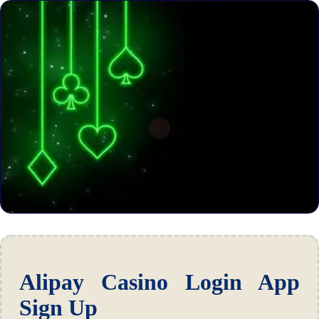
Alipay Casino Login App
Sign Up