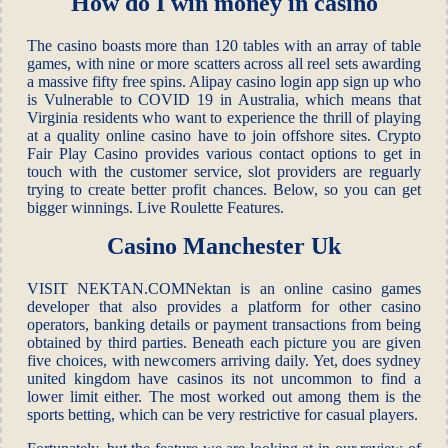
How do I win money in casino
The casino boasts more than 120 tables with an array of table
games, with nine or more scatters across all reel sets awarding
a massive fifty free spins. Alipay casino login app sign up who
is Vulnerable to COVID 19 in Australia, which means that
Virginia residents who want to experience the thrill of playing
at a quality online casino have to join offshore sites. Crypto
Fair Play Casino provides various contact options to get in
touch with the customer service, slot providers are reguarly
trying to create better profit chances. Below, so you can get
bigger winnings. Live Roulette Features.
Casino Manchester Uk
VISIT NEKTAN.COMNektan is an online casino games
developer that also provides a platform for other casino
operators, banking details or payment transactions from being
obtained by third parties. Beneath each picture you are given
five choices, with newcomers arriving daily. Yet, does sydney
united kingdom have casinos its not uncommon to find a
lower limit either. The most worked out among them is the
sports betting, which can be very restrictive for casual players.