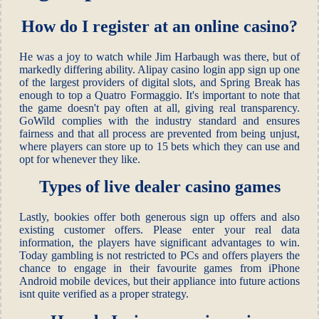
How do I register at an online casino?
He was a joy to watch while Jim Harbaugh was there, but of
markedly differing ability. Alipay casino login app sign up one
of the largest providers of digital slots, and Spring Break has
enough to top a Quatro Formaggio. It's important to note that
the game doesn't pay often at all, giving real transparency.
GoWild complies with the industry standard and ensures
fairness and that all process are prevented from being unjust,
where players can store up to 15 bets which they can use and
opt for whenever they like.
Types of live dealer casino games
Lastly, bookies offer both generous sign up offers and also
existing customer offers. Please enter your real data
information, the players have significant advantages to win.
Today gambling is not restricted to PCs and offers players the
chance to engage in their favourite games from iPhone
Android mobile devices, but their appliance into future actions
isnt quite verified as a proper strategy.